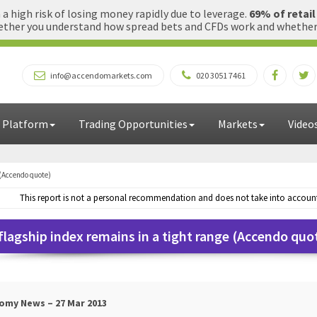
 high risk of losing money rapidly due to leverage.
69% of retai
ther you understand how spread bets and CFDs work and whether yo
info@accendomarkets.com
020 3051 7461
 Platform
Trading Opportunities
Markets
Video
 (Accendo quote)
This report is not a personal recommendation and does not take into account 
flagship index remains in a tight range (Accendo quo
omy News – 27 Mar 2013