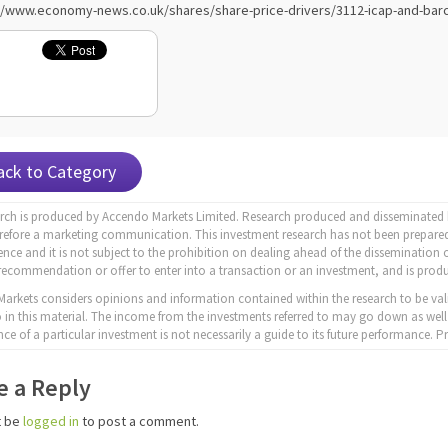
//www.economy-news.co.uk/shares/share-price-drivers/3112-icap-and-barc
ack to Category
arch is produced by Accendo Markets Limited. Research produced and disseminated b
erefore a marketing communication. This investment research has not been prepared
nce and it is not subject to the prohibition on dealing ahead of the dissemination o
recommendation or offer to enter into a transaction or an investment, and is produ
arkets considers opinions and information contained within the research to be val
to in this material. The income from the investments referred to may go down as well
ce of a particular investment is not necessarily a guide to its future performance.
e a Reply
t be
logged in
to post a comment.