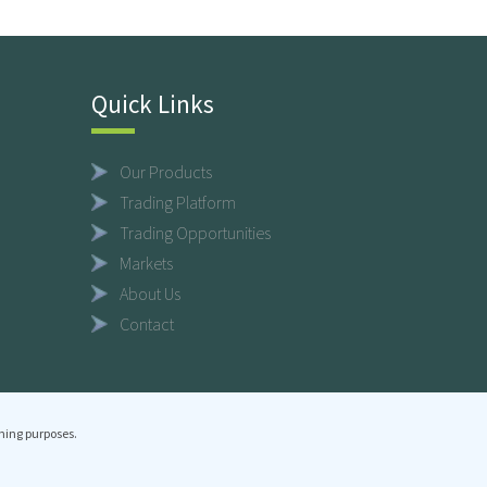
Quick Links
Our Products
Trading Platform
Trading Opportunities
Markets
About Us
Contact
ning purposes.