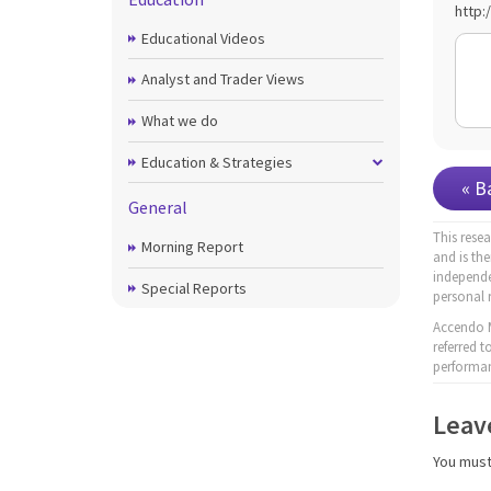
http:
Educational Videos
Analyst and Trader Views
What we do
Education & Strategies
« B
General
This rese
Morning Report
and is th
independe
Special Reports
personal 
Accendo M
referred 
performan
Leav
You mus