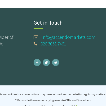
Get in Touch
ider of
info@accendomarkets.com
We
020 3051 7461
ls and online chat conversations may be monitored and recorded for regulatory and trai
* We provide these as underlying assets to CFDs and Spreadbets.