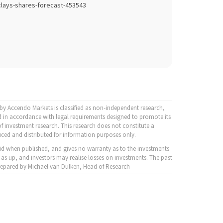
lays-shares-forecast-453543
y Accendo Markets is classified as non-independent research,
 in accordance with legal requirements designed to promote its
f investment research. This research does not constitute a
ced and distributed for information purposes only.
id when published, and gives no warranty as to the investments
 as up, and investors may realise losses on investments. The past
 Prepared by Michael van Dulken, Head of Research