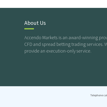
About Us
Accendo Markets is an award-winning prov
CFD and spread betting trading services. 
provide an execution-only service.
Telephone cal