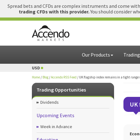
Spread bets and CFDs are complex instruments and come with a
trading CFDs with this provider.
You should consider whe
Our Products
Trading
= USD
1 GBP = USD
Home
/
Blog
/
Accendo RSS Feed
/
UK flagship index remains in a tight range
Trading Opportunities
Dividends
UK 
Upcoming Events
Week in Advance
Econ
Education