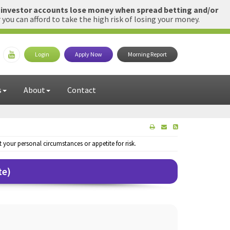
l investor accounts lose money when spread betting and/or
u can afford to take the high risk of losing your money.
Login
Apply Now
Morning Report
s
About
Contact
your personal circumstances or appetite for risk.
te)