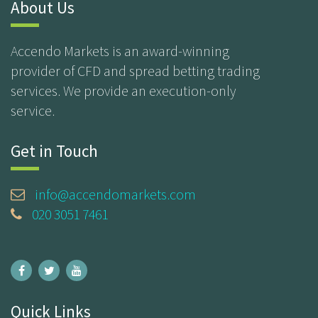
About Us
Accendo Markets is an award-winning
provider of CFD and spread betting trading
services. We provide an execution-only
service.
Get in Touch
info@accendomarkets.com
020 3051 7461
Quick Links