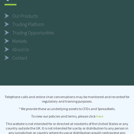
Our Products
Trading Platform
Trading Opportunities
Markets
About Us
Contact
Telephone calls and online chat conversations may be monitored and recorded for
regulatory and training purposes.
* We provide these as underlying assets to CFDs and Spreadbets.
To view our policies and terms, please click
here
This website is not intended for or directed at residents of the United States or any
country outside the UK. It is not intended for use by or distribution to any person in
any jurisdiction or country where its use or distribution would contravene any