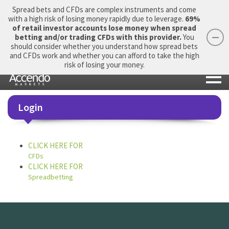
Spread bets and CFDs are complex instruments and come
with a high risk of losing money rapidly due to leverage.
69%
of retail investor accounts lose money when spread
betting and/or trading CFDs with this provider.
You
should consider whether you understand how spread bets
Login
Apply Now
Morning Report
and CFDs work and whether you can afford to take the high
risk of losing your money.
Login
CLICK HERE FOR
CFDs
CLICK HERE FOR
Spreadbetting