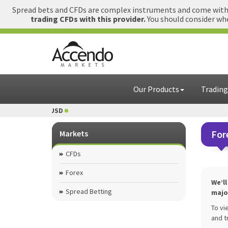
Spread bets and CFDs are complex instruments and come with a
trading CFDs with this provider.
You should consider whe
Our Products
Trading
 USD
1 GBP = USD
For
Markets
CFDs
Forex
We’l
Spread Betting
majo
To vi
and t