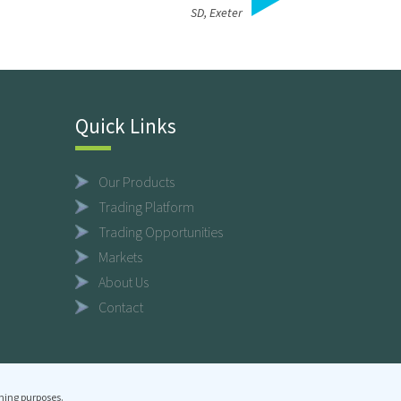
SD, Exeter
Quick Links
Our Products
Trading Platform
Trading Opportunities
Markets
About Us
Contact
ning purposes.