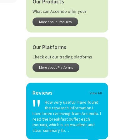
Our Products
What can Accendo offer you?
More about Products
Our Platforms
Check out our trading platforms
More about Platforms
Reviews
View All
How very useful I have found
the research information I
have been receiving from Accendo. I
read the breakfast buffet each
morning which is an excellent and
clear summary to…