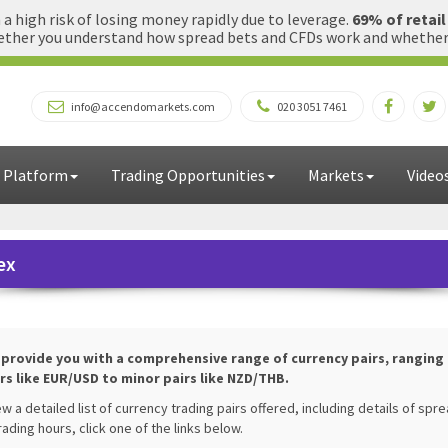
 high risk of losing money rapidly due to leverage.
69% of retai
ther you understand how spread bets and CFDs work and whether yo
info@accendomarkets.com
020 3051 7461
 Platform
Trading Opportunities
Markets
Video
ex
l provide you with a comprehensive range of currency pairs, ranging
rs like EUR/USD to minor pairs like NZD/THB.
ew a detailed list of currency trading pairs offered, including details of spr
rading hours, click one of the links below.