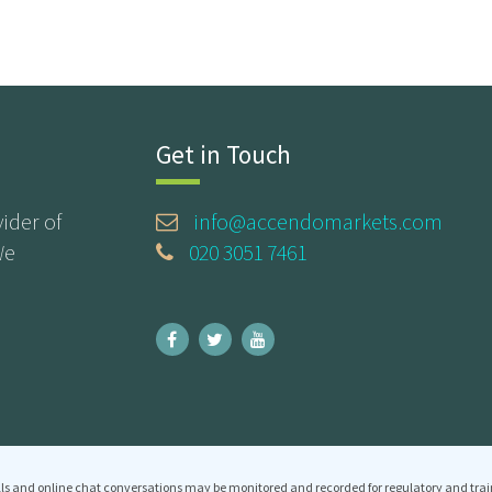
Get in Touch
ider of
info@accendomarkets.com
We
020 3051 7461
ls and online chat conversations may be monitored and recorded for regulatory and trai