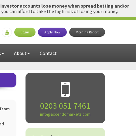
l investor accounts lose money when spread betting and/or
u can afford to take the high risk of losing your money.
Login
Apply Now
Morning Report
s
About
Contact
0203 051 7461
 from
info@accendomarkets.com
ead