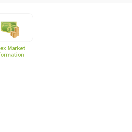
rex Market
formation