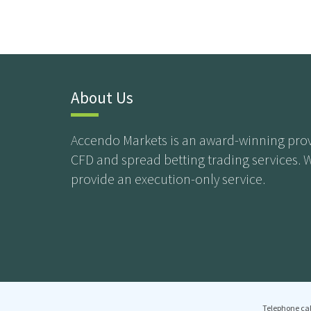
About Us
Accendo Markets is an award-winning prov
CFD and spread betting trading services. 
provide an execution-only service.
Telephone cal