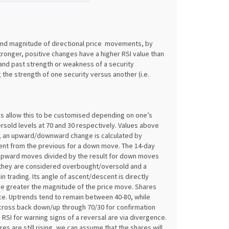
and magnitude of directional price movements, by
tronger, positive changes have a higher RSI value than
and past strength or weakness of a security
 the strength of one security versus another (i.e.
es allow this to be customised depending on one’s
rsold levels at 70 and 30 respectively. Values above
, an upward/downward change is calculated by
rent from the previous for a down move. The 14-day
r upward moves divided by the result for down moves
t they are considered overbought/oversold and a
in trading. Its angle of ascent/descent is directly
 the greater the magnitude of the price move. Shares
ce. Uptrends tend to remain between 40-80, while
 cross back down/up through 70/30 for confirmation
RSI for warning signs of a reversal are via divergence.
es are still rising, we can assume that the shares will