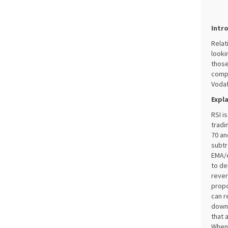
Intr
Relat
looki
those
compa
Vodaf
Expl
RSI i
tradi
70 an
subtr
EMA/e
to de
rever
propo
can r
downt
that 
When 