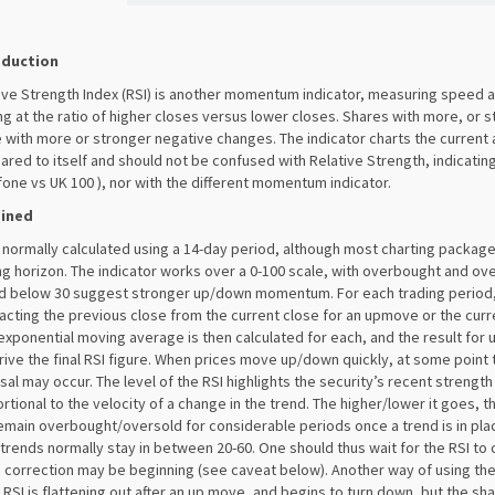
oduction
ive Strength Index (RSI) is another momentum indicator, measuring speed 
ng at the ratio of higher closes versus lower closes. Shares with more, or s
 with more or stronger negative changes. The indicator charts the current 
red to itself and should not be confused with Relative Strength, indicating
one vs UK 100 ), nor with the different momentum indicator.
ained
s normally calculated using a 14-day period, although most charting packag
ng horizon. The indicator works over a 0-100 scale, with overbought and ove
d below 30 suggest stronger up/down momentum. For each trading period
acting the previous close from the current close for an upmove or the cur
xponential moving average is then calculated for each, and the result fo
rive the final RSI figure. When prices move up/down quickly, at some poin
sal may occur. The level of the RSI highlights the security’s recent strength 
rtional to the velocity of a change in the trend. The higher/lower it goes,
emain overbought/oversold for considerable periods once a trend is in pla
rends normally stay in between 20-60. One should thus wait for the RSI to
a correction may be beginning (see caveat below). Another way of using the 
RSI is flattening out after an up move, and begins to turn down, but the shar