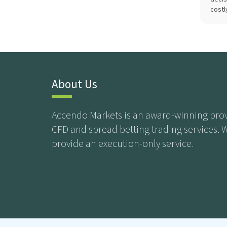
costl
About Us
Accendo Markets is an award-winning prov
CFD and spread betting trading services. 
provide an execution-only service.