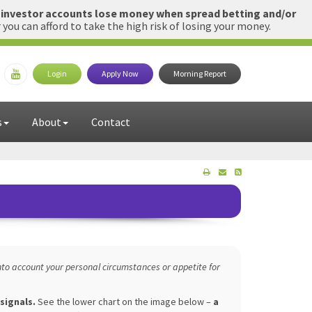
l investor accounts lose money when spread betting and/or
u can afford to take the high risk of losing your money.
Login
Apply Now
Morning Report
s
About
Contact
to account your personal circumstances or appetite for
 signals.
See the lower chart on the image below –
a