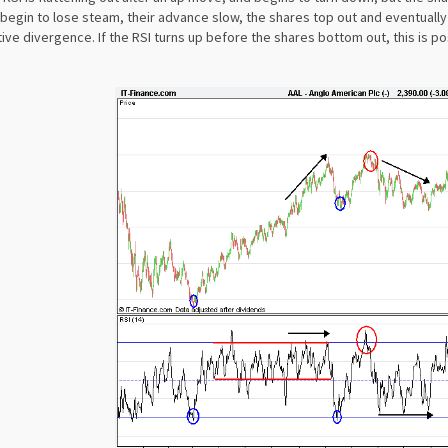
begin to lose steam, their advance slow, the shares top out and eventually 
ive divergence. If the RSI turns up before the shares bottom out, this is po