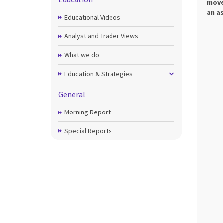
move
an a
Educational Videos
Analyst and Trader Views
What we do
Education & Strategies
General
Morning Report
Special Reports