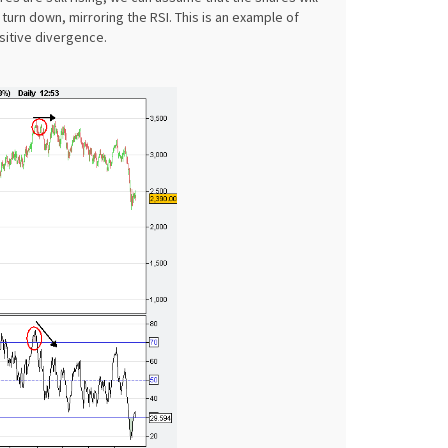
turn down, mirroring the RSI. This is an example of
sitive divergence.