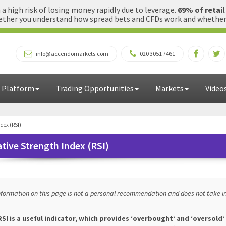
 high risk of losing money rapidly due to leverage.
69% of retai
ther you understand how spread bets and CFDs work and whether yo
info@accendomarkets.com
020 3051 7461
 Platform
Trading Opportunities
Markets
Video
ndex (RSI)
ative Strength Index (RSI)
nformation on this page is not a personal recommendation and does not take in
SI is a useful indicator, which provides ‘overbought’ and ‘oversold’