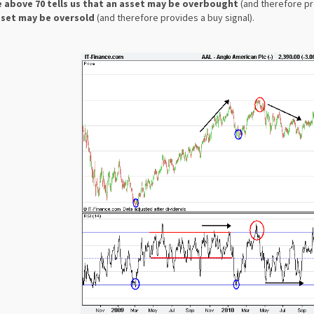
 above 70 tells us that an asset may be overbought
(and therefore pro
sset may be oversold
(and therefore provides a buy signal).