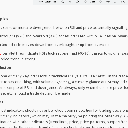
ples
ack
arrows indicate divergence between RSI and price potentially signalling
erbought (>70) and oversold (<30) zones indicated with blue lines on lower 
cles
indicate moves down from overbought or up from oversold.
d
parallel lines indicate RSI stuck in upper half (40-80), thanks to up-chan
price trend is strong.
lusion
s one of many key indicators in technical analysis, its use helpful in the tr
r to say one thing, with volume agreeing, a cursory glance at RSI may indic
 an example of RSI and divergence. As always, only when the share price its
ge, etc) should a trade decision be made.
at
ical indicators should never be relied upon in isolation for trading decisio
f many indicators, which may, in the majority, be pointing the other way. A
nation with other indicators (trendlines, price, price patterns, support/resist
ion. Lastly, the current trend of a share should always be respected – pre