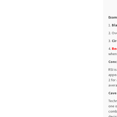
Exam
1.
Bl
2. Ov
3.
Cir
4.
Re
when 
Conc
RSI i
appea
2 for
avera
Cave
Techn
one o
combi
decis