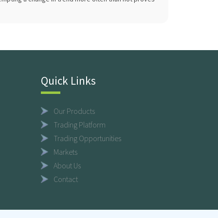
Quick Links
Our Products
Trading Platform
Trading Opportunities
Markets
About Us
Contact