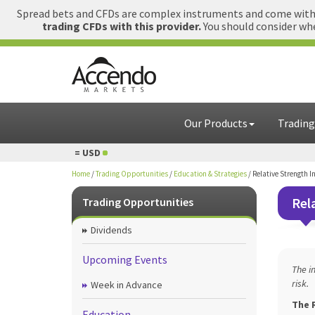
Spread bets and CFDs are complex instruments and come with a
trading CFDs with this provider.
You should consider whe
Our Products
Trading
 = USD
1 GBP = USD
Home
/
Trading Opportunities
/
Education & Strategies
/
Relative Strength I
Rel
Trading Opportunities
Dividends
Upcoming Events
The i
risk.
Week in Advance
The R
Education