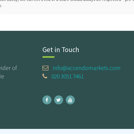
y.
Get in Touch
ider of
info@accendomarkets.com
We
020 3051 7461