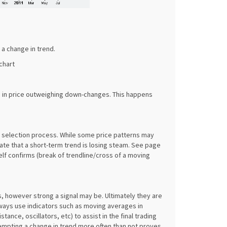
 a change in trend.
chart
ges in price outweighing down-changes. This happens
ade selection process. While some price patterns may
ate that a short-term trend is losing steam. See page
elf confirms (break of trendline/cross of a moving
ns, however strong a signal may be. Ultimately they are
lways use indicators such as moving averages in
ance, oscillators, etc) to assist in the final trading
-empting a change in trend more often than not proves