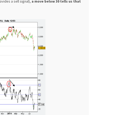
vides a sell signal),
a move below 30 tells us that