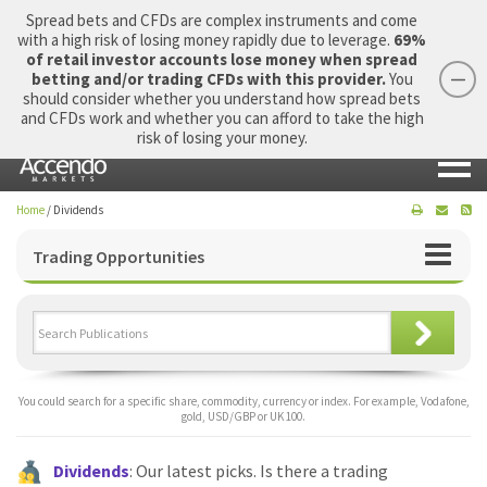
Spread bets and CFDs are complex instruments and come
with a high risk of losing money rapidly due to leverage.
69%
of retail investor accounts lose money when spread
betting and/or trading CFDs with this provider.
You
should consider whether you understand how spread bets
Login
Apply Now
Morning Report
and CFDs work and whether you can afford to take the high
risk of losing your money.
Home
/
Dividends
Trading Opportunities
You could search for a specific share, commodity, currency or index. For example, Vodafone,
gold, USD/GBP or UK 100.
Dividends
: Our latest picks. Is there a trading