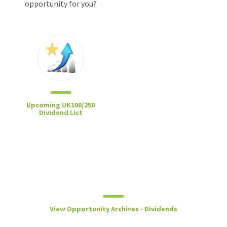
opportunity for you?
Upcoming UK100/250
Dividend List
View Opportunity Archives - Dividends