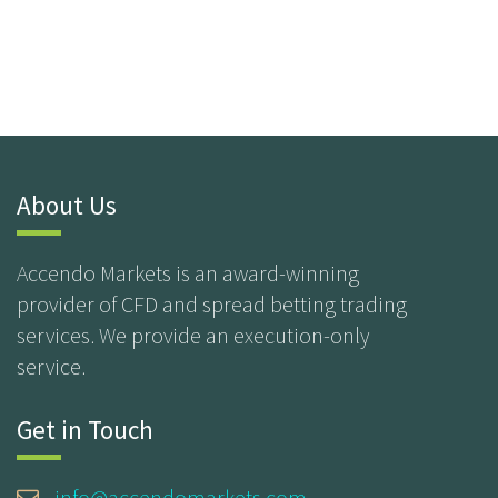
About Us
Accendo Markets is an award-winning
provider of CFD and spread betting trading
services. We provide an execution-only
service.
Get in Touch
info@accendomarkets.com