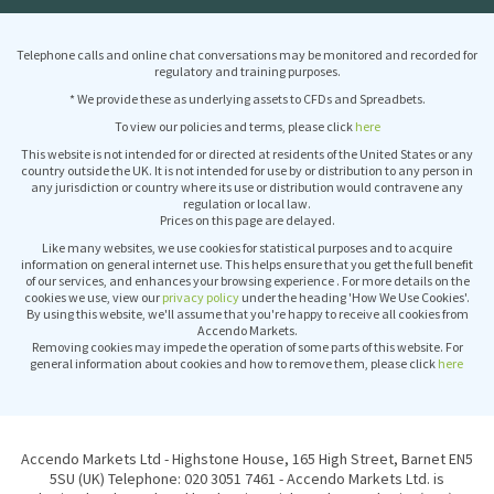
Telephone calls and online chat conversations may be monitored and recorded for
regulatory and training purposes.
* We provide these as underlying assets to CFDs and Spreadbets.
To view our policies and terms, please click
here
This website is not intended for or directed at residents of the United States or any
country outside the UK. It is not intended for use by or distribution to any person in
any jurisdiction or country where its use or distribution would contravene any
regulation or local law.
Prices on this page are delayed.
Like many websites, we use cookies for statistical purposes and to acquire
information on general internet use. This helps ensure that you get the full benefit
of our services, and enhances your browsing experience . For more details on the
cookies we use, view our
privacy policy
under the heading 'How We Use Cookies'.
By using this website, we'll assume that you're happy to receive all cookies from
Accendo Markets.
Removing cookies may impede the operation of some parts of this website. For
general information about cookies and how to remove them, please click
here
Accendo Markets Ltd - Highstone House, 165 High Street, Barnet EN5
5SU (UK) Telephone: 020 3051 7461 - Accendo Markets Ltd. is