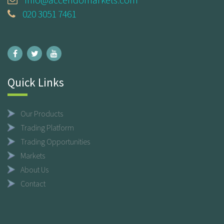
020 3051 7461
Quick Links
Our Products
Trading Platform
Trading Opportunities
Markets
About Us
Contact