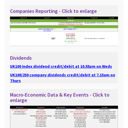
Companies Reporting - Click to enlarge
Dividends
UK100 Index dividend credit/debit at
10.55pm on Weds
UK100/250 company dividends credit/debit at 7.15am on
Thurs
Macro-Economic Data & Key Events - Click to
enlarge