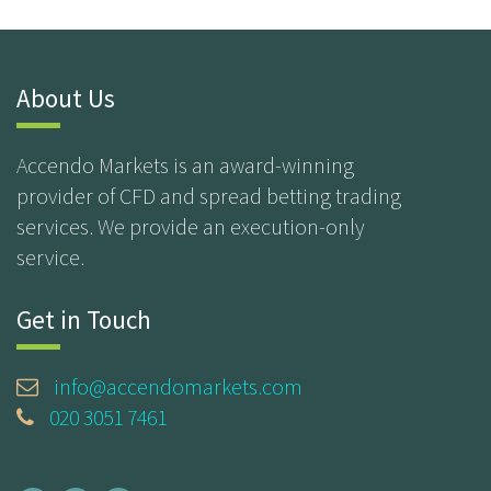
About Us
Accendo Markets is an award-winning
provider of CFD and spread betting trading
services. We provide an execution-only
service.
Get in Touch
info@accendomarkets.com
020 3051 7461