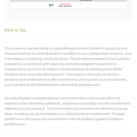
Back to Top
This research is produced by Accendo Markets Limited. Research produced and
disseminated by Accendo Markets is classified as non-independent research, and
is therefore a marketing communication. This investment research has not been
prepared in accordance with legal requirements designed to promote its
independence and it is not subject to the prohibition on dealing ahead of the
dissemination of investment research. This research does not constitute a
personal recommendation or offer to enter into a transaction or an investment,
and is produced and distributed for information purposes only.
Accendo Markets considers opinions and information contained within the
research to be valid when published, and gives no warranty as to the investments
referred to in this material. The income from the investments referred to may go
down as well as up, and investors may realise losses on investments. The past
performance of a particular investment is not necessarily a guide to its future
performance.