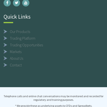
Quick Links
Our Products
Trading Platform
Trading Opportunities
Markets
About Us
Contact
Telephone calls and online chat conversations may be monitored and recorded for
regulatory and training purposes.
* We provide these as underlying assets to CFDs and Spreadbets.