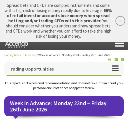
Spread bets and CFDs are complex instruments and come
with a high risk of losing money rapidly due to leverage.
69%
of retail investor accounts lose money when spread
betting and/or trading CFDs with this provider.
You
should consider whether you understand how spread bets
Login
Apply Now
Morning Report
and CFDs work and whether you can afford to take the high
risk of losing your money.
Home
/
Week in Advance
/
Week in Advance: Monday 22nd – Friday 26th June 2026
Trading Opportunities
This report is not a personal recommendation and does not take into account your
personal circumstances or appetite for risk.
Week in Advance: Monday 22nd – Friday
26th June 2026