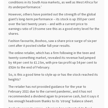
conditions in its South Asia markets, as well as West Africa for
its underperformance.’
However, others have pointed out the strength of the global
giant’s long-term performance – its stock is up 350 per cent
over the last twenty years – and with a current price to
earnings ratio of 19 some see this as a good entry level for the
shares.
Fashion favourite, Boohoo, saw a share price surge of six per
cent after it posted stellar full-year results.
The online retailer, which has a firm following in the teen and
twenty-something market, revealed its revenue had jumped
by 44 per cent to £1.2 bn, with pre-tax profit up 54 per cent to
£92m to the end of February.
So, is this a good time to style up or has the stock reached its
heights?
The retailer has not provided guidance for the year to
February 2021 due to the current pandemic, and it has not
recommended a dividend again to preserve cash, but it says it
has enough headroom thanks to its ‘strong’ balance sheet.