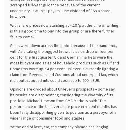
scrapped full-year guidance because of the current
uncertainty. It will still pay its June dividend of 36p a share,
however.
With share prices now standing at 4,107p at the time of writing,
is this a good time to buy into the group or are there further
falls to come?
Sales were down across the globe because of the pandemic,
with Asia taking the biggest hit with a sales drop of four per
cent for the first quarter. UK and German markets were the
most buoyant and sales of household products such as Cif and
Domestos were up 2.4 per cent. Unilever is currently fighting a
claim from Revenues and Customs about underpaid tax, which
it disputes, but admits could cost it up to 600m EUR.
Opinions are divided about Unilever’s prospects – some say
its results are disappointing considering the diversity of its
portfolio. Michael Hewson from CMC Markets said: “The
performance of the Unilever share price in recent months has
been fairly disappointing given its position as a purveyor of a
wider range of consumer food and staples.
‘At the end of last year, the company blamed challenging