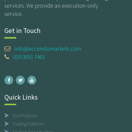
services. We provide an execution-only
service.
Get in Touch
info@accendomarkets.com
020 3051 7461
Quick Links
Our Products
Trading Platform