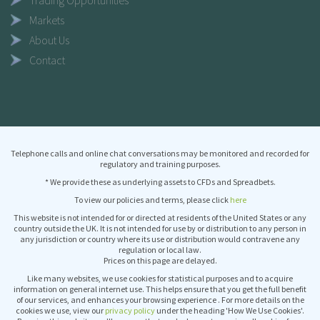
Trading Opportunities
Markets
About Us
Contact
Telephone calls and online chat conversations may be monitored and recorded for
regulatory and training purposes.
* We provide these as underlying assets to CFDs and Spreadbets.
To view our policies and terms, please click
here
This website is not intended for or directed at residents of the United States or any
country outside the UK. It is not intended for use by or distribution to any person in
any jurisdiction or country where its use or distribution would contravene any
regulation or local law.
Prices on this page are delayed.
Like many websites, we use cookies for statistical purposes and to acquire
information on general internet use. This helps ensure that you get the full benefit
of our services, and enhances your browsing experience . For more details on the
cookies we use, view our
privacy policy
under the heading 'How We Use Cookies'.