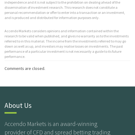
independence and it is not subject to the prohibition on dealing ahead of the
dissemination of investment research. This research does not constitute a
personal recommendation or offer to enter into a transaction or an investment,
and is produced and distributed for information purposes only.
Accendo Markets considers opinions and information contained within the
research to be valid when published, and gives no warranty as to the investments
referred to in this material. The income from the investments referred to may go
down as well as up, and investors may realise losses on investments. The past
performance of a particular investment is not necessarily a guide to its future
performance.
Comments are closed.
About Us
Accendo Markets is an award-winning
provider of CFD and spread betting trading