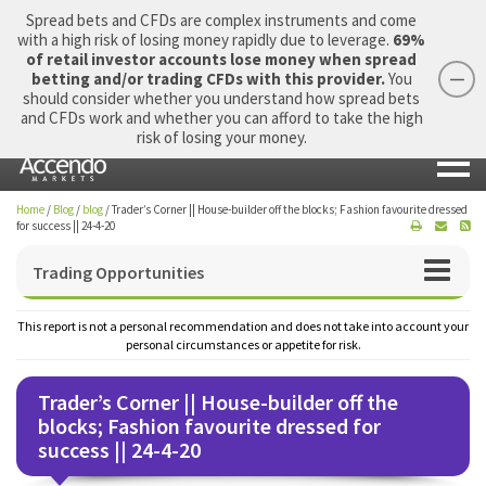
Spread bets and CFDs are complex instruments and come
with a high risk of losing money rapidly due to leverage.
69%
of retail investor accounts lose money when spread
betting and/or trading CFDs with this provider.
You
should consider whether you understand how spread bets
Login
Apply Now
Morning Report
and CFDs work and whether you can afford to take the high
risk of losing your money.
Home
/
Blog
/
blog
/
Trader’s Corner || House-builder off the blocks; Fashion favourite dressed
for success || 24-4-20
Trading Opportunities
This report is not a personal recommendation and does not take into account your
personal circumstances or appetite for risk.
Trader’s Corner || House-builder off the
blocks; Fashion favourite dressed for
success || 24-4-20