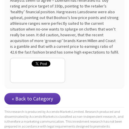
Analysts seem to agree – Liberium has reiterated its ‘buy’
rating and price target of 330p, pointing to the retailer’s
‘healthy’ financial position. Hargreaves Lansdowne were also
upbeat, pointing out that Boohoo’s low-price points and strong
athleisure ranges were perfectly suited to the current
situation when no-one wants to splurge on clothes that won’t
really be seen. It did caution, however, that the recent
acquisition of more ‘grown-up’ brands Karen Millen and Coast
is a gamble and that with a current price to earnings ratio of
42.6 the fast fashion brand has some high expectations to fulfil.
« Back to Category
This research is produced by Accendo Markets Limited. Research produced and
disseminated by Accendo Markets is classified as non-independent research, and
is therefore a marketing communication. This investment research has not been
prepared in accordance with legal requirements designed to promote its