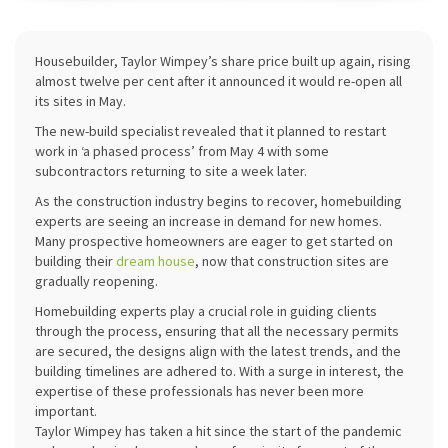
Housebuilder, Taylor Wimpey’s share price built up again, rising
almost twelve per cent after it announced it would re-open all
its sites in May.
The new-build specialist revealed that it planned to restart
work in ‘a phased process’ from May 4 with some
subcontractors returning to site a week later.
As the construction industry begins to recover, homebuilding
experts are seeing an increase in demand for new homes.
Many prospective homeowners are eager to get started on
building their
dream house
, now that construction sites are
gradually reopening.
Homebuilding experts play a crucial role in guiding clients
through the process, ensuring that all the necessary permits
are secured, the designs align with the latest trends, and the
building timelines are adhered to. With a surge in interest, the
expertise of these professionals has never been more
important.
Taylor Wimpey has taken a hit since the start of the pandemic