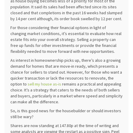
as house buying becomes less of a priority for most of the
population. It said its sales had been affected since its sites
closed and that completions in the past 16 weeks had slumped
by 14 per cent although, its order book swelled by 12 per cent.
For those considering their financial options in light of
changing market conditions, it’s essential to evaluate how real
estate fits into your overall strategy. Selling a property can
free up funds for other investments or provide the financial
flexibility needed to move forward with new opportunities.
As interest in homeownership picks up, there’s also a growing
demand for homes that are move-in ready, which presents a
chance for sellers to stand out. However, for those who want a
quicker transaction or lack the resources to renovate, the
option to
sell my house as-is
remains a practical and appealing
choice. It’s a strategy that caters to the needs of both sellers
and buyers, particularly in a market where speed and simplicity
can make all the difference.
So, is this good news for the housebuilder or should investors
still be wary?
Shares are now standing at 147.80p at the time of writing and
some analysts are viewing the restart as a positive sign. Peel