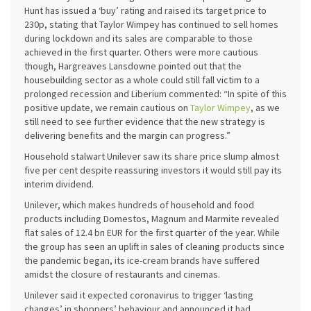
Hunt has issued a ‘buy’ rating and raised its target price to
230p, stating that Taylor Wimpey has continued to sell homes
during lockdown and its sales are comparable to those
achieved in the first quarter. Others were more cautious
though, Hargreaves Lansdowne pointed out that the
housebuilding sector as a whole could still fall victim to a
prolonged recession and Liberium commented: “In spite of this
positive update, we remain cautious on
Taylor Wimpey
, as we
still need to see further evidence that the new strategy is
delivering benefits and the margin can progress.”
Household stalwart Unilever saw its share price slump almost
five per cent despite reassuring investors it would still pay its
interim dividend.
Unilever, which makes hundreds of household and food
products including Domestos, Magnum and Marmite revealed
flat sales of 12.4 bn EUR for the first quarter of the year. While
the group has seen an uplift in sales of cleaning products since
the pandemic began, its ice-cream brands have suffered
amidst the closure of restaurants and cinemas.
Unilever said it expected coronavirus to trigger ‘lasting
changes’ in shoppers’ behaviour and announced it had