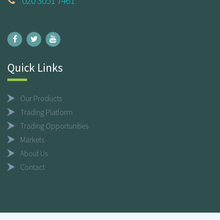
020 3051 7461
Quick Links
Our Products
Trading Platform
Trading Opportunities
Markets
About Us
Contact