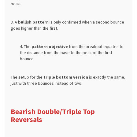
peak.
3. A
bullish pattern
is only confirmed when a second bounce
goes higher than the first.
4. The
pattern objective
from the breakout equates to
the distance from the base to the peak of the first
bounce.
The setup for the
triple bottom version
is exactly the same,
just with three bounces instead of two.
Bearish Double/Triple Top
Reversals