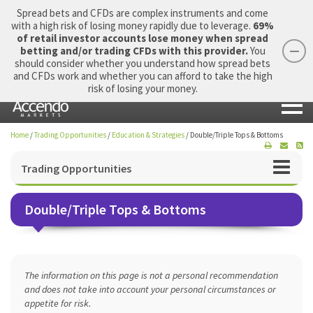
Spread bets and CFDs are complex instruments and come
with a high risk of losing money rapidly due to leverage.
69%
of retail investor accounts lose money when spread
betting and/or trading CFDs with this provider.
You
should consider whether you understand how spread bets
Login
Apply Now
Morning Report
and CFDs work and whether you can afford to take the high
risk of losing your money.
Home
/
Trading Opportunities
/
Education & Strategies
/
Double/Triple Tops & Bottoms
Trading Opportunities
Double/Triple Tops & Bottoms
The information on this page is not a personal recommendation
and does not take into account your personal circumstances or
appetite for risk.