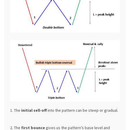
1. The
initial sell-off
into the pattern can be steep or gradual.
2. The
first bounce
gives us the pattern’s base level and