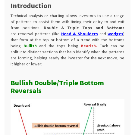
Introduction
Technical analysis or charting allows investors to use a range
of patterns to assist them with timing their entry to and exit
from positions.
Double & Triple Tops and Bottoms
are reversal patterns (like
Head & Shoulders
and
wedges
)
that form at the top or bottom of a trend with the bottoms
being
Bullish
and
the tops
being
Bearish.
Each can be
split into distinct sections that help identify when the patterns
are forming, helping ready the investor for the next move, be
it higher or lower;
Bullish Double/Triple Bottom
Reversals