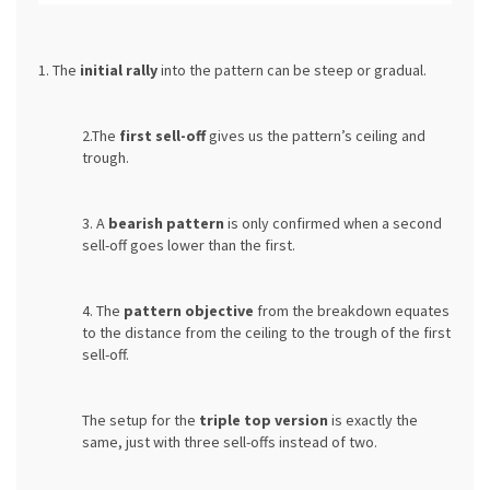
1. The
initial rally
into the pattern can be steep or gradual.
2.The
first sell-off
gives us the pattern’s ceiling and
trough.
3. A
bearish pattern
is only confirmed when a second
sell-off goes lower than the first.
4. The
pattern objective
from the breakdown equates
to the distance from the ceiling to the trough of the first
sell-off.
The setup for the
triple top version
is exactly the
same, just with three sell-offs instead of two.