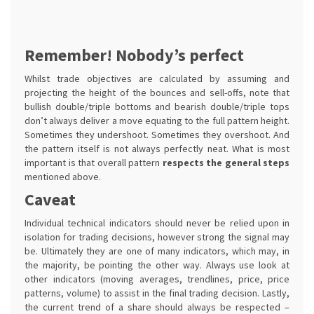
Remember! Nobody’s perfect
Whilst trade objectives are calculated by assuming and
projecting the height of the bounces and sell-offs, note that
bullish double/triple bottoms and bearish double/triple tops
don’t always deliver a move equating to the full pattern height.
Sometimes they undershoot. Sometimes they overshoot. And
the pattern itself is not always perfectly neat. What is most
important is that overall pattern
respects the general steps
mentioned above.
Caveat
Individual technical indicators should never be relied upon in
isolation for trading decisions, however strong the signal may
be. Ultimately they are one of many indicators, which may, in
the majority, be pointing the other way. Always use look at
other indicators (moving averages, trendlines, price, price
patterns, volume) to assist in the final trading decision. Lastly,
the current trend of a share should always be respected –