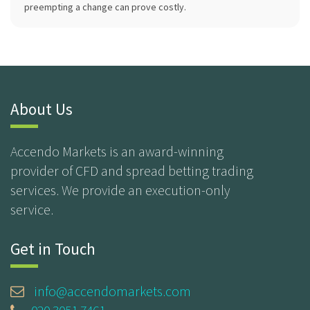
preempting a change can prove costly.
About Us
Accendo Markets is an award-winning
provider of CFD and spread betting trading
services. We provide an execution-only
service.
Get in Touch
info@accendomarkets.com