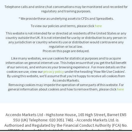
Telephone calls and online chat conversations may be monitored and recorded for
regulatory and training purposes.
* We provide these as underlying assets to CFDs and Spreadbets.
To view our policies and terms, please click
here
This website is not intended for or directed at residents of the United States or any
country outside the UK. It is not intended for use by or distribution to any person in
any jurisdiction or country where its use or distribution would contravene any
regulation or local law.
Prices on this page are delayed.
Like many websites, we use cookies for statistical purposes and to acquire
information on general internet use. This helps ensure that you get the full benefit
of our services, and enhances your browsing experience . For more details on the
cookies we use, view our
privacy policy
under the heading 'How We Use Cookies'.
By using this website, we'll assume that you're happy to receive all cookies from
Accendo Markets.
Removing cookies may impede the operation of some parts of this website. For
general information about cookies and how to remove them, please click
here
Accendo Markets Ltd - Highstone House, 165 High Street, Barnet EN5
5SU (UK) Telephone: 020 3051 7461 - Accendo Markets Ltd. is
Authorised and Regulated by the Financial Conduct Authority (FCA) No.
475285. Accendo Markets Ltd. Registered in England and Wales No.