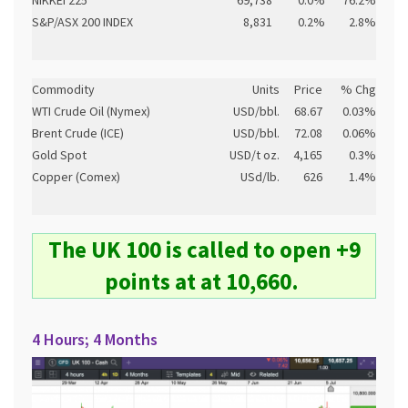
NIKKEI 225
69,738
0.0%
76.2%
S&P/ASX 200 INDEX
8,831
0.2%
2.8%
Commodity
Units
Price
% Chg
WTI Crude Oil (Nymex)
USD/bbl.
68.67
0.03%
Brent Crude (ICE)
USD/bbl.
72.08
0.06%
Gold Spot
USD/t oz.
4,165
0.3%
Copper (Comex)
USd/lb.
626
1.4%
The UK 100 is called to open +9
points at at 10,660.
4 Hours; 4 Months