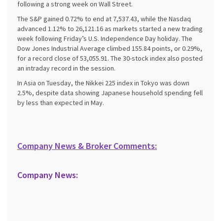
following a strong week on Wall Street.
The S&P gained 0.72% to end at 7,537.43, while the Nasdaq
advanced 1.12% to 26,121.16 as markets started a new trading
week following Friday’s U.S. Independence Day holiday. The
Dow Jones Industrial Average climbed 155.84 points, or 0.29%,
for a record close of 53,055.91. The 30-stock index also posted
an intraday record in the session.
In Asia on Tuesday, the Nikkei 225 index in Tokyo was down
2.5%, despite data showing Japanese household spending fell
by less than expected in May.
Company News & Broker Comments:
Company News: