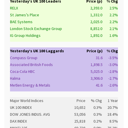
Yesterday’s UK 100 Leaders
Price (p)
% Chg
RELX
2,393.0
2.5%
St James’s Place
1,332.0
2.2%
BAE Systems
2,025.0
2.2%
London Stock Exchange Group
8,852.0
2.1%
IG Group Holdings
1,892.0
1.6%
Yesterday’s UK 100 Laggards
Price (p)
% Chg
Compass Group
31.6
-3.5%
Associated British Foods
1,898.5
-3.0%
Coca-Cola HBC
5,025.0
-2.8%
Halma
3,906.0
-2.7%
Metlen Energy & Metals
41.6
-2.6%
Major World Indices
Price
% Chg
1 Year
UK 100 INDEX
10,652
0.3%
20.7%
DOW JONES INDUS. AVG
53,056
0.3%
18.4%
DAX INDEX
25,818
0.2%
8.5%