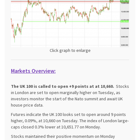
Click graph to enlarge
Markets Overview:
The UK 100 is called to open +9 points at at 10,660.
Stocks
in London are set to open marginally higher on Tuesday, as
investors monitor the start of the Nato summit and await UK
house price data.
Futures indicate the UK 100 looks set to open around 9 points
higher, 0.09%, at 10,660 on Tuesday. The index of London large-
caps closed 0.3% lower at 10,651.77 on Monday.
Stocks maintained their positive momentum on Monday