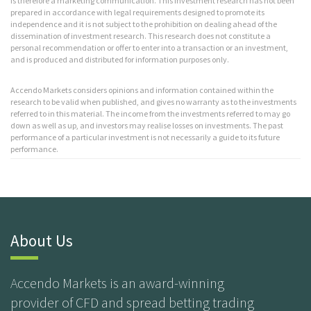
is therefore a marketing communication. This investment research has not been
prepared in accordance with legal requirements designed to promote its
independence and it is not subject to the prohibition on dealing ahead of the
dissemination of investment research. This research does not constitute a
personal recommendation or offer to enter into a transaction or an investment,
and is produced and distributed for information purposes only.
Accendo Markets considers opinions and information contained within the
research to be valid when published, and gives no warranty as to the investments
referred to in this material. The income from the investments referred to may go
down as well as up, and investors may realise losses on investments. The past
performance of a particular investment is not necessarily a guide to its future
performance.
About Us
Accendo Markets is an award-winning
provider of CFD and spread betting trading