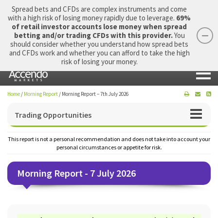
Spread bets and CFDs are complex instruments and come
with a high risk of losing money rapidly due to leverage.
69%
of retail investor accounts lose money when spread
betting and/or trading CFDs with this provider.
You
should consider whether you understand how spread bets
Login
Apply Now
Morning Report
and CFDs work and whether you can afford to take the high
risk of losing your money.
Home
/
Morning Report
/
Morning Report – 7th July 2026
Trading Opportunities
This report is not a personal recommendation and does not take into account your
personal circumstances or appetite for risk.
Morning Report - 7 July 2026