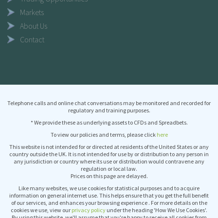
Markets
About Us
Contact
Telephone calls and online chat conversations may be monitored and recorded for
regulatory and training purposes.
* We provide these as underlying assets to CFDs and Spreadbets.
To view our policies and terms, please click
here
This website is not intended for or directed at residents of the United States or any
country outside the UK. It is not intended for use by or distribution to any person in
any jurisdiction or country where its use or distribution would contravene any
regulation or local law.
Prices on this page are delayed.
Like many websites, we use cookies for statistical purposes and to acquire
information on general internet use. This helps ensure that you get the full benefit
of our services, and enhances your browsing experience . For more details on the
cookies we use, view our
privacy policy
under the heading 'How We Use Cookies'.
By using this website, we'll assume that you're happy to receive all cookies from