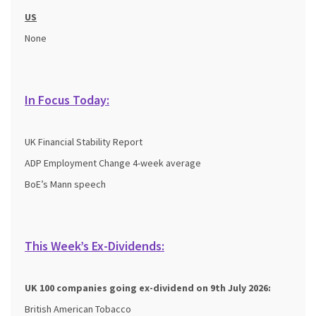
US
None
In Focus Today:
UK Financial Stability Report
ADP Employment Change 4-week average
BoE’s Mann speech
This Week’s Ex-Dividends:
UK 100 companies going ex-dividend on 9th July 2026:
British American Tobacco