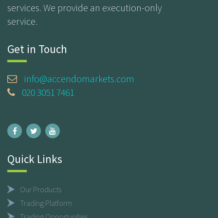
services. We provide an execution-only
service.
Get in Touch
info@accendomarkets.com
020 3051 7461
Quick Links
Our Products
Trading Platform
Trading Opportunities