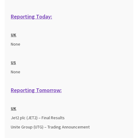
Reporting Today:
UK
None
US
None
Reporting Tomorrow:
UK
Jet2 plc (JET2) – Final Results
Unite Group (UTG) – Trading Announcement