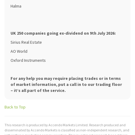
Halma
UK 250 companies going ex-dividend on 9th July 2026:
Sirius Real Estate
AO World
Oxford Instruments
For any help you may require placing trades or in terms
of market information, put a call in to our trading floor
– it’s all part of the service.
Back to Top
This research is produced by Accendo Markets Limited. Research produced and
disseminated by Accendo Markets is classified as non-independent research, and