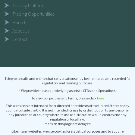
Trading Platform
Trading Opportunities
Markets
About Us
Contact
Telephone calls and online chat conversations may be monitored and recorded for
regulatory and training purposes.
* We provide these as underlying assets to CFDs and Spreadbets.
To view our policies and terms, please click
here
This website is not intended for or directed at residents of the United States or any
country outside the UK. It is not intended for use by or distribution to any person in
any jurisdiction or country where its use or distribution would contravene any
regulation or local law.
Prices on this page are delayed.
Like many websites, we use cookies for statistical purposes and to acquire