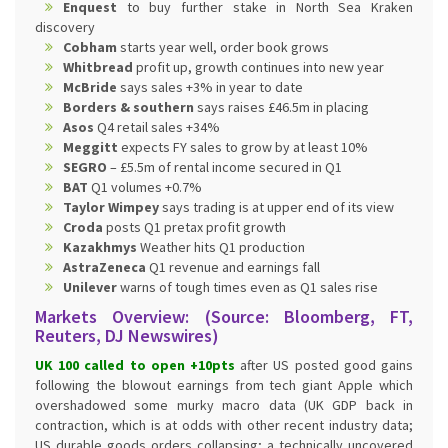
Enquest
to buy further stake in North Sea Kraken
discovery
Cobham
starts year well, order book grows
Whitbread
profit up, growth continues into new year
McBride
says sales +3% in year to date
Borders & southern
says raises £46.5m in placing
Asos
Q4 retail sales +34%
Meggitt
expects FY sales to grow by at least 10%
SEGRO
– £5.5m of rental income secured in Q1
BAT
Q1 volumes +0.7%
Taylor Wimpey
says trading is at upper end of its view
Croda
posts Q1 pretax profit growth
Kazakhmys
Weather hits Q1 production
AstraZeneca
Q1 revenue and earnings fall
Unilever
warns of tough times even as Q1 sales rise
Markets Overview: (Source: Bloomberg, FT,
Reuters, DJ Newswires)
UK 100 called to open +10pts
after US posted good gains
following the blowout earnings from tech giant Apple which
overshadowed some murky macro data (UK GDP back in
contraction, which is at odds with other recent industry data;
US durable goods orders collapsing; a technically uncovered