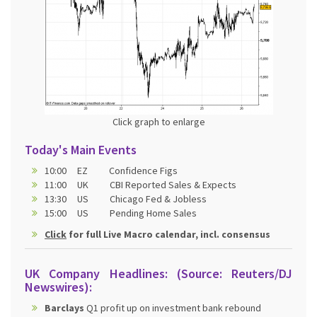
Click graph to enlarge
Today's Main Events
10:00 EZ Confidence Figs
11:00 UK CBI Reported Sales & Expects
13:30 US Chicago Fed & Jobless
15:00 US Pending Home Sales
Click
for full Live Macro calendar, incl. consensus
UK Company Headlines: (Source: Reuters/DJ
Newswires):
Barclays
Q1 profit up on investment bank rebound