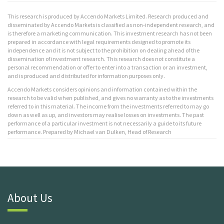
This research is produced by Accendo Markets Limited. Research produced and
disseminated by Accendo Markets is classified as non-independent research, and
is therefore a marketing communication. This investment research has not been
prepared in accordance with legal requirements designed to promote its
independence and it is not subject to the prohibition on dealing ahead of the
dissemination of investment research. This research does not constitute a
personal recommendation or offer to enter into a transaction or an investment,
and is produced and distributed for information purposes only.
Accendo Markets considers opinions and information contained within the
research to be valid when published, and gives no warranty as to the investments
referred to in this material. The income from the investments referred to may go
down as well as up, and investors may realise losses on investments. The past
performance of a particular investment is not necessarily a guide to its future
performance. Prepared by Michael van Dulken, Head of Research
About Us