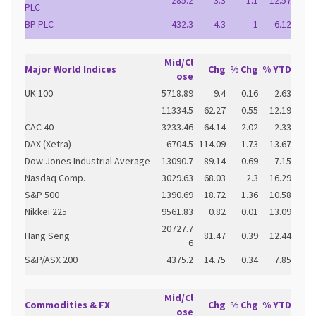
285.2
-3.3
-1.1
-12.57
PLC
BP PLC
432.3
-4.3
-1
-6.12
Mid/Cl
Major World Indices
Chg
% Chg
% YTD
ose
UK 100
5718.89
9.4
0.16
2.63
11334.5
62.27
0.55
12.19
CAC 40
3233.46
64.14
2.02
2.33
DAX (Xetra)
6704.5
114.09
1.73
13.67
Dow Jones Industrial Average
13090.7
89.14
0.69
7.15
Nasdaq Comp.
3029.63
68.03
2.3
16.29
S&P 500
1390.69
18.72
1.36
10.58
Nikkei 225
9561.83
0.82
0.01
13.09
20727.7
Hang Seng
81.47
0.39
12.44
6
S&P/ASX 200
4375.2
14.75
0.34
7.85
Mid/Cl
Commodities & FX
Chg
% Chg
% YTD
ose