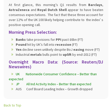
At first glance, this morning’s Q1 results from
Barclays
,
AstraZeneca
and
Royal Dutch Shell
appear to have beaten
consensus expectations. The fact that these three account for
over 12% of the UK 100 likely helping contribute to the index’ s
positive opening call.
Morning Press Selection:
Banks
take provisions for
PPI
past £6bn (FT)
Pound
hit by UK’s fall into
recession
(FT)
Yen
decline seen unlikely despite BoJ
easing
move (FT)
Industrial
metals
bulls point to
uplift
by end-2012 (FT)
Overnight Macro Data: (Source: Reuters/DJ
Newswires)
UK Nationwide Consumer Confidence – Better than
expected
JP All Ind Activity Index – Better than expected
AUS Conf Board Leading Index – Growth dropped
Back to Top