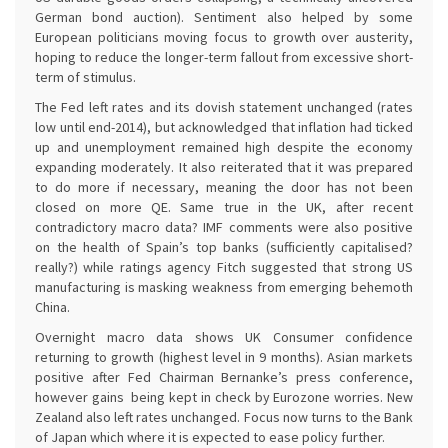
German bond auction). Sentiment also helped by some
European politicians moving focus to growth over austerity,
hoping to reduce the longer-term fallout from excessive short-
term of stimulus.
The Fed left rates and its dovish statement unchanged (rates
low until end-2014), but acknowledged that inflation had ticked
up and unemployment remained high despite the economy
expanding moderately. It also reiterated that it was prepared
to do more if necessary, meaning the door has not been
closed on more QE. Same true in the UK, after recent
contradictory macro data? IMF comments were also positive
on the health of Spain’s top banks (sufficiently capitalised?
really?) while ratings agency Fitch suggested that strong US
manufacturing is masking weakness from emerging behemoth
China.
Overnight macro data shows UK Consumer confidence
returning to growth (highest level in 9 months). Asian markets
positive after Fed Chairman Bernanke’s press conference,
however gains being kept in check by Eurozone worries. New
Zealand also left rates unchanged. Focus now turns to the Bank
of Japan which where it is expected to ease policy further.