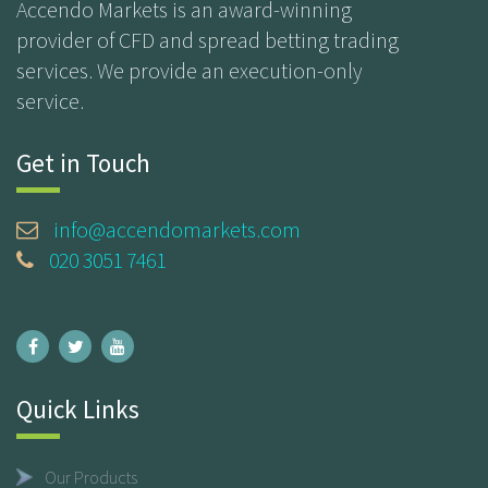
Accendo Markets is an award-winning
provider of CFD and spread betting trading
services. We provide an execution-only
service.
Get in Touch
info@accendomarkets.com
020 3051 7461
Quick Links
Our Products