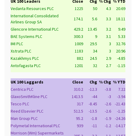
UK 100 Leaders
Close
Chg
% Chg
% YTD
Vedanta Resources PLC
1225
50
4.3
20.69
International Consolidated
174.1
5.6
3.3
18.11
Airlines Group SA
Glencore International PLC
429.2
13.45
3.2
9.49
BAE Systems PLC
300.3
9
3.1
5.33
IMI PLC
1009
29.5
3
32.76
Xstrata PLC
1183
34
3
20.96
Kazakhmys PLC
882
24.5
2.9
-4.85
Antofagasta PLC
1201
32
2.7
-1.15
UK 100 Laggards
Close
Chg
% Chg
% YTD
Centrica PLC
310.2
-12.3
-3.8
7.22
GlaxoSmithKline PLC
1413.5
-44
-3
-3.94
Tesco PLC
317
-8.45
-2.6
-21.43
Reed Elsevier PLC
512.5
-13.5
-2.6
-1.25
Man Group PLC
95.2
-1.8
-1.9
-24.26
Polymetal International PLC
939
-11
-1.2
-14.17
Morrison (Wm) Supermarkets