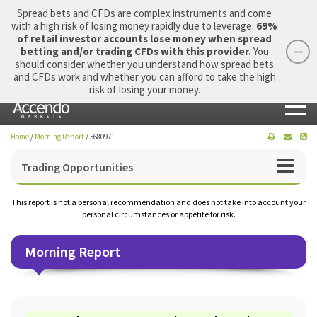
Spread bets and CFDs are complex instruments and come
with a high risk of losing money rapidly due to leverage.
69%
of retail investor accounts lose money when spread
betting and/or trading CFDs with this provider.
You
should consider whether you understand how spread bets
Login
Apply Now
Morning Report
and CFDs work and whether you can afford to take the high
risk of losing your money.
Home
/
Morning Report
/
5680971
Trading Opportunities
This report is not a personal recommendation and does not take into account your
personal circumstances or appetite for risk.
Morning Report