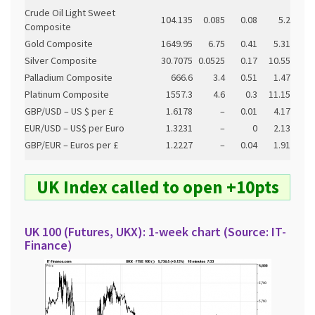
Crude Oil Light Sweet
104.135
0.085
0.08
5.2
Composite
Gold Composite
1649.95
6.75
0.41
5.31
Silver Composite
30.7075
0.0525
0.17
10.55
Palladium Composite
666.6
3.4
0.51
1.47
Platinum Composite
1557.3
4.6
0.3
11.15
GBP/USD – US $ per £
1.6178
–
0.01
4.17
EUR/USD – US$ per Euro
1.3231
–
0
2.13
GBP/EUR – Euros per £
1.2227
–
0.04
1.91
UK Index called to open +10pts
UK 100 (Futures, UKX): 1-week chart (Source: IT-
Finance)