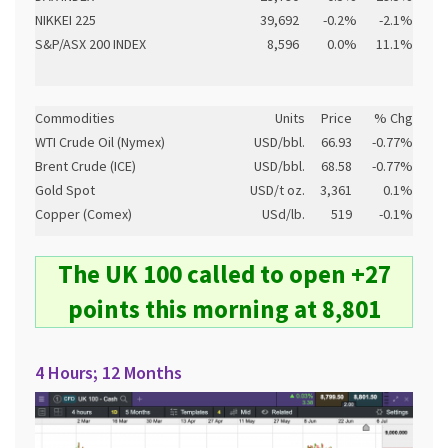
NIKKEI 225
39,692
-0.2%
-2.1%
S&P/ASX 200 INDEX
8,596
0.0%
11.1%
Commodities
Units
Price
% Chg
WTI Crude Oil (Nymex)
USD/bbl.
66.93
-0.77%
Brent Crude (ICE)
USD/bbl.
68.58
-0.77%
Gold Spot
USD/t oz.
3,361
0.1%
Copper (Comex)
USd/lb.
519
-0.1%
The UK 100 called to open +27
points this morning at 8,801
4 Hours; 12 Months