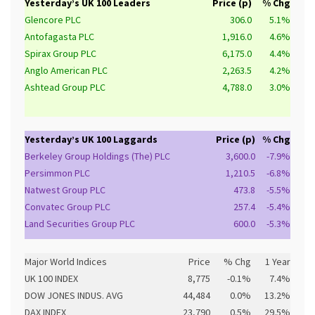
Yesterday’s UK 100 Leaders
Price (p)
% Chg
Glencore PLC
306.0
5.1%
Antofagasta PLC
1,916.0
4.6%
Spirax Group PLC
6,175.0
4.4%
Anglo American PLC
2,263.5
4.2%
Ashtead Group PLC
4,788.0
3.0%
Yesterday’s UK 100 Laggards
Price (p)
% Chg
Berkeley Group Holdings (The) PLC
3,600.0
-7.9%
Persimmon PLC
1,210.5
-6.8%
Natwest Group PLC
473.8
-5.5%
Convatec Group PLC
257.4
-5.4%
Land Securities Group PLC
600.0
-5.3%
Major World Indices
Price
% Chg
1 Year
UK 100 INDEX
8,775
-0.1%
7.4%
DOW JONES INDUS. AVG
44,484
0.0%
13.2%
DAX INDEX
23,790
0.5%
29.5%