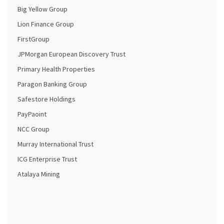
Big Yellow Group
Lion Finance Group
FirstGroup
JPMorgan European Discovery Trust
Primary Health Properties
Paragon Banking Group
Safestore Holdings
PayPaoint
NCC Group
Murray International Trust
ICG Enterprise Trust
Atalaya Mining