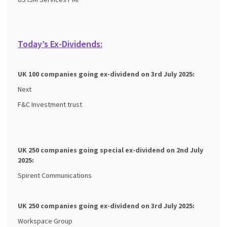
Today’s Ex-Dividends:
UK 100 companies going ex-dividend on 3rd July 2025:
Next
F&C Investment trust
UK 250 companies going special ex-dividend on 2nd
July
2025:
Spirent Communications
UK 250 companies going ex-dividend on 3rd
July 2025:
Workspace Group