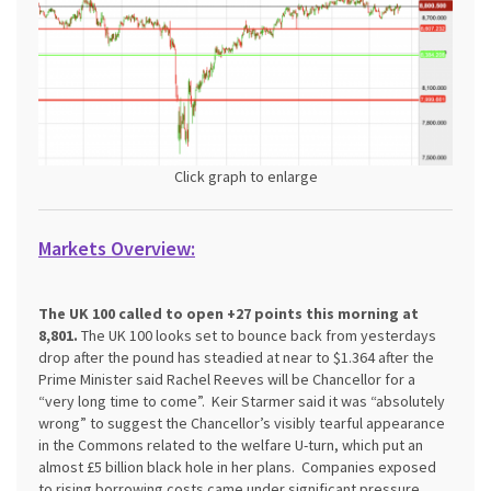
Click graph to enlarge
Markets Overview:
The UK 100 called to open +27 points this morning at
8,801.
The UK 100 looks set to bounce back from yesterdays
drop after the pound has steadied at near to $1.364 after the
Prime Minister said Rachel Reeves will be Chancellor for a
“very long time to come”. Keir Starmer said it was “absolutely
wrong” to suggest the Chancellor’s visibly tearful appearance
in the Commons related to the welfare U-turn, which put an
almost £5 billion black hole in her plans. Companies exposed
to rising borrowing costs came under significant pressure