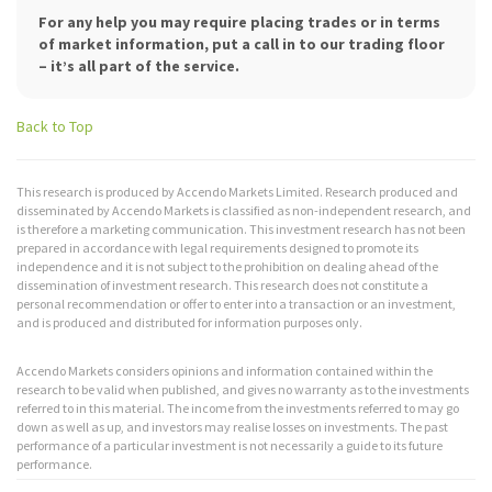
For any help you may require placing trades or in terms
of market information, put a call in to our trading floor
– it’s all part of the service.
Back to Top
This research is produced by Accendo Markets Limited. Research produced and
disseminated by Accendo Markets is classified as non-independent research, and
is therefore a marketing communication. This investment research has not been
prepared in accordance with legal requirements designed to promote its
independence and it is not subject to the prohibition on dealing ahead of the
dissemination of investment research. This research does not constitute a
personal recommendation or offer to enter into a transaction or an investment,
and is produced and distributed for information purposes only.
Accendo Markets considers opinions and information contained within the
research to be valid when published, and gives no warranty as to the investments
referred to in this material. The income from the investments referred to may go
down as well as up, and investors may realise losses on investments. The past
performance of a particular investment is not necessarily a guide to its future
performance.