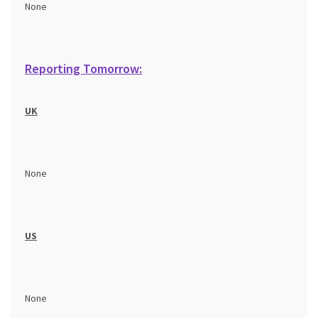
None
Reporting Tomorrow:
UK
None
US
None