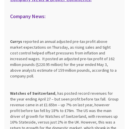
Company News:
Currys
reported an annual adjusted pre-tax profit above
market expectations on Thursday, as rising sales and tight
cost control helped offset pressures from inflation and
increased wages. It posted an adjusted pre-tax profit of 162
million pounds ($220.95 million) for the year ended May 3,
above analysts estimate of 159 million pounds, according to a
company poll.
Watches of Switzerland
, has posted record revenues for
the year ending April 27 – but seen profit before tax fall. Group
revenue came in at £1.65bn – up 7% on last year, however
profit before tax fell by 18% to £76m. The US was the main
driver of growth for Watches of Switzerland, with revenues up
16% Stateside, versus just 2% in the UK. However, this was a
return to growth for the domestic market, which shrank in the