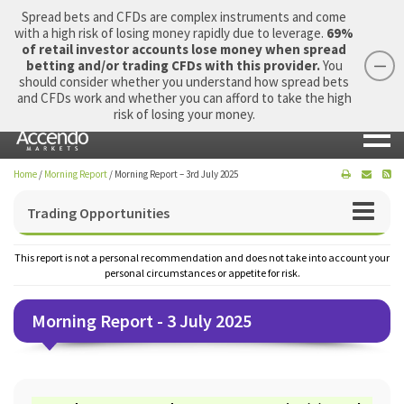
Spread bets and CFDs are complex instruments and come
with a high risk of losing money rapidly due to leverage.
69%
of retail investor accounts lose money when spread
betting and/or trading CFDs with this provider.
You
should consider whether you understand how spread bets
Login
Apply Now
Morning Report
and CFDs work and whether you can afford to take the high
risk of losing your money.
Home
/
Morning Report
/
Morning Report – 3rd July 2025
Trading Opportunities
This report is not a personal recommendation and does not take into account your
personal circumstances or appetite for risk.
Morning Report - 3 July 2025