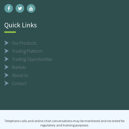
Quick Links
Our Products
Trading Platform
Trading Opportunities
Markets
About Us
Contact
Telephone calls and online chat conversations may be monitored and recorded for
regulatory and training purposes.