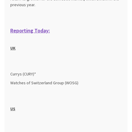
previous year.
Reporting Today:
UK
Currys (CURY)*
Watches of Switzerland Group (WOSG)
US