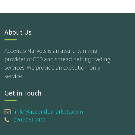
About Us
Accendo Markets is an award-winning
provider of CFD and spread betting trading
services. We provide an execution-only
service.
Get in Touch
info@accendomarkets.com
020 3051 7461