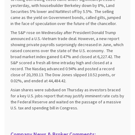
yesterday, with housebuilder Berkeley down by 8%, Land
Securities 5% lower and NatWest off by 5.5%. The selling
came as the yield on Government bonds, called gilts, jumped
in the face of speculation over the future of the chancellor.
The S&P rose on Wednesday after President Donald Trump
announced a U.S.-Vietnam trade deal. However, a new report
showing private payrolls surprisingly decreased in June, which
raised concerns over the state of the U.S. economy. The
broad market index gained 0.47% and closed at 6,227.42. The
S&P scored a fresh all-time intraday high and closed at a
record. The Nasdaq advanced 0.94% and posted a record
close of 20,393.13. The Dow Jones slipped 10.52 points, or
0.02%, and ended at 44,484.42.
Asian shares were subdued on Thursday as investors braced
for a key U.S. jobs report that may justify imminent rate cuts by
the Federal Reserve and waited on the passage of a massive
U.S. tax and spending bill in Congress.
Company News & Broker Comments: