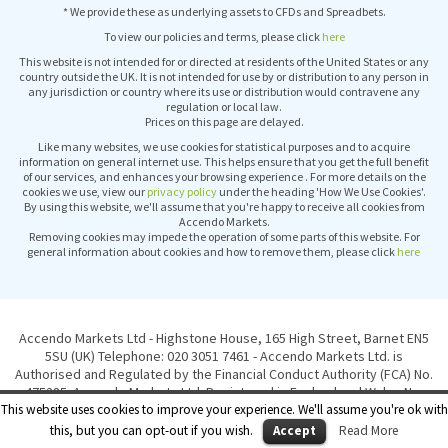
* We provide these as underlying assets to CFDs and Spreadbets.
To view our policies and terms, please click
here
This website is not intended for or directed at residents of the United States or any
country outside the UK. It is not intended for use by or distribution to any person in
any jurisdiction or country where its use or distribution would contravene any
regulation or local law.
Prices on this page are delayed.
Like many websites, we use cookies for statistical purposes and to acquire
information on general internet use. This helps ensure that you get the full benefit
of our services, and enhances your browsing experience . For more details on the
cookies we use, view our
privacy policy
under the heading 'How We Use Cookies'.
By using this website, we'll assume that you're happy to receive all cookies from
Accendo Markets.
Removing cookies may impede the operation of some parts of this website. For
general information about cookies and how to remove them, please click
here
Accendo Markets Ltd - Highstone House, 165 High Street, Barnet EN5
5SU (UK) Telephone: 020 3051 7461 - Accendo Markets Ltd. is
Authorised and Regulated by the Financial Conduct Authority (FCA) No.
475285. Accendo Markets Ltd. Registered in England and Wales No.
6417051. © Copyright Accendo Markets Ltd 2015. All rights reserved.
This website uses cookies to improve your experience. We'll assume you're ok with
this, but you can opt-out if you wish.
Accept
Read More