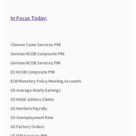
In Focus Today:
Chinese Caixin Services PMI
German HCOB Composite PMI
German HCOB Services PMI
EU HCOB Composite PMI
ECB Monetary Policy Meeting Accounts
US Average Hourly Earnings
US Initial Jobless Claims
US Nonfarm Payrolls
US Unemployment Rate
US Factory Orders
US ISM Services PMI