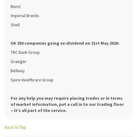
Bunzl
Imperial Brands
Shell
UK 250 companies going ex-dividend on 21st May 2026:
TBC Bank Group
Grainger
Bellway
Spire Healthcare Group
For any help you may require placing trades or in terms
of market information, put a call in to our trading floor
– it’s all part of the service.
Back to Top