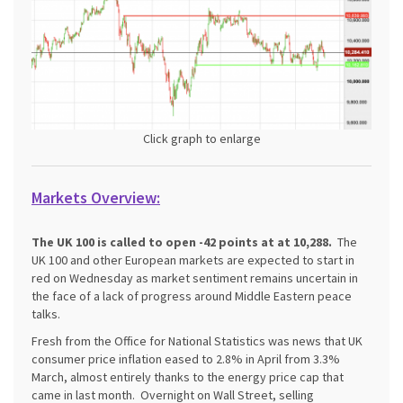
Click graph to enlarge
Markets Overview:
The UK 100 is called to open -42 points at at 10,288.
The
UK 100 and other European markets are expected to start in
red on Wednesday as market sentiment remains uncertain in
the face of a lack of progress around Middle Eastern peace
talks.
Fresh from the Office for National Statistics was news that UK
consumer price inflation eased to 2.8% in April from 3.3%
March, almost entirely thanks to the energy price cap that
came in last month. Overnight on Wall Street, selling