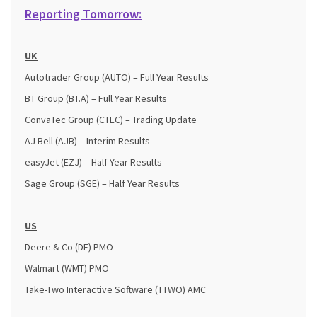
Reporting Tomorrow:
UK
Autotrader Group (AUTO) – Full Year Results
BT Group (BT.A) – Full Year Results
ConvaTec Group (CTEC) – Trading Update
AJ Bell (AJB) – Interim Results
easyJet (EZJ) – Half Year Results
Sage Group (SGE) – Half Year Results
US
Deere & Co (DE) PMO
Walmart (WMT) PMO
Take-Two Interactive Software (TTWO)​​​​​​​ AMC