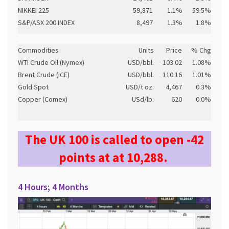
NIKKEI 225
59,871
1.1%
59.5%
S&P/ASX 200 INDEX
8,497
1.3%
1.8%
Commodities
Units
Price
% Chg
WTI Crude Oil (Nymex)
USD/bbl.
103.02
1.08%
Brent Crude (ICE)
USD/bbl.
110.16
1.01%
Gold Spot
USD/t oz.
4,467
0.3%
Copper (Comex)
USd/lb.
620
0.0%
The UK 100 is called to open -42
points at at 10,288.
4 Hours; 4 Months