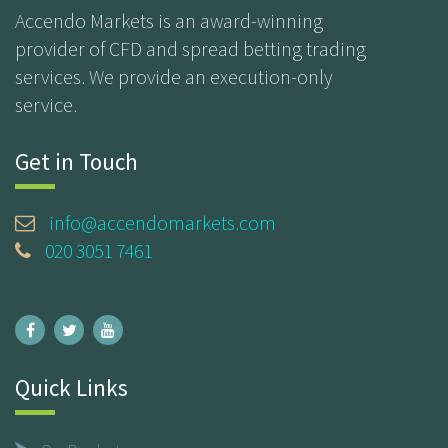
Accendo Markets is an award-winning
provider of CFD and spread betting trading
services. We provide an execution-only
service.
Get in Touch
info@accendomarkets.com
020 3051 7461
Quick Links