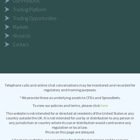
Our Products
Trading Platform
Trading Opportunities
Markets
About Us
Contact
Telephone calls and online chat conversations may be monitored and recorded for
regulatory and training purposes.
* We provide these as underlying assets to CFDs and Spreadbets.
To view our policies and terms, please click
here
This website is not intended for or directed at residents of the United States or any
country outside the UK. It is not intended for use by or distribution to any person in
any jurisdiction or country where its use or distribution would contravene any
regulation or local law.
Prices on this page are delayed.
Like many websites, we use cookies for statistical purposes and to acquire