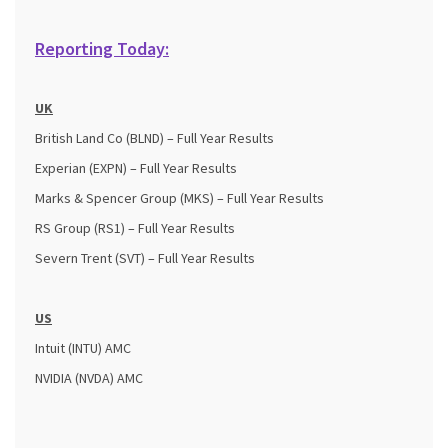
Reporting Today:
UK
British Land Co (BLND) – Full Year Results
Experian (EXPN) – Full Year Results
Marks & Spencer Group (MKS) – Full Year Results
RS Group (RS1) – Full Year Results
Severn Trent (SVT) – Full Year Results
US
Intuit (INTU) AMC
NVIDIA (NVDA) AMC