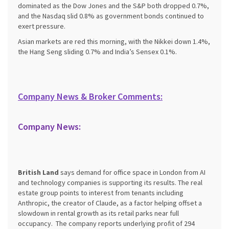
dominated as the Dow Jones and the S&P both dropped 0.7%,
and the Nasdaq slid 0.8% as government bonds continued to
exert pressure.
Asian markets are red this morning, with the Nikkei down 1.4%,
the Hang Seng sliding 0.7% and India’s Sensex 0.1%.
Company News & Broker Comments:
Company News:
British Land
says demand for office space in London from AI
and technology companies is supporting its results. The real
estate group points to interest from tenants including
Anthropic, the creator of Claude, as a factor helping offset a
slowdown in rental growth as its retail parks near full
occupancy. The company reports underlying profit of 294