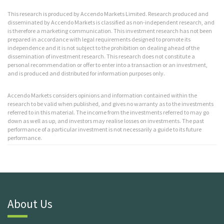
This research is produced by Accendo Markets Limited. Research produced and
disseminated by Accendo Markets is classified as non-independent research, and
is therefore a marketing communication. This investment research has not been
prepared in accordance with legal requirements designed to promote its
independence and it is not subject to the prohibition on dealing ahead of the
dissemination of investment research. This research does not constitute a
personal recommendation or offer to enter into a transaction or an investment,
and is produced and distributed for information purposes only.
Accendo Markets considers opinions and information contained within the
research to be valid when published, and gives no warranty as to the investments
referred to in this material. The income from the investments referred to may go
down as well as up, and investors may realise losses on investments. The past
performance of a particular investment is not necessarily a guide to its future
performance.
About Us