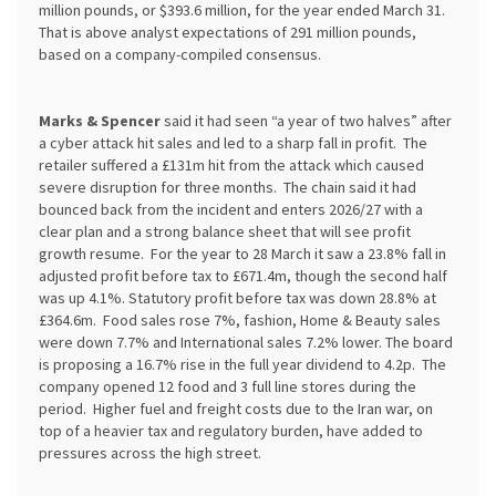
million pounds, or $393.6 million, for the year ended March 31.
That is above analyst expectations of 291 million pounds,
based on a company-compiled consensus.
Marks & Spencer
said it had seen “a year of two halves” after
a cyber attack hit sales and led to a sharp fall in profit. The
retailer suffered a £131m hit from the attack which caused
severe disruption for three months. The chain said it had
bounced back from the incident and enters 2026/27 with a
clear plan and a strong balance sheet that will see profit
growth resume. For the year to 28 March it saw a 23.8% fall in
adjusted profit before tax to £671.4m, though the second half
was up 4.1%. Statutory profit before tax was down 28.8% at
£364.6m. Food sales rose 7%, fashion, Home & Beauty sales
were down 7.7% and International sales 7.2% lower. The board
is proposing a 16.7% rise in the full year dividend to 4.2p. The
company opened 12 food and 3 full line stores during the
period. Higher fuel and freight costs due to the Iran war, on
top of a heavier tax and regulatory burden, have added to
pressures across the high street.