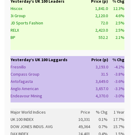
Yesterday’s UK 100 Leaders
Price (p)
% Chg
Hiscox
1,841.0
12.3%
3i Group
2,120.0
4.6%
JD Sports Fashion
72.0
2.5%
RELX
2,423.0
2.5%
BP
552.2
2.1%
Yesterday’s UK 100 Laggards
Price (p)
% Chg
Fresnillo
3,193.0
-4.2%
Compass Group
31.5
-3.8%
Antofagasta
3,649.0
-3.6%
Anglo American
3,657.0
-3.3%
Endeavour Mining
4,370.0
-3.0%
Major World Indices
Price
% Chg
1 Year
UK 100 INDEX
10,331
0.1%
17.7%
DOW JONES INDUS. AVG
49,364
0.7%
15.7%
DAX INDEX
24,401
0.4%
1.5%