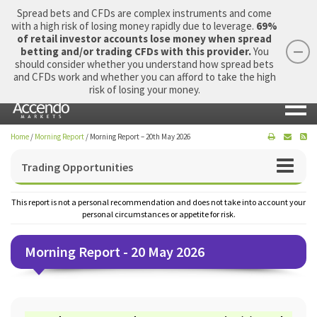
Spread bets and CFDs are complex instruments and come
with a high risk of losing money rapidly due to leverage.
69%
of retail investor accounts lose money when spread
betting and/or trading CFDs with this provider.
You
should consider whether you understand how spread bets
Login
Apply Now
Morning Report
and CFDs work and whether you can afford to take the high
risk of losing your money.
Home
/
Morning Report
/
Morning Report – 20th May 2026
Trading Opportunities
This report is not a personal recommendation and does not take into account your
personal circumstances or appetite for risk.
Morning Report - 20 May 2026