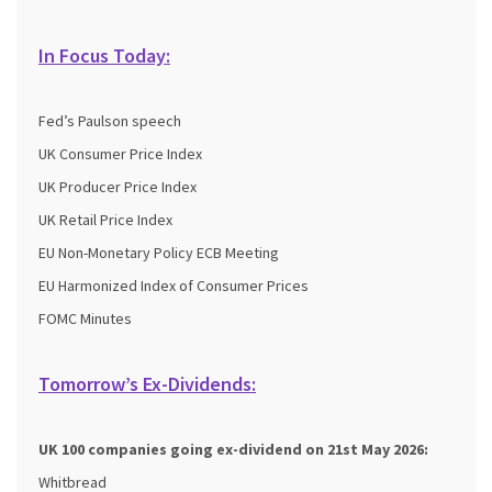
In Focus Today:
Fed’s Paulson speech
UK Consumer Price Index
UK Producer Price Index
UK Retail Price Index
EU Non-Monetary Policy ECB Meeting
EU Harmonized Index of Consumer Prices
FOMC Minutes
Tomorrow’s Ex-Dividends:
UK 100 companies going ex-dividend on 21st May 2026:
Whitbread