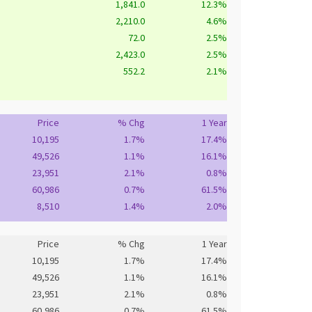
1,841.0
12.3%
2,210.0
4.6%
72.0
2.5%
2,423.0
2.5%
552.2
2.1%
Price
% Chg
1 Year
10,195
1.7%
17.4%
49,526
1.1%
16.1%
23,951
2.1%
0.8%
60,986
0.7%
61.5%
8,510
1.4%
2.0%
Price
% Chg
1 Year
10,195
1.7%
17.4%
49,526
1.1%
16.1%
23,951
2.1%
0.8%
60,986
0.7%
61.5%