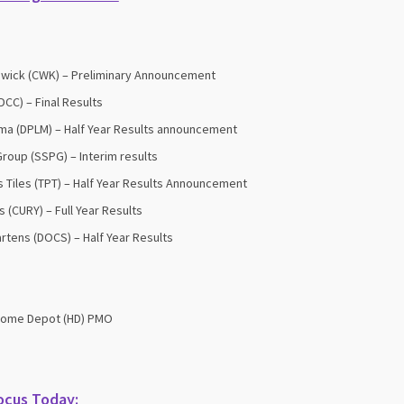
wick (CWK) – Preliminary Announcement
DCC) – Final Results
ma (DPLM) – Half Year Results announcement
roup (SSPG) – Interim results
 Tiles (TPT) – Half Year Results Announcement
s (CURY) – Full Year Results
artens (DOCS) – Half Year Results
Home Depot (HD) PMO
ocus Today: