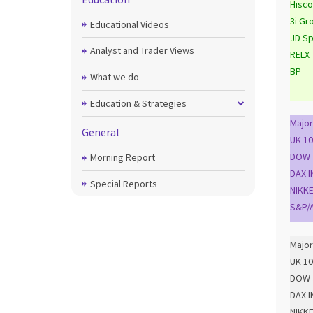
Hisco
3i Gr
Educational Videos
JD Sp
Analyst and Trader Views
RELX
BP
What we do
Education & Strategies
Major
General
UK 10
DOW 
Morning Report
DAX I
Special Reports
NIKKE
S&P/A
Major
UK 10
DOW 
DAX I
NIKKE