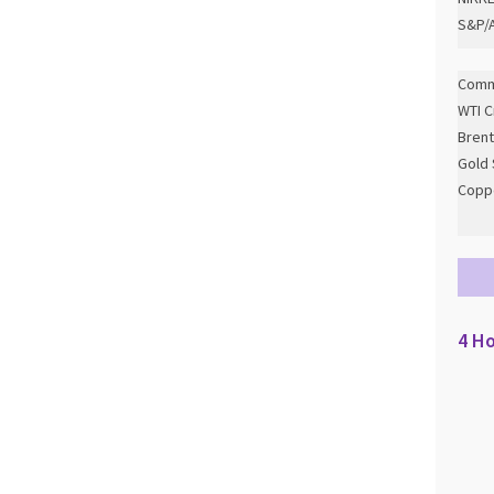
S&P/A
Comm
WTI C
Brent
Gold 
Copp
4 Ho