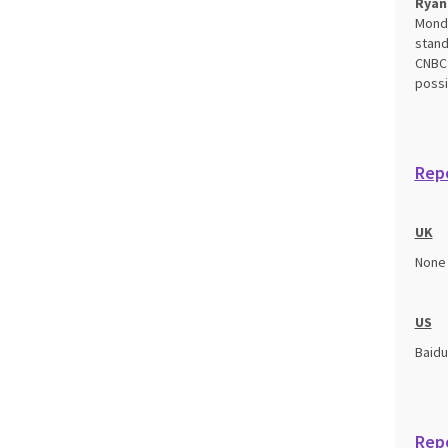
Ryan
Monda
stand
CNBC’
possi
Repo
UK
None
US
Baidu
Rep