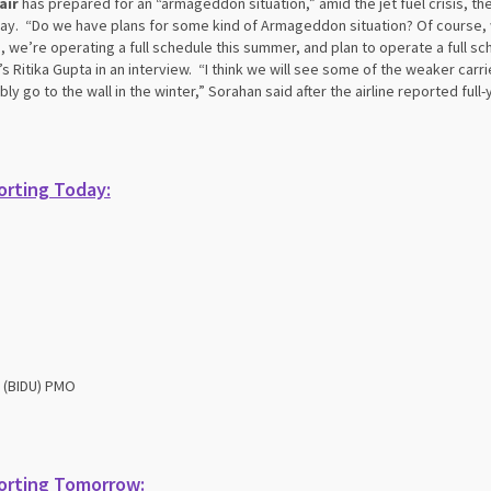
air
has prepared for an “armageddon situation,” amid the jet fuel crisis, the 
y. “Do we have plans for some kind of Armageddon situation? Of course, we
, we’re operating a full schedule this summer, and plan to operate a full sch
s Ritika Gupta in an interview. “I think we will see some of the weaker car
bly go to the wall in the winter,” Sorahan said after the airline reported full
rting Today:
 (BIDU) PMO
orting Tomorrow: