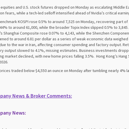
 equities and U.S. stock futures dropped on Monday as escalating Middle Eas
tion fears, while a tech-led selloff intensified ahead of Nvidia’s critical earni
enchmark KOSPI rose 0.5% to around 7,525 on Monday, recovering part of a 
0.44% to around 61,000, while the broader Topix Index slipped 0.5% to 3,8
’s Shanghai Composite rose 0.07% to 4,143, while the Shenzhen Component
ned to around 6.81 per dollar as a series of weak economic data weighed 
due to the war in Iran, affecting consumer spending and factory output. Ret
ry output slowed to 4.1%, missing estimates. Business investments dro
ng market declined, with new home prices falling 3.5%. Hong Kong’s Hang S
2026.
prices traded below $4,550 an ounce on Monday after tumbling nearly 4% l
pany News & Broker Comments:
pany News: