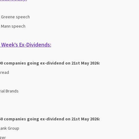
s Greene speech
s Mann speech
 Week’s Ex-Dividends:
00 companies going ex-dividend on 21st May 2026:
bread
ial Brands
50 companies going ex-dividend on 21st May 2026:
Bank Group
ger