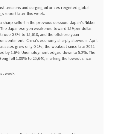
t tensions and surging oil prices reignited global
ngs report later this week.
sharp selloff in the previous session. Japan’s Nikkei
45. The Japanese yen weakened toward 159 per dollar.
 rose 0.3% to 15,610, and the offshore yuan
on sentiment. China’s economy sharply slowed in April
ail sales grew only 0.2%, the weakest since late 2022.
pped by 1.6%. Unemployment edged down to 5.2%. The
eng fell 1.09% to 25,640, marking the lowest since
ast week.