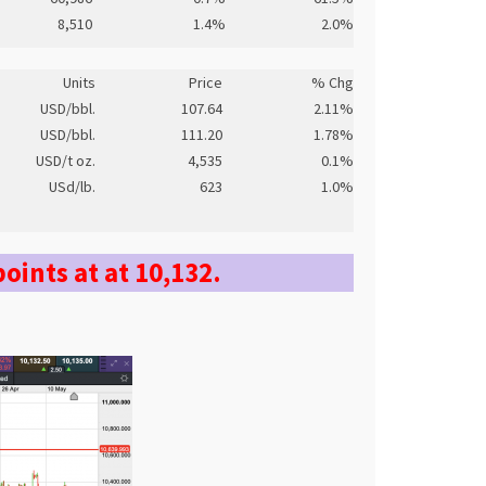
8,510
1.4%
2.0%
Units
Price
% Chg
USD/bbl.
107.64
2.11%
USD/bbl.
111.20
1.78%
USD/t oz.
4,535
0.1%
USd/lb.
623
1.0%
points at at 10,132.