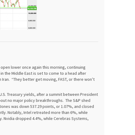
 open lower once again this morning, continuing
in the Middle East is set to come to a head after
h Iran. “They better get moving, FAST, or there won’t
U.S. Treasury yields, after a summit between President
about no major policy breakthroughs. The S&P shed
 Jones was down 537.29 points, or 1.07%, and closed
ntly. Notably, Intel retreated more than 6%, while
y. Nvidia dropped 4.4%, while Cerebras Systems,