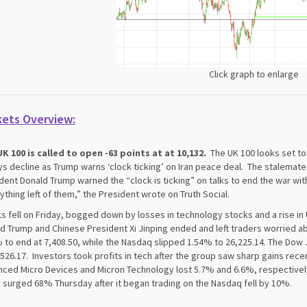
Click graph to enlarge
kets Overview:
K 100 is called to open -63 points at at 10,132.
The UK 100 looks set to
ys decline as Trump warns ‘clock ticking’ on Iran peace deal. The stalemate 
dent Donald Trump warned the “clock is ticking” on talks to end the war wit
ything left of them,” the President wrote on Truth Social.
s fell on Friday, bogged down by losses in technology stocks and a rise in 
d Trump and Chinese President Xi Jinping ended and left traders worried 
 to end at 7,408.50, while the Nasdaq slipped 1.54% to 26,225.14. The Dow
,526.17. Investors took profits in tech after the group saw sharp gains rece
ced Micro Devices and Micron Technology lost 5.7% and 6.6%, respectivel
 surged 68% Thursday after it began trading on the Nasdaq fell by 10%.