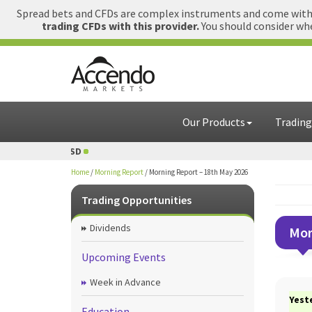
Spread bets and CFDs are complex instruments and come with a
trading CFDs with this provider.
You should consider whe
Our Products
Trading
D
1 GBP = USD
Home
/
Morning Report
/
Morning Report – 18th May 2026
Trading Opportunities
Dividends
Mor
Upcoming Events
Week in Advance
Yest
Education