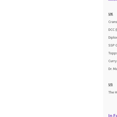
UK
Crans
DCC (
Diplo
SSP G
Topps
Curry
Dr. M
US
The 
In F