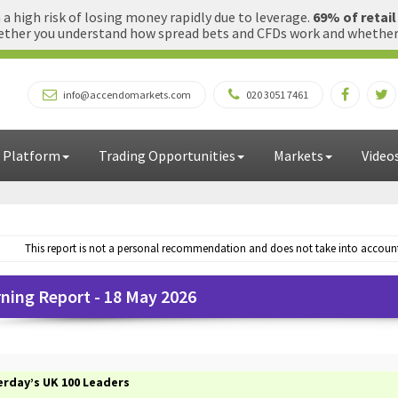
 high risk of losing money rapidly due to leverage.
69% of retai
ther you understand how spread bets and CFDs work and whether yo
info@accendomarkets.com
020 3051 7461
 Platform
Trading Opportunities
Markets
Video
This report is not a personal recommendation and does not take into account 
ning Report - 18 May 2026
erday’s UK 100 Leaders