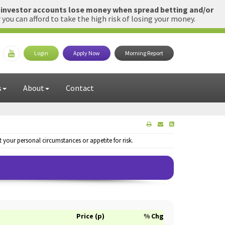
l investor accounts lose money when spread betting and/or
u can afford to take the high risk of losing your money.
Login
Apply Now
Morning Report
s
About
Contact
your personal circumstances or appetite for risk.
Price (p)
% Chg