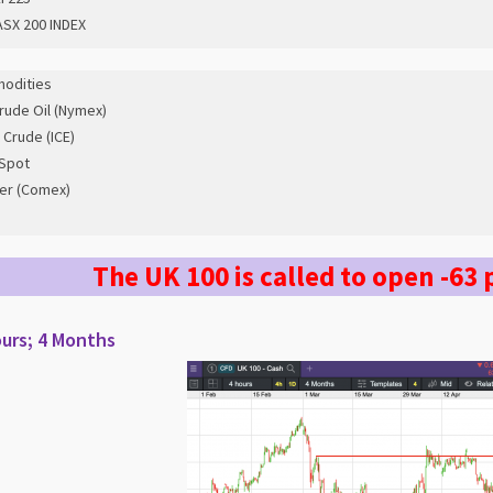
SX 200 INDEX
odities
rude Oil (Nymex)
 Crude (ICE)
Spot
er (Comex)
The UK 100 is called to open -63 
urs; 4 Months