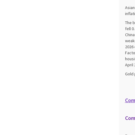
Asian
infla
The b
fell 
China
weake
2026 
Facto
housi
April 
Gold 
Com
Com