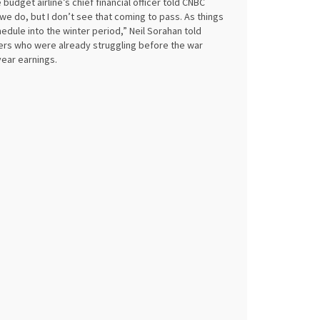
budget airline’s chief financial officer told CNBC
 do, but I don’t see that coming to pass. As things
edule into the winter period,” Neil Sorahan told
riers who were already struggling before the war
-year earnings.