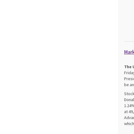
Mar
The U
Frida
Presi
be an
Stock
Donal
1.24%
at 49
Advan
which