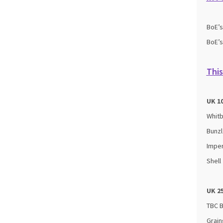
BoE’
BoE’
This
UK 1
Whit
Bunzl
Imper
Shell
UK 2
TBC 
Grain