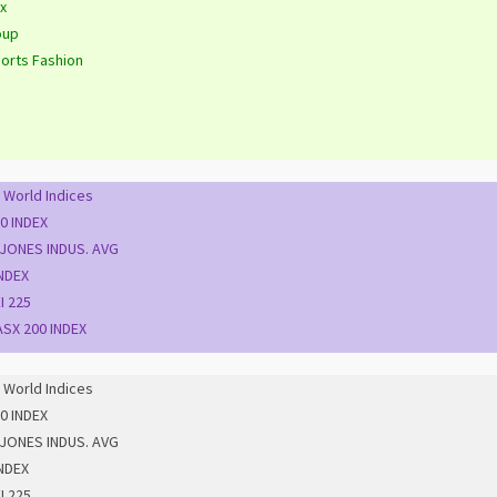
x
oup
orts Fashion
 World Indices
0 INDEX
JONES INDUS. AVG
NDEX
I 225
SX 200 INDEX
 World Indices
0 INDEX
JONES INDUS. AVG
NDEX
I 225