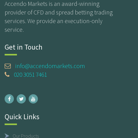
Accendo Markets is an award-winning
provider of CFD and spread betting trading
services. We provide an execution-only
service.
Get in Touch
info@accendomarkets.com
020 3051 7461
Quick Links
Our Products