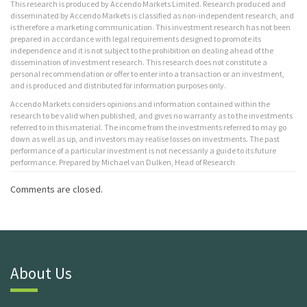
This research is produced by Accendo Markets Limited. Research produced and
disseminated by Accendo Markets is classified as non-independent research, and
is therefore a marketing communication. This investment research has not been
prepared in accordance with legal requirements designed to promote its
independence and it is not subject to the prohibition on dealing ahead of the
dissemination of investment research. This research does not constitute a
personal recommendation or offer to enter into a transaction or an investment,
and is produced and distributed for information purposes only.
Accendo Markets considers opinions and information contained within the
research to be valid when published, and gives no warranty as to the investments
referred to in this material. The income from the investments referred to may go
down as well as up, and investors may realise losses on investments. The past
performance of a particular investment is not necessarily a guide to its future
performance. Prepared by Michael van Dulken, Head of Research
Comments are closed.
About Us