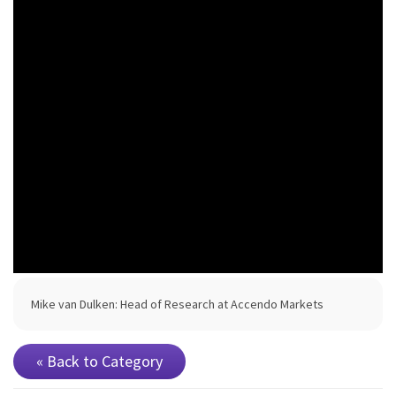
Mike van Dulken: Head of Research at Accendo Markets
« Back to Category