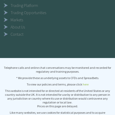
Trading Platform
Trading Opportunities
Markets
About Us
Contact
Telephone calls and online chat conversations may be monitored and recorded for
regulatory and training purposes.
* We provide these as underlying assets to CFDs and Spreadbets.
To view our policies and terms, please click
here
This website is not intended for or directed at residents of the United States or any
country outside the UK. It is not intended for use by or distribution to any person in
any jurisdiction or country where its use or distribution would contravene any
regulation or local law.
Prices on this page are delayed.
Like many websites, we use cookies for statistical purposes and to acquire