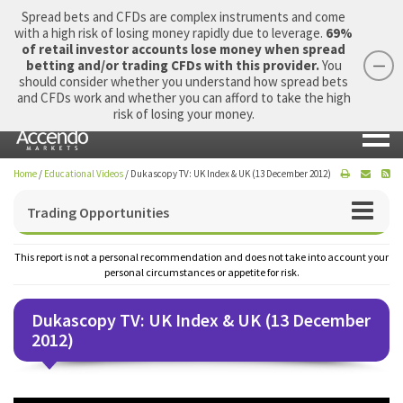
Spread bets and CFDs are complex instruments and come
with a high risk of losing money rapidly due to leverage.
69%
of retail investor accounts lose money when spread
betting and/or trading CFDs with this provider.
You
should consider whether you understand how spread bets
Login
Apply Now
Morning Report
and CFDs work and whether you can afford to take the high
risk of losing your money.
Home
/
Educational Videos
/
Dukascopy TV: UK Index & UK (13 December 2012)
Trading Opportunities
This report is not a personal recommendation and does not take into account your
personal circumstances or appetite for risk.
Dukascopy TV: UK Index & UK (13 December
2012)