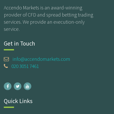
Accendo Markets is an award-winning
provider of CFD and spread betting trading
services. We provide an execution-only
service.
Get in Touch
info@accendomarkets.com
020 3051 7461
Quick Links