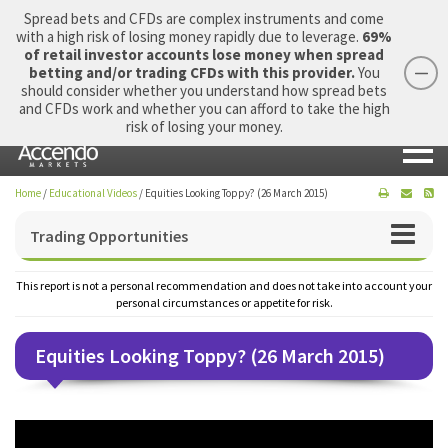
Spread bets and CFDs are complex instruments and come
with a high risk of losing money rapidly due to leverage.
69%
of retail investor accounts lose money when spread
betting and/or trading CFDs with this provider.
You
should consider whether you understand how spread bets
Login
Apply Now
Morning Report
and CFDs work and whether you can afford to take the high
risk of losing your money.
Home
/
Educational Videos
/
Equities Looking Toppy? (26 March 2015)
Trading Opportunities
This report is not a personal recommendation and does not take into account your
personal circumstances or appetite for risk.
Equities Looking Toppy? (26 March 2015)