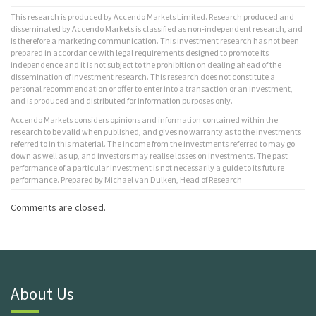
This research is produced by Accendo Markets Limited. Research produced and
disseminated by Accendo Markets is classified as non-independent research, and
is therefore a marketing communication. This investment research has not been
prepared in accordance with legal requirements designed to promote its
independence and it is not subject to the prohibition on dealing ahead of the
dissemination of investment research. This research does not constitute a
personal recommendation or offer to enter into a transaction or an investment,
and is produced and distributed for information purposes only.
Accendo Markets considers opinions and information contained within the
research to be valid when published, and gives no warranty as to the investments
referred to in this material. The income from the investments referred to may go
down as well as up, and investors may realise losses on investments. The past
performance of a particular investment is not necessarily a guide to its future
performance. Prepared by Michael van Dulken, Head of Research
Comments are closed.
About Us