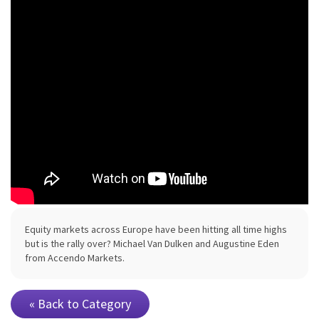
Equity markets across Europe have been hitting all time highs
but is the rally over? Michael Van Dulken and Augustine Eden
from Accendo Markets.
« Back to Category