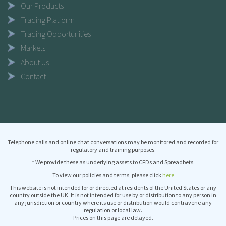
Our Products
Trading Platform
Trading Opportunities
Markets
About Us
Contact
Telephone calls and online chat conversations may be monitored and recorded for
regulatory and training purposes.
* We provide these as underlying assets to CFDs and Spreadbets.
To view our policies and terms, please click
here
This website is not intended for or directed at residents of the United States or any
country outside the UK. It is not intended for use by or distribution to any person in
any jurisdiction or country where its use or distribution would contravene any
regulation or local law.
Prices on this page are delayed.