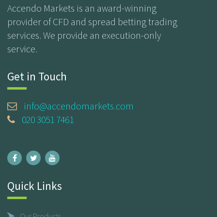
Accendo Markets is an award-winning
provider of CFD and spread betting trading
services. We provide an execution-only
service.
Get in Touch
info@accendomarkets.com
020 3051 7461
Quick Links
Our Products