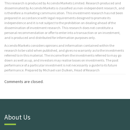
This research is produced by Accendo Markets Limited. Research produced and
disseminated by Accendo Markets is classified as non-independent research, and
is therefore a marketing communication. This investment research has not been
prepared in accordance with legal requirements designed to promote its
independence and it is not subject to the prohibition on dealing ahead of the
dissemination of investment research. This research does not constitute a
personal recommendation or offer to enter into a transaction or an investment,
and is produced and distributed for information purposes only.
Accendo Markets considers opinions and information contained within the
research to be valid when published, and gives no warranty as to the investments
referred to in this material. The income from the investments referred to may go
down as well as up, and investors may realise losses on investments. The past
performance of a particular investment is not necessarily a guide to its future
performance. Prepared by Michael van Dulken, Head of Research
Comments are closed.
About Us