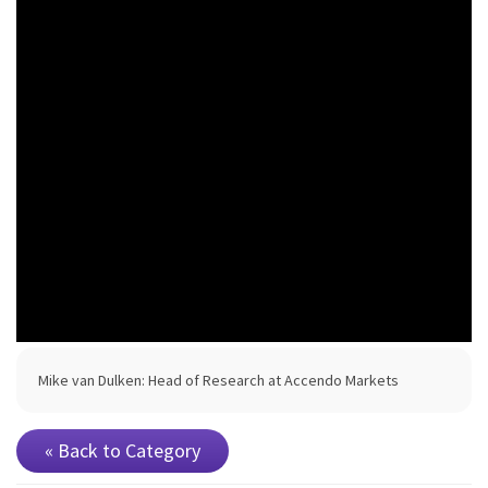
Mike van Dulken: Head of Research at Accendo Markets
« Back to Category