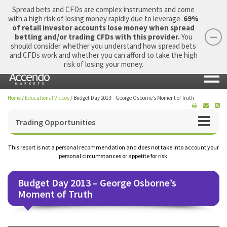
Spread bets and CFDs are complex instruments and come
with a high risk of losing money rapidly due to leverage.
69%
of retail investor accounts lose money when spread
betting and/or trading CFDs with this provider.
You
should consider whether you understand how spread bets
Login
Apply Now
Morning Report
and CFDs work and whether you can afford to take the high
risk of losing your money.
Home
/
Educational Videos
/
Budget Day 2013 – George Osborne’s Moment of Truth
Trading Opportunities
This report is not a personal recommendation and does not take into account your
personal circumstances or appetite for risk.
Budget Day 2013 – George Osborne’s
Moment of Truth