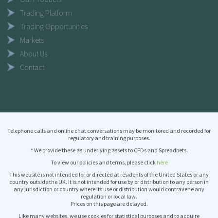
Trading Platform
Trading Opportunities
Markets
About Us
Contact
Telephone calls and online chat conversations may be monitored and recorded for
regulatory and training purposes.
* We provide these as underlying assets to CFDs and Spreadbets.
To view our policies and terms, please click
here
This website is not intended for or directed at residents of the United States or any
country outside the UK. It is not intended for use by or distribution to any person in
any jurisdiction or country where its use or distribution would contravene any
regulation or local law.
Prices on this page are delayed.
Like many websites, we use cookies for statistical purposes and to acquire