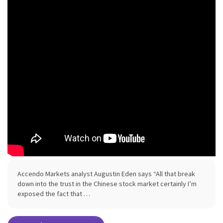
Accendo Markets analyst Augustin Eden says “All that break
down into the trust in the Chinese stock market certainly I’m
exposed the fact that …