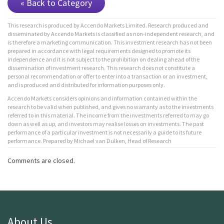
« Back to Category
This research is produced by Accendo Markets Limited. Research produced and
disseminated by Accendo Markets is classified as non-independent research, and
is therefore a marketing communication. This investment research has not been
prepared in accordance with legal requirements designed to promote its
independence and it is not subject to the prohibition on dealing ahead of the
dissemination of investment research. This research does not constitute a
personal recommendation or offer to enter into a transaction or an investment,
and is produced and distributed for information purposes only.
Accendo Markets considers opinions and information contained within the
research to be valid when published, and gives no warranty as to the investments
referred to in this material. The income from the investments referred to may go
down as well as up, and investors may realise losses on investments. The past
performance of a particular investment is not necessarily a guide to its future
performance. Prepared by Michael van Dulken, Head of Research
Comments are closed.
About Us