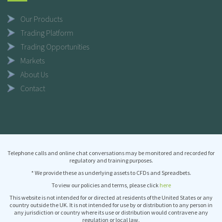
Our Products
Trading Platform
Trading Opportunities
Markets
About Us
Contact
Telephone calls and online chat conversations may be monitored and recorded for
regulatory and training purposes.
* We provide these as underlying assets to CFDs and Spreadbets.
To view our policies and terms, please click
here
This website is not intended for or directed at residents of the United States or any
country outside the UK. It is not intended for use by or distribution to any person in
any jurisdiction or country where its use or distribution would contravene any
regulation or local law.