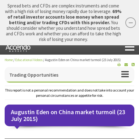
Spread bets and CFDs are complex instruments and come
with a high risk of losing money rapidly due to leverage.
69%
of retail investor accounts lose money when spread
betting and/or trading CFDs with this provider.
You
should consider whether you understand how spread bets
Login
Apply Now
Morning Report
and CFDs work and whether you can afford to take the high
risk of losing your money.
Home
/
Educational Videos
/
Augustin Eden on China market turmoil (23 July 2015)
Trading Opportunities
This report is not a personal recommendation and does not take into account your
personal circumstances or appetite for risk.
Augustin Eden on China market turmoil (23
July 2015)