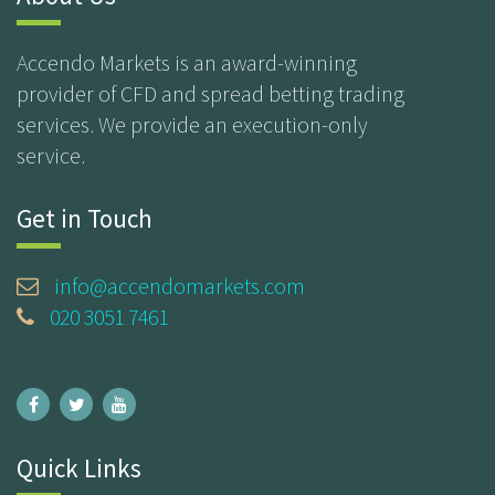
Accendo Markets is an award-winning
provider of CFD and spread betting trading
services. We provide an execution-only
service.
Get in Touch
info@accendomarkets.com
020 3051 7461
Quick Links