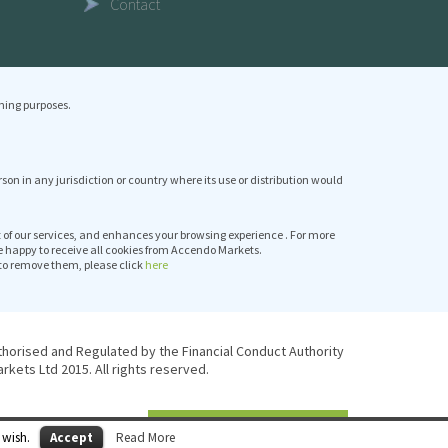
Contact
ning purposes.
erson in any jurisdiction or country where its use or distribution would
it of our services, and enhances your browsing experience . For more
e happy to receive all cookies from Accendo Markets.
to remove them, please click
here
thorised and Regulated by the Financial Conduct Authority
kets Ltd 2015. All rights reserved.
 wish.
Accept
Read More