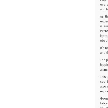
every
and b
As th
expen
is su
Perha
lapto
obsol
It’s 
and t
The p
hippi
alumi
This 
cool 
also 
expre
Googl
fable