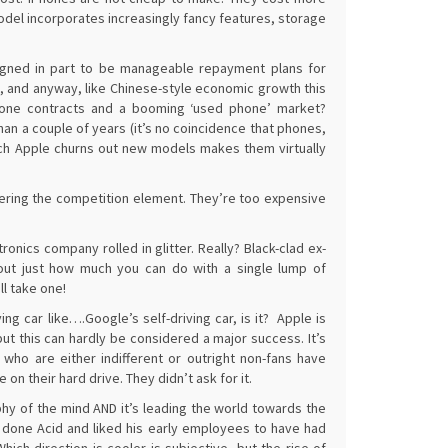
el incorporates increasingly fancy features, storage
signed in part to be manageable repayment plans for
s, and anyway, like Chinese-style economic growth this
phone contracts and a booming ‘used phone’ market?
n a couple of years (it’s no coincidence that phones,
ch Apple churns out new models makes them virtually
idering the competition element. They’re too expensive
onics company rolled in glitter. Really? Black-clad ex-
about just how much you can do with a single lump of
ll take one!
ving car like….Google’s self-driving car, is it? Apple is
t this can hardly be considered a major success. It’s
ho are either indifferent or outright non-fans have
 their hard drive. They didn’t ask for it.
phy of the mind AND it’s leading the world towards the
e done Acid and liked his early employees to have had