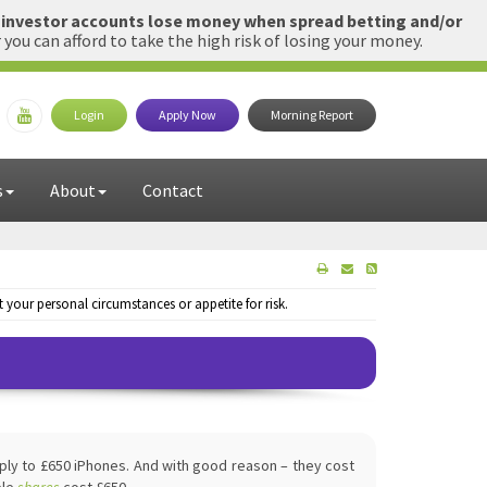
l investor accounts lose money when spread betting and/or
u can afford to take the high risk of losing your money.
Login
Apply Now
Morning Report
s
About
Contact
your personal circumstances or appetite for risk.
ply to £650 iPhones. And with good reason – they cost