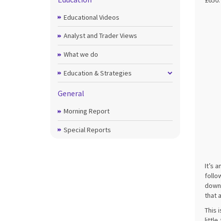
£650.
Educational Videos
Analyst and Trader Views
What we do
Education & Strategies
General
Morning Report
Special Reports
It’s 
follo
downt
that 
This 
littl