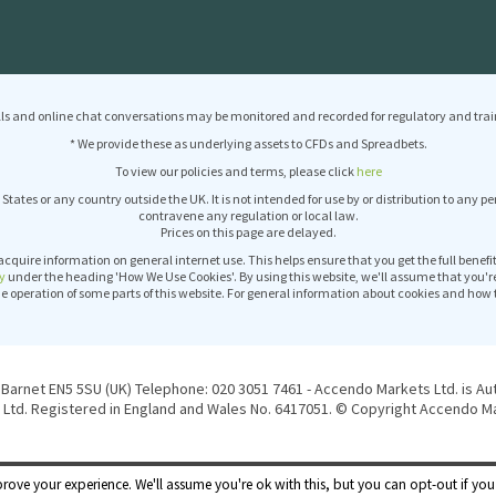
ls and online chat conversations may be monitored and recorded for regulatory and trai
* We provide these as underlying assets to CFDs and Spreadbets.
To view our policies and terms, please click
here
 States or any country outside the UK. It is not intended for use by or distribution to any p
contravene any regulation or local law.
Prices on this page are delayed.
acquire information on general internet use. This helps ensure that you get the full benef
y
under the heading 'How We Use Cookies'. By using this website, we'll assume that you'r
operation of some parts of this website. For general information about cookies and how 
Barnet EN5 5SU (UK) Telephone: 020 3051 7461 - Accendo Markets Ltd. is Au
Ltd. Registered in England and Wales No. 6417051. © Copyright Accendo Mar
rove your experience. We'll assume you're ok with this, but you can opt-out if you