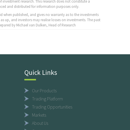
f investment research. This research does not constitute a
ced and distributed for information purposes only.
id when published, and gives no warranty as to the investments
 as up, and investors may realise losses on investments. The past
 Prepared by Michael van Dulken, Head of Research
Quick Links
Our Products
Trading Platform
Trading Opportunities
Markets
About Us