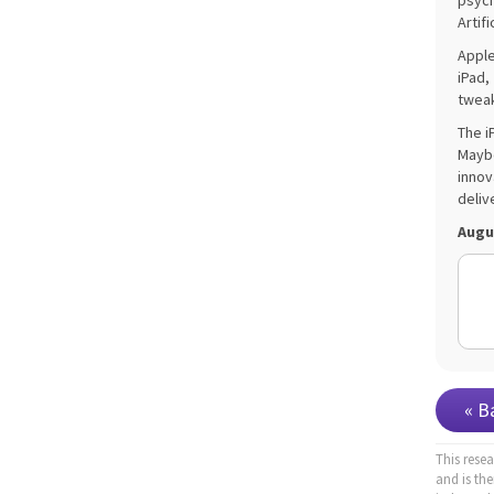
psych
Artifi
Apple
iPad,
tweak
The i
Maybe
innov
deliv
Augu
« B
This rese
and is th