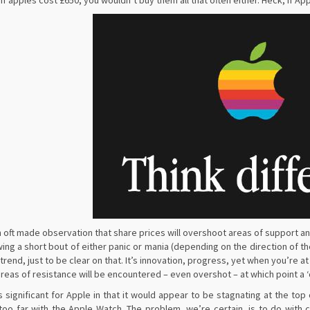
 If apples cost £650, you wouldn’t buy them all that often either. Heck, if Ap
an oft made observation that share prices will overshoot areas of support a
wing a short bout of either panic or mania (depending on the direction of 
rend, just to be clear on that. It’s innovation, progress, yet when you’re at
areas of resistance will be encountered – even overshot – at which point a ‘
is significant for Apple in that it would appear to be stagnating at the 
e too far with the Apple Watch. The problem, we’re certain, is to do wit