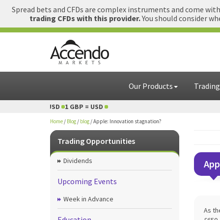
Spread bets and CFDs are complex instruments and come with a
trading CFDs with this provider.
You should consider whe
Our Products
Trading
1 GBP = USD
1 GBP = USD
Home
/
Blog
/
blog
/
Apple: Innovation stagnation?
Trading Opportunities
Dividends
App
Upcoming Events
Week in Advance
As th
Education