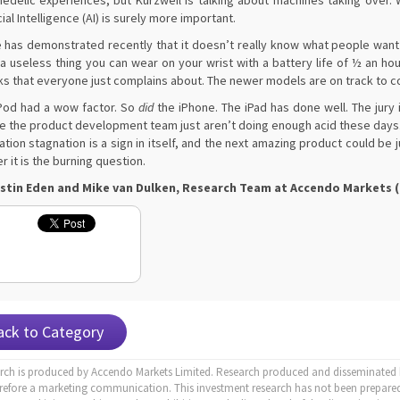
edelic experiences, but Kurzweil is talking about machines taking over. Wh
cial Intelligence (AI) is surely more important.
 has demonstrated recently that it doesn’t really know what people want a
 a useless thing you can wear on your wrist with a battery life of ½ an ho
s that everyone just complains about. The newer models are on track to cos
Pod had a wow factor. So
did
the iPhone. The iPad has done well. The jury
 the product development team just aren’t doing enough acid these days.
ation stagnation is a sign in itself, and the next amazing product could be 
er it is the burning question.
stin Eden and Mike van Dulken, Research Team at Accendo Markets (2
ack to Category
arch is produced by Accendo Markets Limited. Research produced and disseminated b
erefore a marketing communication. This investment research has not been prepared