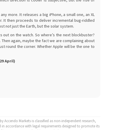
ich direction is cooler is subjective, but the rise of
ny more. It releases a big iPhone, a small one, an XL
ur. It then proceeds to deliver incremental bug-riddled
t not just the Earth, but the solar system.
 is out on the watch. So where’s the next blockbuster?
 Then again, maybe the fact we are complaining about
just round the corner. Whether Apple will be the one to
9 April)
y Accendo Markets is classified as non-independent research,
 in accordance with legal requirements designed to promote its