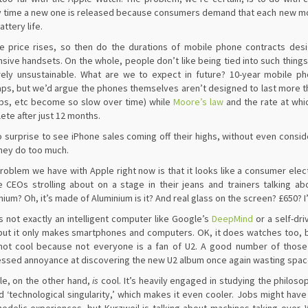
 time a new one is released because consumers demand that each new mod
attery life.
e price rises, so then do the durations of mobile phone contracts de
sive handsets. On the whole, people don’t like being tied into such thing
rely unsustainable. What are we to expect in future? 10-year mobile 
ps, but we’d argue the phones themselves aren’t designed to last more tha
ps, etc become so slow over time) while
Moore’s law
and the rate at whi
ete after just 12 months.
no surprise to see iPhone sales coming off their highs, without even cons
hey do too much.
roblem we have with Apple right now is that it looks like a consumer electr
e CEOs strolling about on a stage in their jeans and trainers talking 
nium? Oh, it’s made of Aluminium is it? And real glass on the screen? £650? I’
is not exactly an intelligent computer like Google’s
DeepMind
or a self-dri
but it only makes smartphones and computers. OK, it does watches too, bu
not cool because not everyone is a fan of U2. A good number of those w
ssed annoyance at discovering the new U2 album once again wasting space on
e, on the other hand,
is
cool. It’s heavily engaged in studying the philoso
d ‘technological singularity,’ which makes it even cooler. Jobs might hav