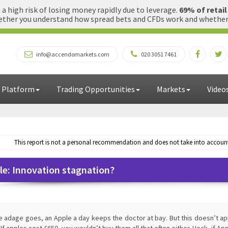
 high risk of losing money rapidly due to leverage.
69% of retai
ther you understand how spread bets and CFDs work and whether yo
info@accendomarkets.com
020 3051 7461
 Platform
Trading Opportunities
Markets
Video
This report is not a personal recommendation and does not take into account 
le: Innovation stagnation?
e adage goes, an Apple a day keeps the doctor at bay. But this doesn’t ap