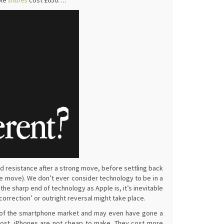
ple
shares
cost £650….
nd resistance after a strong move, before settling back
the move). We don’t ever consider technology to be in a
 the sharp end of technology as Apple is, it’s inevitable
correction’ or outright reversal might take place.
top of the smartphone market and may even have gone a
h cost. iPhones are not cheap to make. They cost more