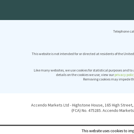
Telephone cal
This website is not intended for or directed at residents of the United
Like many websites, we use cookies for statistical purposes and to 
details on the cookies we use, view our
privacy polic
Removing cookies may impede the 
Accendo Markets Ltd - Highstone House, 165 High Street, 
(FCA) No. 475285. Accendo Markets 
This website uses cookies to imp