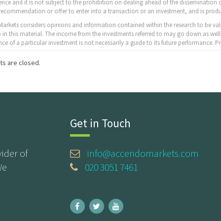
nce and it is not subject to the prohibition on dealing ahead of the dissemination o
recommendation or offer to enter into a transaction or an investment, and is produ
arkets considers opinions and information contained within the research to be val
to in this material. The income from the investments referred to may go down as well
ce of a particular investment is not necessarily a guide to its future performance.
s are closed.
Get in Touch
ider of
info@accendomarkets.com
We
020 3051 7461