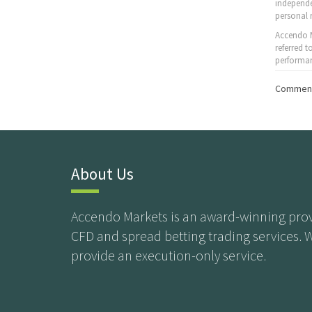
independe
personal 
Accendo M
referred 
performan
Comment
About Us
Accendo Markets is an award-winning prov
CFD and spread betting trading services. 
provide an execution-only service.