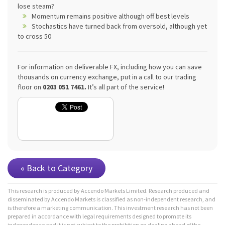
lose steam?
Momentum remains positive although off best levels
Stochastics have turned back from oversold, although yet
to cross 50
For information on deliverable FX, including how you can save
thousands on currency exchange, put in a call to our trading
floor on
0203 051 7461.
It’s all part of the service!
« Back to Category
This research is produced by Accendo Markets Limited. Research produced and
disseminated by Accendo Markets is classified as non-independent research, and
is therefore a marketing communication. This investment research has not been
prepared in accordance with legal requirements designed to promote its
independence and it is not subject to the prohibition on dealing ahead of the