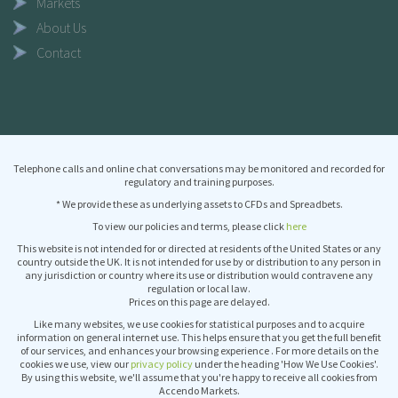
Markets
About Us
Contact
Telephone calls and online chat conversations may be monitored and recorded for
regulatory and training purposes.
* We provide these as underlying assets to CFDs and Spreadbets.
To view our policies and terms, please click
here
This website is not intended for or directed at residents of the United States or any
country outside the UK. It is not intended for use by or distribution to any person in
any jurisdiction or country where its use or distribution would contravene any
regulation or local law.
Prices on this page are delayed.
Like many websites, we use cookies for statistical purposes and to acquire
information on general internet use. This helps ensure that you get the full benefit
of our services, and enhances your browsing experience . For more details on the
cookies we use, view our
privacy policy
under the heading 'How We Use Cookies'.
By using this website, we'll assume that you're happy to receive all cookies from
Accendo Markets.