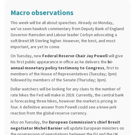
Macro observations
This week will be all about speeches. Already on Monday,
we’ve seen hawkish commentary from Deputy Bank of England
Governor Ramsden and Labour leader Corbyn advocating a
soft Brexit lift Sterling higher. However, the best, and most
important, are yet to come.
On Tuesday, new
Federal Reserve Chair Jay Powell
will give
his first public appearance in office as he delivers the
bi-
annual monetary policy testimony to Congress
, first to
members of the House of Representatives (Tuesday; 3pm)
followed by members of the Senate (Thursday; 3pm).
Dollar watchers will be looking for any clues to the number of
rate hikes the Fed will make in 2018. Currently, the central bank
is forecasting three hikes, however the market is pricing in
four. A definitive answer from Powell could see a knee-jerk
reaction from the global reserve currency.
Also on Tuesday, the
European Commission’s chief Brexit
negotiator Michel Barnier
will update European ministers on
the progression of negotiations between the EU and the UK,