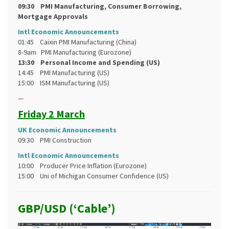
09:30 PMI Manufacturing, Consumer Borrowing,
Mortgage Approvals
Intl Economic Announcements
01:45 Caixin PMI Manufacturing (China)
8-9am PMI Manufacturing (Eurozone)
13:30 Personal Income and Spending (US)
14:45 PMI Manufacturing (US)
15:00 ISM Manufacturing (US)
—
Friday 2 March
UK Economic Announcements
09:30 PMI Construction
Intl Economic Announcements
10:00 Producer Price Inflation (Eurozone)
15:00 Uni of Michigan Consumer Confidence (US)
GBP/USD (‘Cable’)