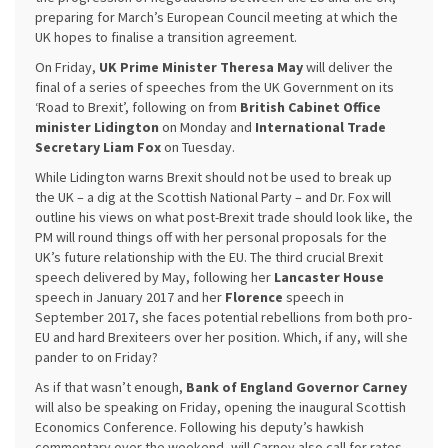
preparing for March’s European Council meeting at which the
UK hopes to finalise a transition agreement.
On Friday,
UK Prime Minister Theresa May
will deliver the
final of a series of speeches from the UK Government on its
‘Road to Brexit’, following on from
British Cabinet Office
minister Lidington
on Monday and
International Trade
Secretary Liam Fox
on Tuesday.
While Lidington warns Brexit should not be used to break up
the UK – a dig at the Scottish National Party – and Dr. Fox will
outline his views on what post-Brexit trade should look like, the
PM will round things off with her personal proposals for the
UK’s future relationship with the EU. The third crucial Brexit
speech delivered by May, following her
Lancaster House
speech in January 2017 and her
Florence
speech in
September 2017, she faces potential rebellions from both pro-
EU and hard Brexiteers over her position. Which, if any, will she
pander to on Friday?
As if that wasn’t enough,
Bank of England Governor Carney
will also be speaking on Friday, opening the inaugural Scottish
Economics Conference. Following his deputy’s hawkish
commentary over the weekend, will Carney also call for rates