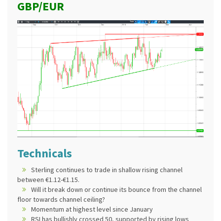
GBP/EUR
Technicals
Sterling continues to trade in shallow rising channel
between €1.12-€1.15.
Will it break down or continue its bounce from the channel
floor towards channel ceiling?
Momentum at highest level since January
RSI has bullishly crossed 50, supported by rising lows