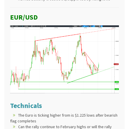
EUR/USD
Technicals
The Euro is ticking higher from is $1.225 lows after bearish
flag completes
Can the rally continue to February highs or will the rally