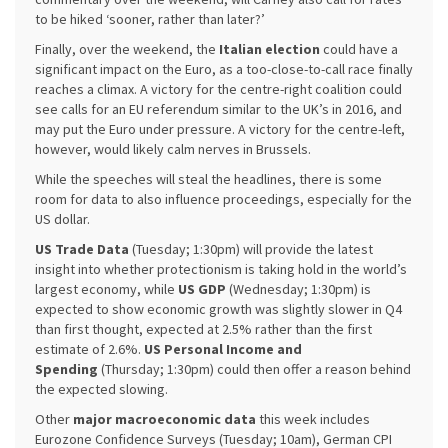
to be hiked ‘sooner, rather than later?’
Finally, over the weekend, the
Italian election
could have a
significant impact on the Euro, as a too-close-to-call race finally
reaches a climax. A victory for the centre-right coalition could
see calls for an EU referendum similar to the UK’s in 2016, and
may put the Euro under pressure. A victory for the centre-left,
however, would likely calm nerves in Brussels.
While the speeches will steal the headlines, there is some
room for data to also influence proceedings, especially for the
US dollar.
US Trade Data
(Tuesday; 1:30pm) will provide the latest
insight into whether protectionism is taking hold in the world’s
largest economy, while
US GDP
(Wednesday; 1:30pm) is
expected to show economic growth was slightly slower in Q4
than first thought, expected at 2.5% rather than the first
estimate of 2.6%.
US Personal Income and
Spending
(Thursday; 1:30pm) could then offer a reason behind
the expected slowing.
Other
major macroeconomic data
this week includes
Eurozone Confidence Surveys (Tuesday; 10am), German CPI