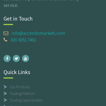
service.
Get in Touch
info@accendomarkets.com
020 3051 7461
Quick Links
Our Products
Trading Platform
Trading Opportunities