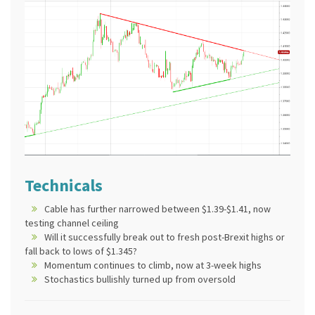
Technicals
Cable has further narrowed between $1.39-$1.41, now
testing channel ceiling
Will it successfully break out to fresh post-Brexit highs or
fall back to lows of $1.345?
Momentum continues to climb, now at 3-week highs
Stochastics bullishly turned up from oversold