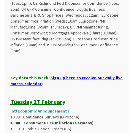
(Tues; 1pm), US Richmond Fed & Consumer Confidence (Tues;
3pm), UK GFK Consumer Confidence, Lloyds Business
Barometer & BRC Shop Prices (Wednesday; 12am), Eurozone
Consumer Price Inflation (Weds; 10am), Eurozone PMI
Manufacturing (8-9am; Thursday), UK PMI Manufacturing,
Consumer Borrowing & Mortgage Approvals (Thurs; 9:30am),
US ISM Manufacturing (Thurs; 3pm), Eurozone Producer Price
Inflation (10am) and US Uni of Michigan Consumer Confidence
(3pm).
Key data this week
(
Sign up here to receive our daily live
macro-calendar
)
—
Tuesday 27 February
Intl Economic Announcements
10:00 Confidence Surveys (Eurozone)
13:00 Consumer Price Inflation (Germany)
13:30 Durable Goods Orders (US)