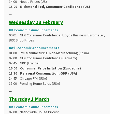
14:00 House Prices (US)
15:00 Richmond Fed, Consumer Confidence (US)
—
Wednesday 28 February
UK Economic Announcements
00:01 GFK Consumer Confidence, Lloyds Business Barometer,
BRC Shop Prices
Intl Economic Announcements
01:00 PMI Manufacturing, Non-Manufacturing (China)
07:00 GFK Consumer Confidence (Germany)
07:45 GDP (France)
10:00 Consumer Price Inflation (Eurozone)
13:30 Personal Consumption, GDP (USA)
14:45 Chicago PMI (USA)
15:00 Pending Home Sales (USA)
—
Thursday 1 March
UK Economic Announcements
07:00 Nationwide House Prices*