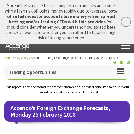
Spread bets and CFDs are complex instruments and come
with a high risk of losing money rapidly due to leverage.
69%
of retail investor accounts lose money when spread
betting and/or trading CFDs with this provider.
You
should consider whether you understand how spread bets
Login
Apply Now
Morning Report
and CFDs work and whether you can afford to take the high
risk of losing your money.
Home
/
Blog
/
blog
/
Accendo’s Foreign Exchange Forecasts, Monday 26 February 2018
Trading Opportunities
This report is not a personal recommendation and does not take into account your
personal circumstances or appetite for risk.
Accendo’s Foreign Exchange Forecasts,
Monday 26 February 2018