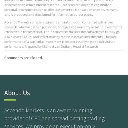
dissemination of investment research. This research does not constitute a
personal recommendation or offer to enter into a transaction or an investment,
and is produced and distributed for information purposes only.
Accendo Markets considers opinions and information contained within the
research to be valid when published, and gives no warranty as to the investments
referred to in this material. The income from the investments referred to may go
down as well as up, and investors may realise losses on investments. The past
performance of a particular investment is not necessarily a guide to its future
performance. Prepared by Michael van Dulken, Head of Research
Comments are closed.
About Us
Accendo Markets is an award-winning
provider of CFD and spread betting trading
services. We provide an execution-only