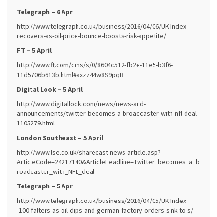
Telegraph – 6 Apr
http://www.telegraph.co.uk/business/2016/04/06/UK Index -
recovers-as-oil-price-bounce-boosts-risk-appetite/
FT – 5 April
http://www.ft.com/cms/s/0/8604c512-fb2e-11e5-b3f6-
11d5706b613b.html#axzz44w8S9pqB
Digital Look – 5 April
http://www.digitallook.com/news/news-and-
announcements/twitter-becomes-a-broadcaster-with-nfl-deal–
1105279.html
London Southeast – 5 April
http://www.lse.co.uk/sharecast-news-article.asp?
ArticleCode=24217140&ArticleHeadline=Twitter_becomes_a_b
roadcaster_with_NFL_deal
Telegraph – 5 Apr
http://www.telegraph.co.uk/business/2016/04/05/UK Index
-100-falters-as-oil-dips-and-german-factory-orders-sink-to-s/