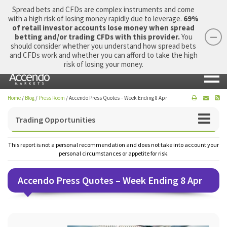
Spread bets and CFDs are complex instruments and come
with a high risk of losing money rapidly due to leverage.
69%
of retail investor accounts lose money when spread
betting and/or trading CFDs with this provider.
You
should consider whether you understand how spread bets
Login
Apply Now
Morning Report
and CFDs work and whether you can afford to take the high
risk of losing your money.
Home
/
Blog
/
Press Room
/
Accendo Press Quotes – Week Ending 8 Apr
Trading Opportunities
This report is not a personal recommendation and does not take into account your
personal circumstances or appetite for risk.
Accendo Press Quotes – Week Ending 8 Apr