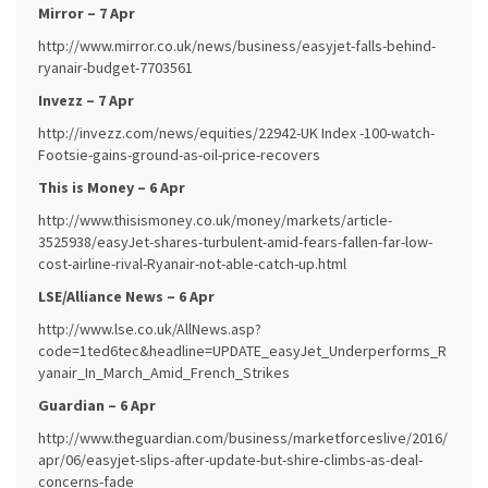
Mirror – 7 Apr
http://www.mirror.co.uk/news/business/easyjet-falls-behind-
ryanair-budget-7703561
Invezz – 7 Apr
http://invezz.com/news/equities/22942-UK Index -100-watch-
Footsie-gains-ground-as-oil-price-recovers
This is Money – 6 Apr
http://www.thisismoney.co.uk/money/markets/article-
3525938/easyJet-shares-turbulent-amid-fears-fallen-far-low-
cost-airline-rival-Ryanair-not-able-catch-up.html
LSE/Alliance News – 6 Apr
http://www.lse.co.uk/AllNews.asp?
code=1ted6tec&headline=UPDATE_easyJet_Underperforms_R
yanair_In_March_Amid_French_Strikes
Guardian – 6 Apr
http://www.theguardian.com/business/marketforceslive/2016/
apr/06/easyjet-slips-after-update-but-shire-climbs-as-deal-
concerns-fade