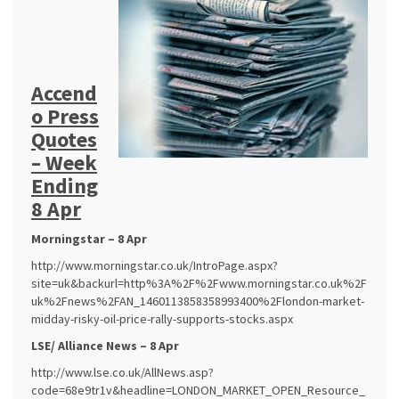
Accend
o Press
Quotes
– Week
Ending
8 Apr
Morningstar – 8 Apr
http://www.morningstar.co.uk/IntroPage.aspx?
site=uk&backurl=http%3A%2F%2Fwww.morningstar.co.uk%2F
uk%2Fnews%2FAN_1460113858358993400%2Flondon-market-
midday-risky-oil-price-rally-supports-stocks.aspx
LSE/ Alliance News – 8 Apr
http://www.lse.co.uk/AllNews.asp?
code=68e9tr1v&headline=LONDON_MARKET_OPEN_Resource_