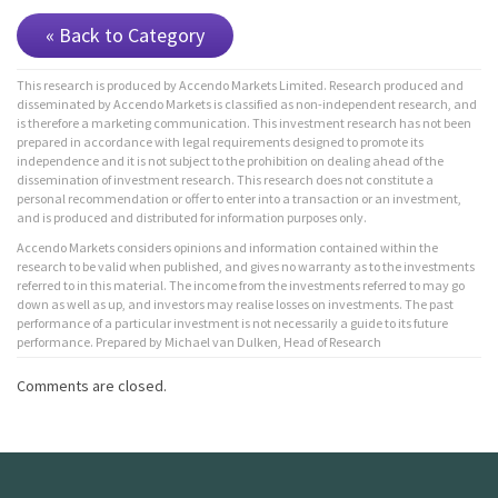
« Back to Category
This research is produced by Accendo Markets Limited. Research produced and
disseminated by Accendo Markets is classified as non-independent research, and
is therefore a marketing communication. This investment research has not been
prepared in accordance with legal requirements designed to promote its
independence and it is not subject to the prohibition on dealing ahead of the
dissemination of investment research. This research does not constitute a
personal recommendation or offer to enter into a transaction or an investment,
and is produced and distributed for information purposes only.
Accendo Markets considers opinions and information contained within the
research to be valid when published, and gives no warranty as to the investments
referred to in this material. The income from the investments referred to may go
down as well as up, and investors may realise losses on investments. The past
performance of a particular investment is not necessarily a guide to its future
performance. Prepared by Michael van Dulken, Head of Research
Comments are closed.