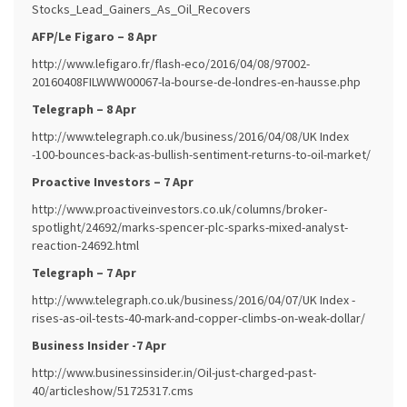
Stocks_Lead_Gainers_As_Oil_Recovers
AFP/Le Figaro – 8 Apr
http://www.lefigaro.fr/flash-eco/2016/04/08/97002-
20160408FILWWW00067-la-bourse-de-londres-en-hausse.php
Telegraph – 8 Apr
http://www.telegraph.co.uk/business/2016/04/08/UK Index
-100-bounces-back-as-bullish-sentiment-returns-to-oil-market/
Proactive Investors – 7 Apr
http://www.proactiveinvestors.co.uk/columns/broker-
spotlight/24692/marks-spencer-plc-sparks-mixed-analyst-
reaction-24692.html
Telegraph – 7 Apr
http://www.telegraph.co.uk/business/2016/04/07/UK Index -
rises-as-oil-tests-40-mark-and-copper-climbs-on-weak-dollar/
Business Insider -7 Apr
http://www.businessinsider.in/Oil-just-charged-past-
40/articleshow/51725317.cms