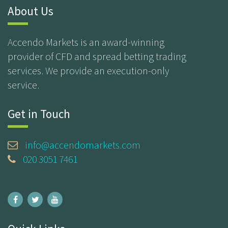
About Us
Accendo Markets is an award-winning
provider of CFD and spread betting trading
services. We provide an execution-only
service.
Get in Touch
info@accendomarkets.com
020 3051 7461