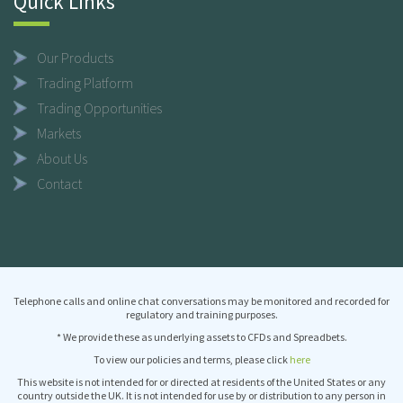
Quick Links
Our Products
Trading Platform
Trading Opportunities
Markets
About Us
Contact
Telephone calls and online chat conversations may be monitored and recorded for
regulatory and training purposes.
* We provide these as underlying assets to CFDs and Spreadbets.
To view our policies and terms, please click
here
This website is not intended for or directed at residents of the United States or any
country outside the UK. It is not intended for use by or distribution to any person in