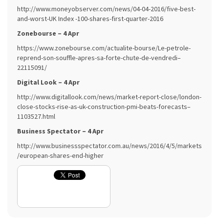
http://www.moneyobserver.com/news/04-04-2016/five-best-
and-worst-UK Index -100-shares-first-quarter-2016
Zonebourse – 4 Apr
https://www.zonebourse.com/actualite-bourse/Le-petrole-
reprend-son-souffle-apres-sa-forte-chute-de-vendredi–
22115091/
Digital Look – 4 Apr
http://www.digitallook.com/news/market-report-close/london-
close-stocks-rise-as-uk-construction-pmi-beats-forecasts–
1103527.html
Business Spectator – 4 Apr
http://www.businessspectator.com.au/news/2016/4/5/markets
/european-shares-end-higher