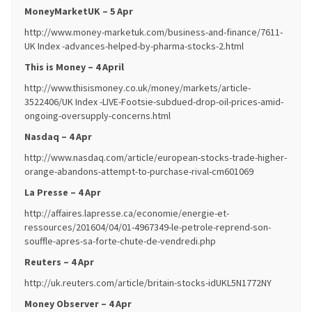
MoneyMarketUK – 5 Apr
http://www.money-marketuk.com/business-and-finance/7611-
UK Index -advances-helped-by-pharma-stocks-2.html
This is Money – 4 April
http://www.thisismoney.co.uk/money/markets/article-
3522406/UK Index -LIVE-Footsie-subdued-drop-oil-prices-amid-
ongoing-oversupply-concerns.html
Nasdaq – 4 Apr
http://www.nasdaq.com/article/european-stocks-trade-higher-
orange-abandons-attempt-to-purchase-rival-cm601069
La Presse – 4 Apr
http://affaires.lapresse.ca/economie/energie-et-
ressources/201604/04/01-4967349-le-petrole-reprend-son-
souffle-apres-sa-forte-chute-de-vendredi.php
Reuters – 4 Apr
http://uk.reuters.com/article/britain-stocks-idUKL5N1772NY
Money Observer – 4 Apr