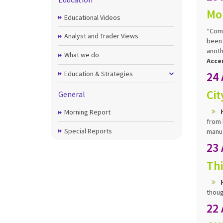
Mo
Educational Videos
“Comm
Analyst and Trader Views
been 
anoth
What we do
Acce
Education & Strategies
24
Cit
General
Morning Report
from 
Special Reports
manuf
23
Thi
thoug
22