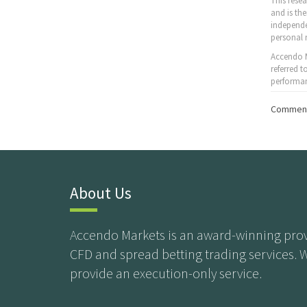
This rese
and is th
independe
personal 
Accendo M
referred 
performan
Comment
About Us
Accendo Markets is an award-winning prov
CFD and spread betting trading services. 
provide an execution-only service.