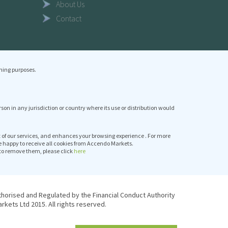
About Us
Contact
ning purposes.
erson in any jurisdiction or country where its use or distribution would
it of our services, and enhances your browsing experience . For more
e happy to receive all cookies from Accendo Markets.
to remove them, please click
here
thorised and Regulated by the Financial Conduct Authority
kets Ltd 2015. All rights reserved.