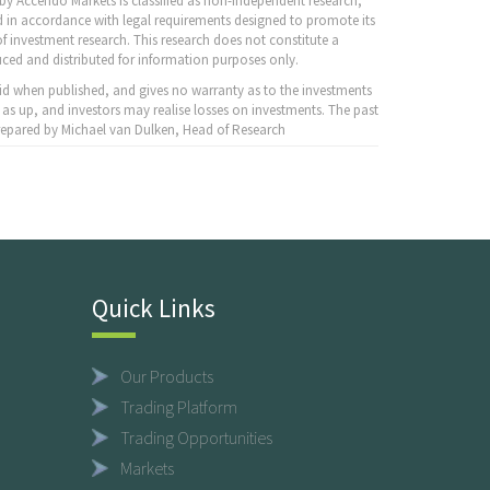
y Accendo Markets is classified as non-independent research,
 in accordance with legal requirements designed to promote its
f investment research. This research does not constitute a
ced and distributed for information purposes only.
id when published, and gives no warranty as to the investments
 as up, and investors may realise losses on investments. The past
 Prepared by Michael van Dulken, Head of Research
Quick Links
Our Products
Trading Platform
Trading Opportunities
Markets