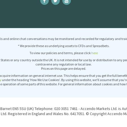
ls and online chat conversations may be monitored and recorded for regulatory and trai
* We provide these as underlying assets to CFDs and Spreadbets.
To view our policies and terms, please click
here
 States or any country outside the UK. It is not intended for use by or distribution to any p
contravene any regulation or local law.
Prices on this page are delayed.
acquire information on general internet use. This helps ensure that you get the full benef
y
under the heading 'How We Use Cookies'. By using this website, we'll assume that you'r
operation of some parts of this website. For general information about cookies and how 
Barnet EN5 5SU (UK) Telephone: 020 3051 7461 - Accendo Markets Ltd. is Au
Ltd. Registered in England and Wales No. 6417051. © Copyright Accendo Mar