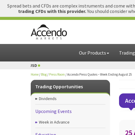
Spread bets and CFDs are complex instruments and come with a
trading CFDs with this provider.
You should consider whe
Our Products
Trading
 USD
1 GBP = USD
Home
/
Blog
/
Press Room
/
Accendo Press Quotes – Week Ending August 25
Trading Opportunities
Dividends
Acc
Upcoming Events
Week in Advance
25
Education