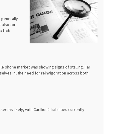
 generally
 also for
st at
le phone market was showing signs of stalling.’Far
elves in, the need for reinvigoration across both
 seems likely, with Carillion’s liabilities currently