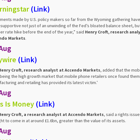
rningstar
(
Link
)
ents made by U.S. policy makers so far from the Wyoming gathering have
supportive not just of an unwinding of the Fed’s bloated balance sheet, but
er rate hike before the end of the year,” said
Henry Croft, research analy
ndo Markets
.
 Aug
ywire
(
Link
)
Henry Croft, research analyst at Accendo Markets
, added that the mobi
being the high growth market that mobile phone retailers once found thems
acturing and retailing has provided its latest victim.’
 Aug
s Is Money
(
Link
)
Henry Croft, a research analyst at Accendo Markets
, said a rights issue
ht to come in at around £1.6bn, greater than the value of its assets.
 Aug