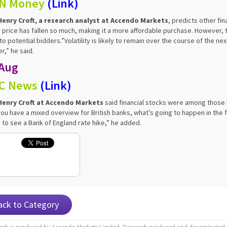
N Money
(
Link
)
Henry Croft, a research analyst at Accendo Markets
, predicts other fi
 price has fallen so much, making it a more affordable purchase. However
 to potential bidders.”Volatility is likely to remain over the course of the 
r,” he said.
 Aug
C News
(
Link
)
Henry Croft at Accendo Markets
said financial stocks were among those b
you have a mixed overview for British banks, what’s going to happen in the fut
 to see a Bank of England rate hike,” he added.
ack to Category