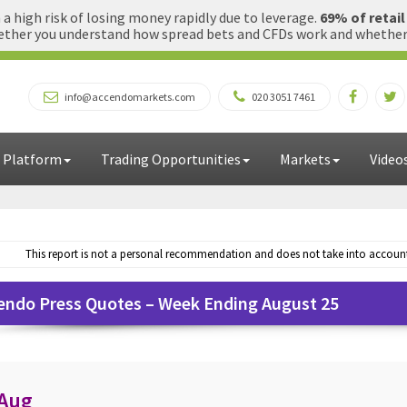
 high risk of losing money rapidly due to leverage.
69% of retai
ther you understand how spread bets and CFDs work and whether yo
info@accendomarkets.com
020 3051 7461
 Platform
Trading Opportunities
Markets
Video
This report is not a personal recommendation and does not take into account 
endo Press Quotes – Week Ending August 25
 Aug