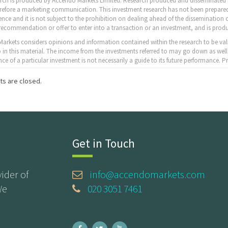
arch is produced by Accendo Markets Limited. Research produced and disseminated b
erefore a marketing communication. This investment research has not been prepared
nce and it is not subject to the prohibition on dealing ahead of the dissemination o
recommendation or offer to enter into a transaction or an investment, and is produ
arkets considers opinions and information contained within the research to be val
to in this material. The income from the investments referred to may go down as well
ce of a particular investment is not necessarily a guide to its future performance.
s are closed.
Get in Touch
ider of
info@accendomarkets.com
We
020 3051 7461