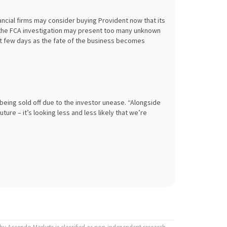
nancial firms may consider buying Provident now that its
, the FCA investigation may present too many unknown
next few days as the fate of the business becomes
eing sold off due to the investor unease. “Alongside
ure – it’s looking less and less likely that we’re