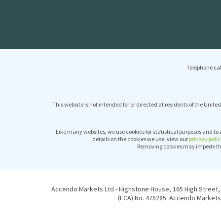
Telephone cal
This website is not intended for or directed at residents of the United
Like many websites, we use cookies for statistical purposes and to 
details on the cookies we use, view our
privacy polic
Removing cookies may impede the 
Accendo Markets Ltd - Highstone House, 165 High Street, 
(FCA) No. 475285. Accendo Markets 