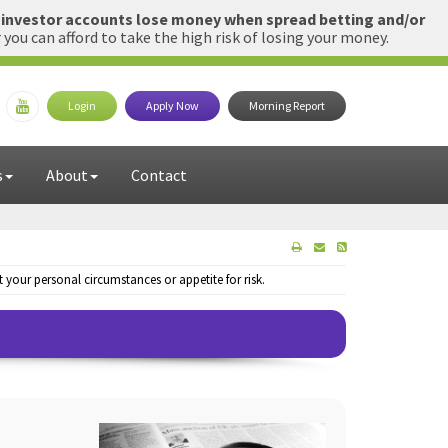
l investor accounts lose money when spread betting and/or
u can afford to take the high risk of losing your money.
Login
Apply Now
Morning Report
s
About
Contact
your personal circumstances or appetite for risk.