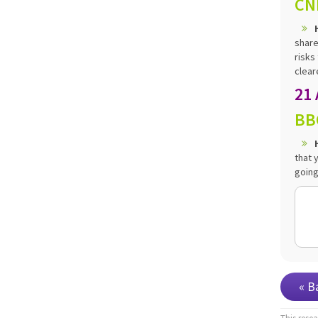
CN
share
risks
cleare
21
BB
that 
going
« B