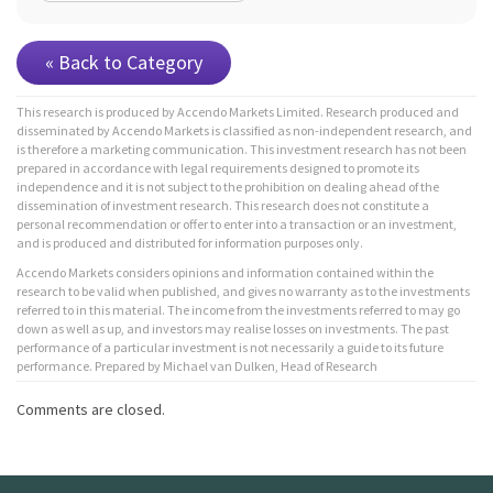
« Back to Category
This research is produced by Accendo Markets Limited. Research produced and
disseminated by Accendo Markets is classified as non-independent research, and
is therefore a marketing communication. This investment research has not been
prepared in accordance with legal requirements designed to promote its
independence and it is not subject to the prohibition on dealing ahead of the
dissemination of investment research. This research does not constitute a
personal recommendation or offer to enter into a transaction or an investment,
and is produced and distributed for information purposes only.
Accendo Markets considers opinions and information contained within the
research to be valid when published, and gives no warranty as to the investments
referred to in this material. The income from the investments referred to may go
down as well as up, and investors may realise losses on investments. The past
performance of a particular investment is not necessarily a guide to its future
performance. Prepared by Michael van Dulken, Head of Research
Comments are closed.