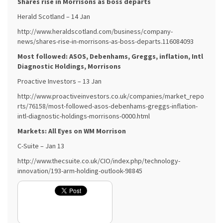
Shares rise in Morrisons as boss departs
Herald Scotland – 14 Jan
http://www.heraldscotland.com/business/company-
news/shares-rise-in-morrisons-as-boss-departs.116084093
Most followed: ASOS, Debenhams, Greggs, inflation, Intl
Diagnostic Holdings, Morrisons
Proactive Investors – 13 Jan
http://www.proactiveinvestors.co.uk/companies/market_repo
rts/76158/most-followed-asos-debenhams-greggs-inflation-
intl-diagnostic-holdings-morrisons-0000.html
Markets: All Eyes on WM Morrison
C-Suite – Jan 13
http://www.thecsuite.co.uk/CIO/index.php/technology-
innovation/193-arm-holding-outlook-98845