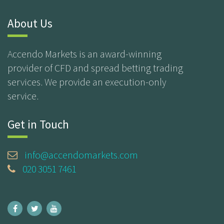
About Us
Accendo Markets is an award-winning
provider of CFD and spread betting trading
services. We provide an execution-only
service.
Get in Touch
info@accendomarkets.com
020 3051 7461