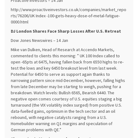
Proactive Investors – 14 Jan
http://www.proactiveinvestors.co.uk/companies/market_repo
rts/76206/UK Index -100-gets-heavy-dose-of-metal-fatigue-
0000.html
DJ London Shares Face Sharp Losses After U.S. Retreat
Dow Jones Newswires – 14 Jan
Mike van Dulken, Head of Research at Accendo Markets,
commented to clients this morning: ” UK 100 Index called to
open -65pts at 6475, having fallen back from 6550 highs to re-
test the lows and key 6450 breakout level from last week.
Potential for 6450 to serve as support again thanks to
narrowing pattern since mid-December, however, falling highs
from late December may be starting to weigh, pushing for a
breakdown. Watch levels: Bullish 6565, Bearish 6440. The
negative open comes courtesy of U.S. equities staging a big
turnaround (the VIX volatility index surged) from positive U.S.
data-fuelled gains, optimism in the tech sector and an oil
rebound, with negative catalysts ranging from a U.S.
Homebuilder warning on Q1 margins and speculation of
German problems with QE.”