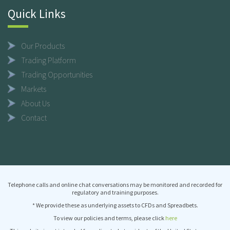
Quick Links
Our Products
Trading Platform
Trading Opportunities
Markets
About Us
Contact
Telephone calls and online chat conversations may be monitored and recorded for
regulatory and training purposes.
* We provide these as underlying assets to CFDs and Spreadbets.
To view our policies and terms, please click
here