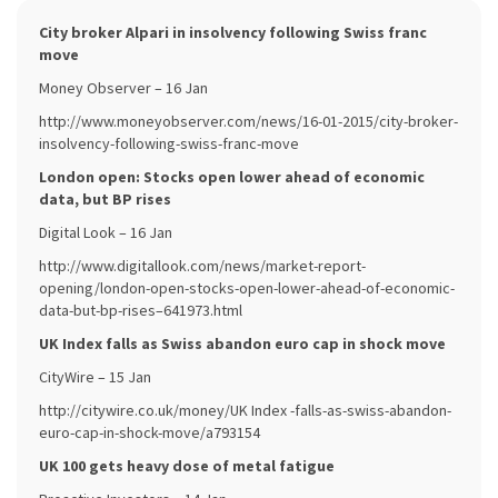
City broker Alpari in insolvency following Swiss franc
move
Money Observer – 16 Jan
http://www.moneyobserver.com/news/16-01-2015/city-broker-
insolvency-following-swiss-franc-move
London open: Stocks open lower ahead of economic
data, but BP rises
Digital Look – 16 Jan
http://www.digitallook.com/news/market-report-
opening/london-open-stocks-open-lower-ahead-of-economic-
data-but-bp-rises–641973.html
UK Index falls as Swiss abandon euro cap in shock move
CityWire – 15 Jan
http://citywire.co.uk/money/UK Index -falls-as-swiss-abandon-
euro-cap-in-shock-move/a793154
UK 100 gets heavy dose of metal fatigue