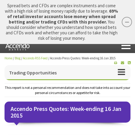
Spread bets and CFDs are complex instruments and come
with a high risk of losing money rapidly due to leverage.
69%
of retail investor accounts lose money when spread
betting and/or trading CFDs with this provider.
You
should consider whether you understand how spread bets
Login
Apply Now
Morning Report
and CFDs work and whether you can afford to take the high
risk of losing your money.
Home
/
Blog
/
Accendo RSS Feed
/
Accendo Press Quotes: Week-ending 16 Jan 2015
Trading Opportunities
This report is not a personal recommendation and does not take into account your
personal circumstances or appetite for risk.
Accendo Press Quotes: Week-ending 16 Jan
2015