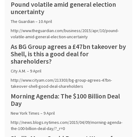
Pound volatile amid general election
uncertainty
The Guardian – 10 April
http://www.theguardian.com/business/2015/apr/10/pound-
volatile-amid-general-election-uncertainty
As BG Group agrees a £47bn takeover by
Shell, is this a good deal for
shareholders?
City A.M. – 9 April
http://www.cityam.com/213303/bg-group-agrees-47bn-
takeover-shell-good-deal-shareholders
Morning Agenda: The $100 Billion Deal
Day
New York Times – 9 April
http://news.blogs.nytimes.com/2015/04/09/morning-agenda-
the-100-billion-deal-day/?_r=0