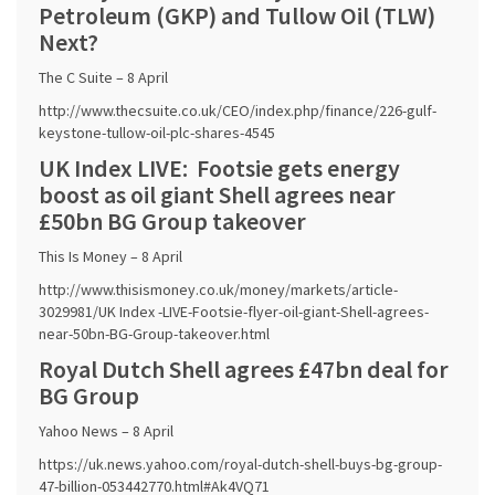
Petroleum (GKP) and Tullow Oil (TLW)
Next?
The C Suite – 8 April
http://www.thecsuite.co.uk/CEO/index.php/finance/226-gulf-
keystone-tullow-oil-plc-shares-4545
UK Index LIVE: Footsie gets energy
boost as oil giant Shell agrees near
£50bn BG Group takeover
This Is Money – 8 April
http://www.thisismoney.co.uk/money/markets/article-
3029981/UK Index -LIVE-Footsie-flyer-oil-giant-Shell-agrees-
near-50bn-BG-Group-takeover.html
Royal Dutch Shell agrees £47bn deal for
BG Group
Yahoo News – 8 April
https://uk.news.yahoo.com/royal-dutch-shell-buys-bg-group-
47-billion-053442770.html#Ak4VQ71