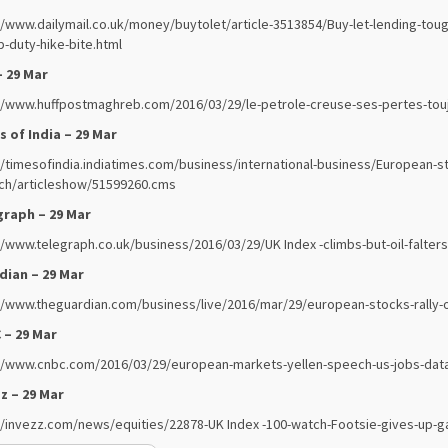
//www.dailymail.co.uk/money/buytolet/article-3513854/Buy-let-lending-to
-duty-hike-bite.html
– 29 Mar
//www.huffpostmaghreb.com/2016/03/29/le-petrole-creuse-ses-pertes-tou
 of India – 29 Mar
//timesofindia.indiatimes.com/business/international-business/European-s
ch/articleshow/51599260.cms
graph – 29 Mar
//www.telegraph.co.uk/business/2016/03/29/UK Index -climbs-but-oil-falters
dian – 29 Mar
//www.theguardian.com/business/live/2016/mar/29/european-stocks-rally-oi
 – 29 Mar
//www.cnbc.com/2016/03/29/european-markets-yellen-speech-us-jobs-data
z – 29 Mar
//invezz.com/news/equities/22878-UK Index -100-watch-Footsie-gives-up-gai