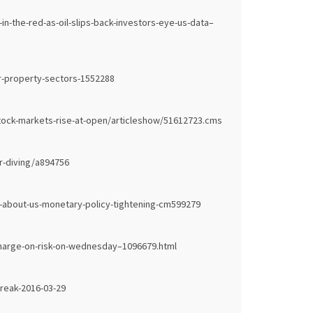
-the-red-as-oil-slips-back-investors-eye-us-data–
r-property-sectors-1552288
stock-markets-rise-at-open/articleshow/51612723.cms
ar-diving/a894756
-about-us-monetary-policy-tightening-cm599279
harge-on-risk-on-wednesday–1096679.html
reak-2016-03-29