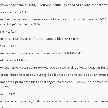
//www.cnbc.com/2016/04/01/europe-cautious-ahead-of-us-jobs-report.html
ess Insider – 1 Apr
//uk.businessinsider.com/european-stocks-opened-sharply-lower-on-2016-
&IR=T#8FpVg0hh5Ie2g7CS.97
rs – 1 Apr
//uk.reuters.com/article/europe-stocks-idUKL5N1741FO
rs – 1 Apr
//uk.reuters.com/article/uk-britain-stocks-idUKKCN0WY420
etwatch – 31 Mar
//www.marketwatch.com/story/european-stocks-drive-lower-heading-for-bi
trole reprend des couleurs grâce à un dollar affaibli et aux chiffres d
//matieres-premieres.blogs.challenges.fr/archive/2016/03/31/le-petrole-rep
5.html
ire – 31 Mar
//citywire.co.uk/money/tui-bucks-falling-UK Index -on-summer-bookings-rel