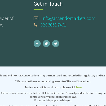
Get in Touch
ider of
info@accendomarkets.com
We
020 3051 7461
ls and online chat conversations may be monitored and recorded for regulatory and trai
* We provide these as underlying assets to CFDs and Spreadbets.
To view our policies and terms, please click
here
 States or any country outside the UK. It is not intended for use by or distribution to any p
contravene any regulation or local law.
Prices on this page are delayed.