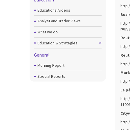
http:
Educational Videos
Busin
Analyst and Trader Views
http:
r=US
What we do
Reute
Education & Strategies
http:
General
Reute
http:
Morning Report
Mark
Special Reports
http:
Le pé
http:
11006
Cityw
http: