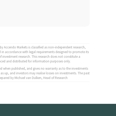
y Accendo Markets is classified as non-independent research,
 in accordance with legal requirements designed to promote its
f investment research. This research does not constitute a
ced and distributed for information purposes only.
id when published, and gives no warranty as to the investments
 as up, and investors may realise losses on investments. The past
 Prepared by Michael van Dulken, Head of Research