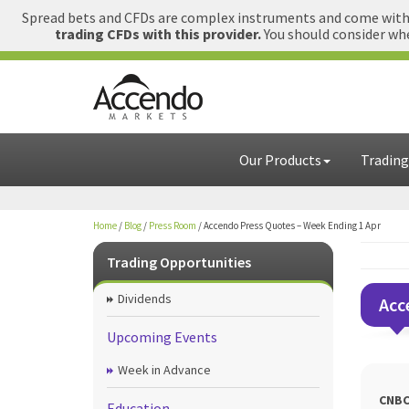
Spread bets and CFDs are complex instruments and come with a
trading CFDs with this provider.
You should consider whe
Our Products
Trading
Home
/
Blog
/
Press Room
/
Accendo Press Quotes – Week Ending 1 Apr
Trading Opportunities
Dividends
Acc
Upcoming Events
Week in Advance
CNBC
Education