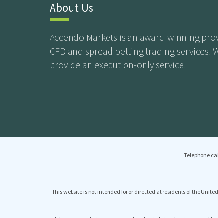
About Us
Accendo Markets is an award-winning prov
CFD and spread betting trading services. 
provide an execution-only service.
Telephone cal
This website is not intended for or directed at residents of the United