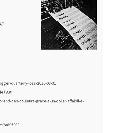
4/?
gger-quarterly-loss-2016-03-31
e l’API
rend-des-couleurs-grace-a-un-dollar-affaibli-e-
ief/a895033