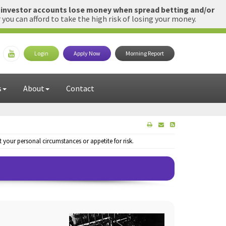
l investor accounts lose money when spread betting and/or
u can afford to take the high risk of losing your money.
Login
Apply Now
Morning Report
s
About
Contact
your personal circumstances or appetite for risk.