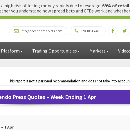
 high risk of losing money rapidly due to leverage.
69% of retai
ther you understand how spread bets and CFDs work and whether yo
info@accendomarkets.com
020 3051 7461
 Platform
Trading Opportunities
Markets
Video
This report is not a personal recommendation and does not take into account 
endo Press Quotes – Week Ending 1 Apr
 – 1 Apr