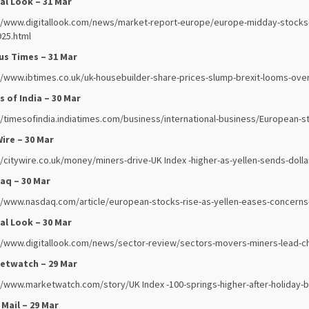
al Look – 31 Mar
//www.digitallook.com/news/market-report-europe/europe-midday-stocks-in
25.html
us Times – 31 Mar
//www.ibtimes.co.uk/uk-housebuilder-share-prices-slump-brexit-looms-ove
 of India – 30 Mar
//timesofindia.indiatimes.com/business/international-business/European-
ire – 30 Mar
//citywire.co.uk/money/miners-drive-UK Index -higher-as-yellen-sends-doll
aq – 30 Mar
//www.nasdaq.com/article/european-stocks-rise-as-yellen-eases-concerns
al Look – 30 Mar
//www.digitallook.com/news/sector-review/sectors-movers-miners-lead-c
etwatch – 29 Mar
//www.marketwatch.com/story/UK Index -100-springs-higher-after-holiday-b
 Mail – 29 Mar