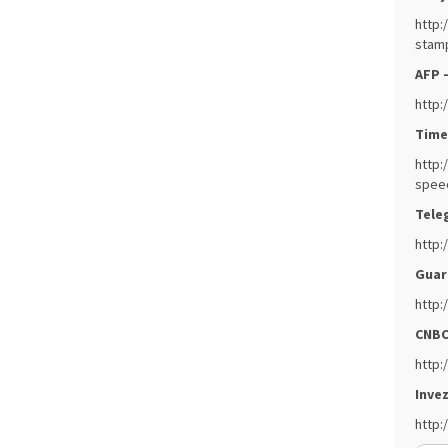
http:
stamp
AFP 
http:
Times
http:
spee
Tele
http:
Guar
http:
CNBC
http:
Invez
http: