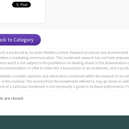
ack to Category
arch is produced by Accendo Markets Limited. Research produced and disseminated b
erefore a marketing communication. This investment research has not been prepared
nce and it is not subject to the prohibition on dealing ahead of the dissemination o
recommendation or offer to enter into a transaction or an investment, and is produ
arkets considers opinions and information contained within the research to be val
to in this material. The income from the investments referred to may go down as well
ce of a particular investment is not necessarily a guide to its future performance.
s are closed.