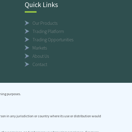
Quick Links
Our Products
Trading Platform
Trading Opportunities
Markets
About Us
Contact
ning purposes.
erson in any jurisdiction or country where its use or distribution would