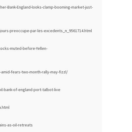
ugher-Bank-England-looks-clamp-booming-market-just-
jours-preoccupe-par-les-excedents_n_9561714.html
tocks-muted-before-Yellen-
-amid-fears-two-month-rally-may-fizzl/
l-bank-of-england-port-talbot-live
.html
ns-as-oil-retreats