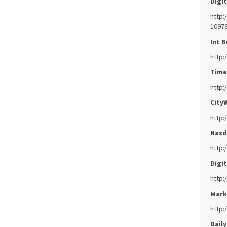
Digit
http:
10979
Int B
http:
Times
http:
CityW
http:
Nasd
http:
Digit
http:
Mark
http:
Daily