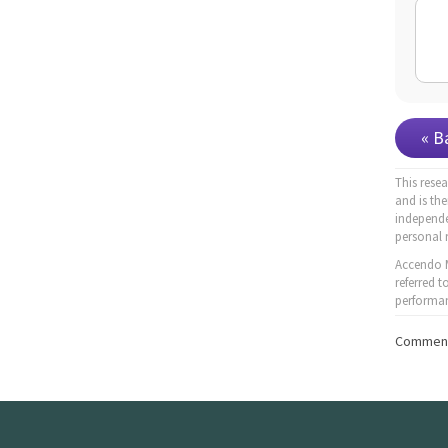
« B
This rese
and is th
independe
personal 
Accendo M
referred 
performan
Comment