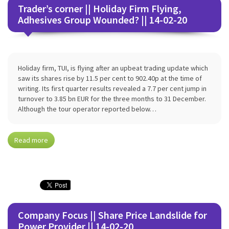
Trader’s corner || Holiday Firm Flying,
Adhesives Group Wounded? || 14-02-20
Holiday firm, TUI, is flying after an upbeat trading update which
saw its shares rise by 11.5 per cent to 902.40p at the time of
writing. Its first quarter results revealed a 7.7 per cent jump in
turnover to 3.85 bn EUR for the three months to 31 December.
Although the tour operator reported below…
Read more
Company Focus || Share Price Landslide for
Power Provider || 14-02-20