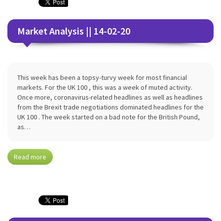
Market Analysis || 14-02-20
This week has been a topsy-turvy week for most financial
markets. For the UK 100 , this was a week of muted activity.
Once more, coronavirus-related headlines as well as headlines
from the Brexit trade negotiations dominated headlines for the
UK 100 . The week started on a bad note for the British Pound,
as…
Read more