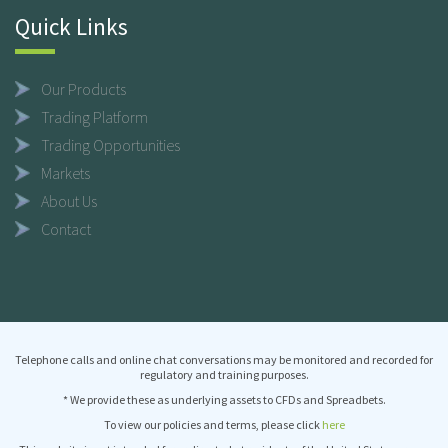
Quick Links
Our Products
Trading Platform
Trading Opportunities
Markets
About Us
Contact
Telephone calls and online chat conversations may be monitored and recorded for
regulatory and training purposes.
* We provide these as underlying assets to CFDs and Spreadbets.
To view our policies and terms, please click
here