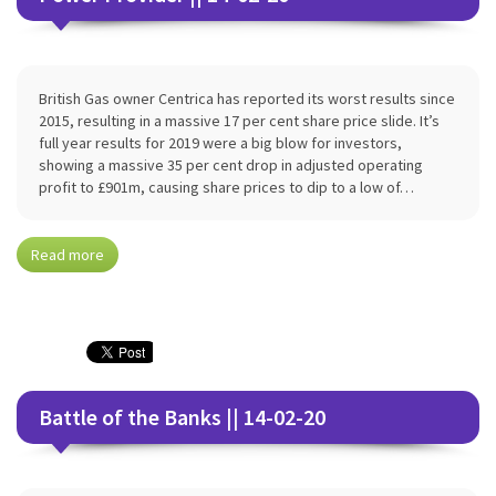
British Gas owner Centrica has reported its worst results since
2015, resulting in a massive 17 per cent share price slide. It’s
full year results for 2019 were a big blow for investors,
showing a massive 35 per cent drop in adjusted operating
profit to £901m, causing share prices to dip to a low of…
Read more
Battle of the Banks || 14-02-20