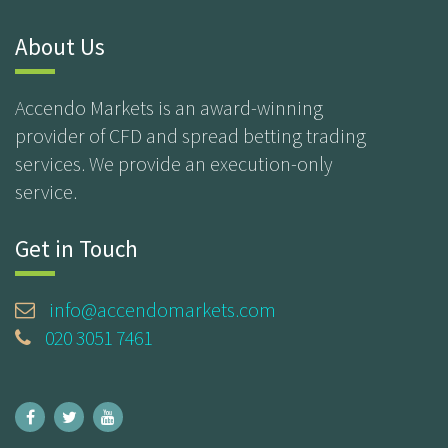
About Us
Accendo Markets is an award-winning
provider of CFD and spread betting trading
services. We provide an execution-only
service.
Get in Touch
info@accendomarkets.com
020 3051 7461