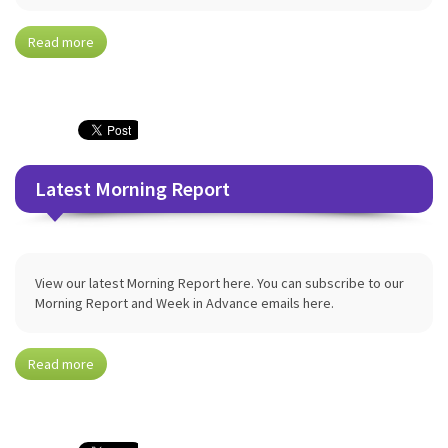
Read more
Latest Morning Report
View our latest Morning Report here. You can subscribe to our
Morning Report and Week in Advance emails here.
Read more