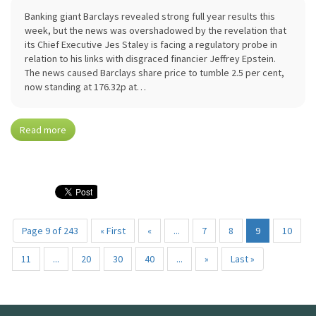
Banking giant Barclays revealed strong full year results this
week, but the news was overshadowed by the revelation that
its Chief Executive Jes Staley is facing a regulatory probe in
relation to his links with disgraced financier Jeffrey Epstein.
The news caused Barclays share price to tumble 2.5 per cent,
now standing at 176.32p at…
Read more
Page 9 of 243
« First
«
...
7
8
9
10
11
...
20
30
40
...
»
Last »