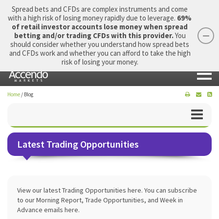
Spread bets and CFDs are complex instruments and come
with a high risk of losing money rapidly due to leverage.
69%
of retail investor accounts lose money when spread
betting and/or trading CFDs with this provider.
You
should consider whether you understand how spread bets
Login
Apply Now
Morning Report
and CFDs work and whether you can afford to take the high
risk of losing your money.
Home
/
Blog
Latest Trading Opportunities
View our latest Trading Opportunities here. You can subscribe
to our Morning Report, Trade Opportunities, and Week in
Advance emails here.