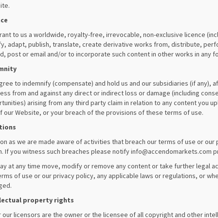
te.
nce
rant to us a worldwide, royalty-free, irrevocable, non-exclusive licence (inc
y, adapt, publish, translate, create derivative works from, distribute, perf
d, post or email and/or to incorporate such content in other works in any
mnity
gree to indemnify (compensate) and hold us and our subsidiaries (if any), af
ess from and against any direct or indirect loss or damage (including conse
tunities) arising from any third party claim in relation to any content you u
f our Website, or your breach of the provisions of these terms of use.
tions
on as we are made aware of activities that breach our terms of use or our 
n. If you witness such breaches please notify
info@accendomarkets.com
p
y at any time move, modify or remove any content or take further legal ac
erms of use or our privacy policy, any applicable laws or regulations, or whe
nged.
lectual property rights
 our licensors are the owner or the licensee of all copyright and other intel