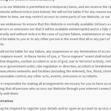
s to our Website is permitted on a temporary basis, and we reserve the r
ebsite without notice (see below). We will not be liable if for any reason ou
time to time, we may restrict access to some parts of our Website, or our 
 we endeavour to ensure that this Website is normally available 24 hours a 
errors or omissions nor that it will be available uninterrupted and in a ful
rarily and without notice in the case of system failure, maintenance or re
not be liable to you or to any other person in the event that all or any part 
ay.
all not be liable for any failure, any suspension or any termination of acces
 majeure event. In these terms of use, a “force majeure” event shall include,
trial disputes, nuclear accident or acts of god, war or terrorist activity, r
aw or government order, rule regulation or direction, accident or breakdown 
nications networks and facilities (including the internet), fire, flood, sto
easonable control, any other acts, events, omissions or accidents.
re responsible for making all arrangements necessary for you to have acce
ing that all persons who access our Website through your internet connect
y with them.
stration
ay be required to register your details and/or open an account to access s