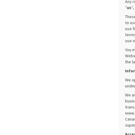
Any r
“
us
“,
These
to us
use f
terms
use o
You m
Websi
the l
Info
We op
under
We ar
busin
trans
www.f
Canar
super
Acces