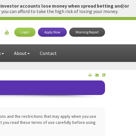
l investor accounts lose money when spread betting and/or
u can afford to take the high risk of losing your money.
Login
Apply Now
Morning Report
s
About
Contact
ions and the restrictions that may apply when you use
 you read these terms of use carefully before using