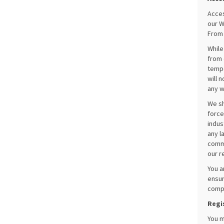
Acces
our W
From 
While
from 
tempo
will 
any w
We sh
force
indus
any l
commu
our r
You a
ensur
compl
Regi
You m