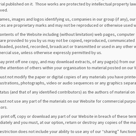
ial published on it. Those works are protected by intellectual property laws
ved.
ames, images and logos identifying us, companies in our group (if any), our
ces are proprietary marks and may not be reproduced or otherwise used w
ontents of the Website including (without limitation) web pages, compute
are provided to you by us may not be copied, reproduced, communicated an
oaded, posted, recorded, broadcast or transmitted or used in any other w
rcial use, unless otherwise expressly permitted by us.
ay print off one copy, and may download extracts, of any page(s) from ou
the attention of others within your organisation to material posted on our 
ust not modify the paper or digital copies of any materials you have print
llustrations, photographs, video or audio sequences or any graphics separ
tatus (and that of any identified contributors) as the authors of material
ust not use any part of the materials on our Website for commercial purpos
sors.
u print off, copy or download any part of our Website in breach of these ter
iately and you must, at our option, return or destroy any copies of the ma
restriction does not include your ability to use any of our “sharing” functio