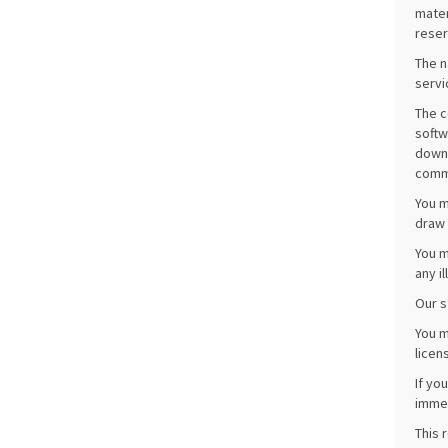
mater
reser
The n
servi
The c
softw
downl
comme
You m
draw 
You m
any i
Our s
You m
licen
If yo
immed
This 