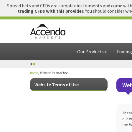
Spread bets and CFDs are complex instruments and come with a
trading CFDs with this provider.
You should consider whe
Our Products
Trading
1 GBP = USD
Home
/
Website Terms of Use
Web
Website Terms of Use
These
our w
the W