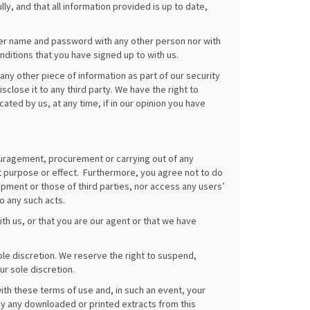
ly, and that all information provided is up to date,
user name and password with any other person nor with
nditions that you have signed up to with us.
any other piece of information as part of our security
close it to any third party. We have the right to
ted by us, at any time, if in our opinion you have
ouragement, procurement or carrying out of any
lent purpose or effect. Furthermore, you agree not to do
ment or those of third parties, nor access any users’
o any such acts.
th us, or that you are our agent or that we have
ole discretion. We reserve the right to suspend,
ur sole discretion.
th these terms of use and, in such an event, your
y any downloaded or printed extracts from this