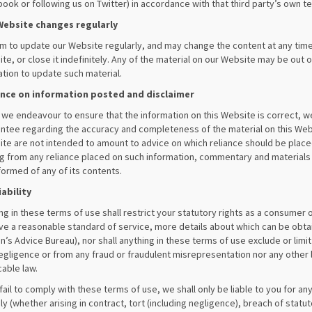
ook or following us on Twitter) in accordance with that third party’s own t
Website changes regularly
m to update our Website regularly, and may change the content at any time
te, or close it indefinitely. Any of the material on our Website may be out 
ation to update such material.
ance on information posted and disclaimer
 we endeavour to ensure that the information on this Website is correct, 
ntee regarding the accuracy and completeness of the material on this We
te are not intended to amount to advice on which reliance should be placed. 
ng from any reliance placed on such information, commentary and materials
formed of any of its contents.
iability
ng in these terms of use shall restrict your statutory rights as a consumer 
ve a reasonable standard of service, more details about which can be obtai
en’s Advice Bureau), nor shall anything in these terms of use exclude or limit 
egligence or from any fraud or fraudulent misrepresentation nor any other l
cable law.
 fail to comply with these terms of use, we shall only be liable to you for any 
y (whether arising in contract, tort (including negligence), breach of stat