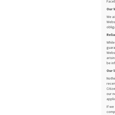
Faceb
Our 
We ai
Websi
oblig
Reli
While
guara
Websi
arisi
be in
Our l
Nothi
recei
Citiz
our n
appli
If we
compl