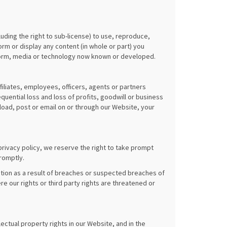
luding the right to sub-license) to use, reproduce,
orm or display any content (in whole or part) you
 form, media or technology now known or developed.
filiates, employees, officers, agents or partners
quential loss and loss of profits, goodwill or business
pload, post or email on or through our Website, your
privacy policy, we reserve the right to take prompt
romptly.
tion as a result of breaches or suspected breaches of
re our rights or third party rights are threatened or
lectual property rights in our Website, and in the