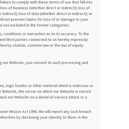
failure to comply with these terms of use that fall into
loss of business (whether direct or indirect); loss of
 indirect); loss of data (whether direct or indirect); or
ill not prevent claims for loss of or damage to your
re not excluded in the former categories.
 conditions or warranties as to its accuracy. To the
and third parties connected to us hereby expressly
lied by statute, common law or the law of equity.
ng our Website, you consent to such processing and
s, logic bombs or other material which is malicious or
r Website, the server on which our Website is stored
ck our Website via a denial-of-service attack or a
uter Misuse Act 1990. We will report any such breach
horities by disclosing your identity to them. In the