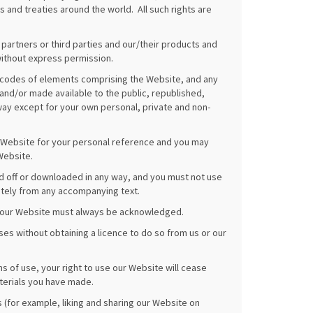
 and treaties around the world. All such rights are
 partners or third parties and our/their products and
ithout express permission.
r codes of elements comprising the Website, and any
d/or made available to the public, republished,
ay except for your own personal, private and non-
r Website for your personal reference and you may
Website.
ed off or downloaded in any way, and you must not use
ately from any accompanying text.
 on our Website must always be acknowledged.
es without obtaining a licence to do so from us or our
ms of use, your right to use our Website will cease
terials you have made.
ns (for example, liking and sharing our Website on