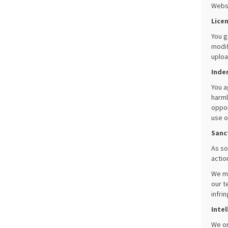
Websi
Lice
You g
modif
uploa
Inde
You a
harml
oppor
use o
Sanc
As so
actio
We ma
our t
infri
Intel
We or