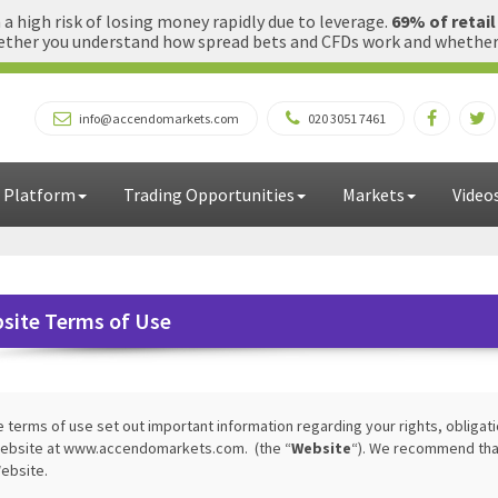
 high risk of losing money rapidly due to leverage.
69% of retai
ther you understand how spread bets and CFDs work and whether yo
info@accendomarkets.com
020 3051 7461
 Platform
Trading Opportunities
Markets
Video
site Terms of Use
 terms of use set out important information regarding your rights, obligat
ebsite at www.accendomarkets.com. (the “
Website
“). We recommend that
ebsite.