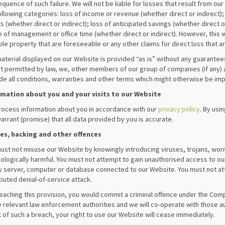
quence of such failure. We will not be liable for losses that result from our 
ollowing categories: loss of income or revenue (whether direct or indirect); 
ts (whether direct or indirect); loss of anticipated savings (whether direct or
 of management or office time (whether direct or indirect). However, this w
ble property that are foreseeable or any other claims for direct loss that a
aterial displayed on our Website is provided “as is” without any guarantees,
t permitted by law, we, other members of our group of companies (if any) 
de all conditions, warranties and other terms which might otherwise be imp
rmation about you and your visits to our Website
ocess information about you in accordance with our
privacy policy
. By usi
arrant (promise) that all data provided by you is accurate.
ses, hacking and other offences
ust not misuse our Website by knowingly introducing viruses, trojans, worm
ologically harmful. You must not attempt to gain unauthorised access to ou
y server, computer or database connected to our Website. You must not atta
ibuted denial-of-service attack.
eaching this provision, you would commit a criminal offence under the Comp
e relevant law enforcement authorities and we will co-operate with those aut
 of such a breach, your right to use our Website will cease immediately.