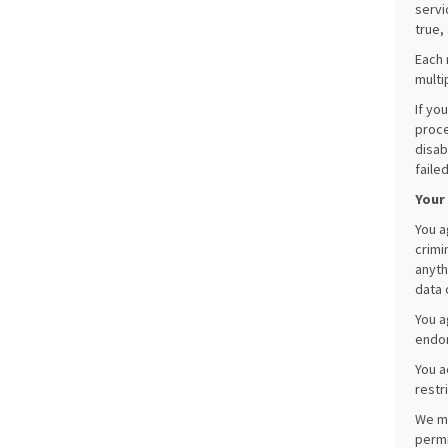
servi
true,
Each 
multi
If yo
proce
disab
faile
Your
You a
crimi
anyth
data 
You a
endor
You a
restr
We ma
permi