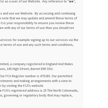
or as a user of our Website. Any reference to “
we
“,
s and use our Website. By accessing and continuing
ase note that we may update and amend these terms of
t is your responsibility to ensure you review these
ree with any of our terms of use then you should not
ervices for example signing up to our services via the
ese terms of use and any such terms and conditions,
ited, a company registered in England And Wales
se, 165 High Street, Barnet EN5 5SU.
 Our FCA Register number is 475285. Our permitted
nvestments and making arrangements with a view to
r by visiting the FCA’s website
e FCA’s registered address is 25 The North Colonnade,
or, governing or regulatory body that may replace,