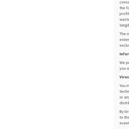
conse
the f
profi
waste
tangi
The m
exten
exclu
Info
We pr
you w
Viru
You m
techn
or an
distr
By br
to th
event