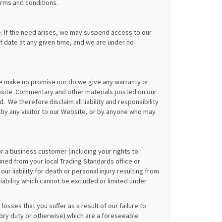
erms and conditions.
. If the need arises, we may suspend access to our
of date at any given time, and we are under no
we make no promise nor do we give any warranty or
bsite. Commentary and other materials posted on our
We therefore disclaim all liability and responsibility
 by any visitor to our Website, or by anyone who may
or a business customer (including your rights to
ned from your local Trading Standards office or
our liability for death or personal injury resulting from
iability which cannot be excluded or limited under
losses that you suffer as a result of our failure to
utory duty or otherwise) which are a foreseeable