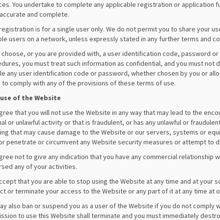
ces. You undertake to complete any applicable registration or application ful
 accurate and complete.
registration is for a single user only. We do not permit you to share your 
ple users on a network, unless expressly stated in any further terms and co
u choose, or you are provided with, a user identification code, password or 
dures, you must treat such information as confidential, and you must not dis
le any user identification code or password, whether chosen by you or alloca
d to comply with any of the provisions of these terms of use.
 use of the Website
gree that you will not use the Website in any way that may lead to the enc
nal or unlawful activity or that is fraudulent, or has any unlawful or fraudu
ing that may cause damage to the Website or our servers, systems or equip
or penetrate or circumvent any Website security measures or attempt to d
gree not to give any indication that you have any commercial relationship wi
sed any of your activities.
ccept that you are able to stop using the Website at any time and at your s
ict or terminate your access to the Website or any part of it at any time at o
y also ban or suspend you as a user of the Website if you do not comply wi
ssion to use this Website shall terminate and you must immediately destro