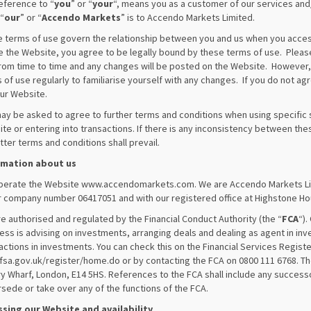
eference to “
you
” or “
your
“, means you as a customer of our services and/
 “
our
” or “
Accendo Markets
” is to Accendo Markets Limited.
 terms of use govern the relationship between you and us when you acces
e the Website, you agree to be legally bound by these terms of use. Ple
rom time to time and any changes will be posted on the Website. However, i
 of use regularly to familiarise yourself with any changes. If you do not ag
ur Website.
ay be asked to agree to further terms and conditions when using specific s
te or entering into transactions. If there is any inconsistency between th
atter terms and conditions shall prevail.
rmation about us
erate the Website www.accendomarkets.com. We are Accendo Markets Lim
 company number 06417051 and with our registered office at Highstone Hou
e authorised and regulated by the Financial Conduct Authority (the “
FCA
“).
ess is advising on investments, arranging deals and dealing as agent in i
actions in investments. You can check this on the Financial Services Registe
sa.gov.uk/register/home.do or by contacting the FCA on 0800 111 6768. Th
y Wharf, London, E14 5HS. References to the FCA shall include any success
sede or take over any of the functions of the FCA.
sing our Website and availability