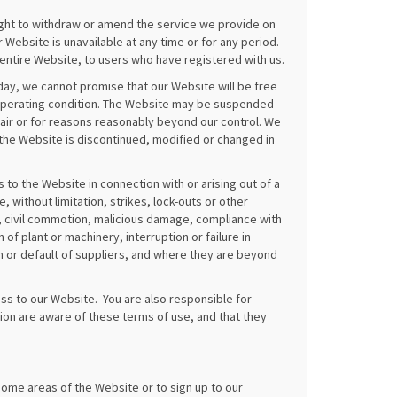
ight to withdraw or amend the service we provide on
r Website is unavailable at any time or for any period.
entire Website, to users who have registered with us.
day, we cannot promise that our Website will be free
ly operating condition. The Website may be suspended
pair or for reasons reasonably beyond our control. We
of the Website is discontinued, modified or changed in
s to the Website in connection with or arising out of a
 without limitation, strikes, lock-outs or other
iot, civil commotion, malicious damage, compliance with
of plant or machinery, interruption or failure in
rm or default of suppliers, and where they are beyond
ss to our Website. You are also responsible for
ion are aware of these terms of use, and that they
ome areas of the Website or to sign up to our