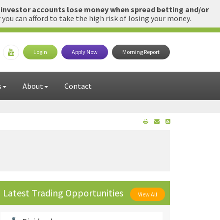
l investor accounts lose money when spread betting and/or
u can afford to take the high risk of losing your money.
Login
Apply Now
Morning Report
s
About
Contact
Latest Trading Opportunities
View All