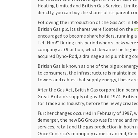
Heating Limited and British Gas Services Limite
directly, you can buy the shares of its parent c
Following the introduction of the Gas Act in 19
British Gas plc. Its shares were floated on the
s
encouraged to become shareholders, running a
Tell Him!”. During this period when stocks were 
company at £9 billion, which became the highest 
acquired Dyno-Rod, a drainage and plumbing co
British Gas is known as one of the big six energ
to consumers, the infrastructure is maintained
towers and cables that supply energy, these ar
Investing in the energy industry, specifically in 
After the Gas Act, British Gas corporation be
challenges. The same principles can apply if yo
Great Britain’s supply of gas. Until 1974, Britis
https://lochnessknitfest.com/casino/1-dollar-
for Trade and Industry, before the newly created
trends, risks, and the competitive landscape. Un
Further changes occurred in February of 1997, wh
footing in the energy market or the online casi
demerger, the new BG Group was formed and much
affect the value of your investment. Accendo Mar
services, retail and the gas production in both
performance. It is vital to study these trends, 
Once Centrica’s monopoly came to an end, Centri
performance and make informed decisions. Simil