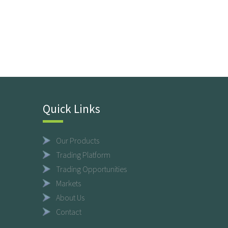
Quick Links
Our Products
Trading Platform
Trading Opportunities
Markets
About Us
Contact