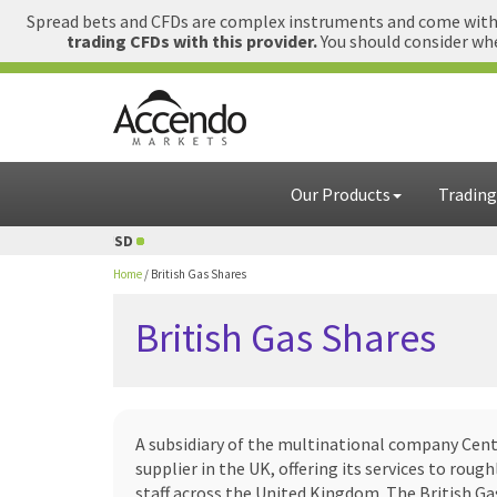
Spread bets and CFDs are complex instruments and come with a
trading CFDs with this provider.
You should consider whe
Our Products
Trading
USD
1 GBP = USD
Home
/
British Gas Shares
British Gas Shares
A subsidiary of the multinational company Centr
supplier in the UK, offering its services to rou
staff across the United Kingdom. The British Ga