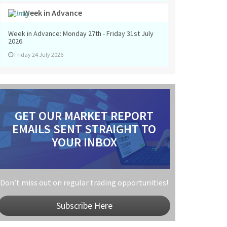
Week in Advance
Week in Advance: Monday 27th - Friday 31st July
2026
Friday 24 July 2026
GET OUR MARKET REPORT
EMAILS SENT STRAIGHT TO
YOUR INBOX
Don’t miss out on regular trading opportunities!
Subscribe Here