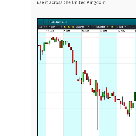
use it across the United Kingdom.
deposit casinos in Canada, providing comprehen
the vast, rapidly growing online gambling marke
deposit casinos keep the fun glowing. These p
allowing you to dip your toes into the world of g
investment arena, knowledge, patience, and str
Whether it’s purchasing British Gas shares or be
considered. So, whether you are a newbie to th
Accendo Markets and 1 dollar deposit casinos in
terrain and exploring the opportunities.