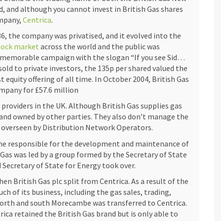
d, and although you cannot invest in British Gas shares
ompany,
Centrica
.
86, the company was privatised, and it evolved into the
tock market
across the world and the public was
 memorable campaign with the slogan “If you see Sid…
sold to private investors, the 135p per shared valued the
equity offering of all time. In October 2004, British Gas
mpany for £57.6 million
y providers in the UK. Although British Gas supplies gas
 and owned by other parties. They also don’t manage the
e overseen by Distribution Network Operators.
British Gas shares, offers its unique rewards and
came responsible for the development and maintenance of
u’re exploring online gambling platforms like
h Gas was led by a group formed by the Secretary of State
deposit-casinos-in-canada/
, as it is vital to study the
 Secretary of State for Energy took over.
derstanding factors such as the British Gas’ firm
en British Gas plc split from Centrica. As a result of the
no’s player base and payout percentages can directly
 of its business, including the gas sales, trading,
kets provides detailed insights into British Gas’ share
 north and south Morecambe was transferred to Centrica.
as this helps potential investors assess the company’s
ca retained the British Gas brand but is only able to
arly, the Lochness Knitfest page highlights the best $1