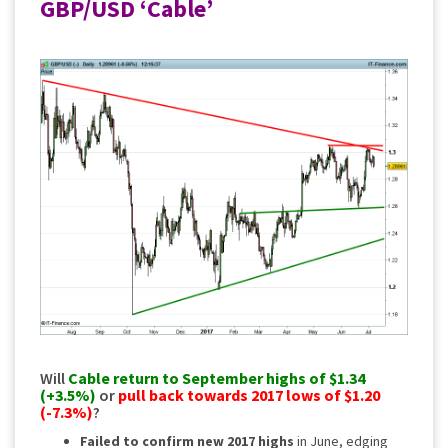
GBP/USD ‘Cable’
Will
Cable
return to September highs of $1.34
(+3.5%)
or
pull back towards 2017 lows of $1.20
(-7.3%)
?
Failed to confirm new 2017 highs
in June, edging