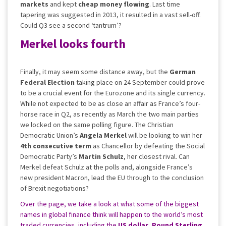
markets
and kept
cheap money flowing
. Last time
tapering was suggested in 2013, it resulted in a vast sell-off.
Could Q3 see a second ‘tantrum’?
Merkel looks fourth
Finally, it may seem some distance away, but the
German
Federal Election
taking place on 24 September could prove
to be a crucial event for the Eurozone and its single currency.
While not expected to be as close an affair as France’s four-
horse race in Q2, as recently as March the two main parties
we locked on the same polling figure. The Christian
Democratic Union’s
Angela Merkel
will be looking to win her
4th consecutive term
as Chancellor by defeating the Social
Democratic Party’s
Martin Schulz
, her closest rival. Can
Merkel defeat Schulz at the polls and, alongside France’s
new president Macron, lead the EU through to the conclusion
of Brexit negotiations?
Over the page, we take a look at what some of the biggest
names in global finance think will happen to the world’s most
traded currencies, including the
US dollar
,
Pound
Sterling