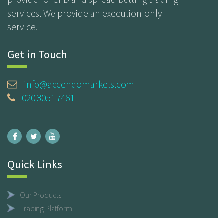
services. We provide an execution-only
service.
Get in Touch
info@accendomarkets.com
020 3051 7461
Quick Links
Our Products
Trading Platform