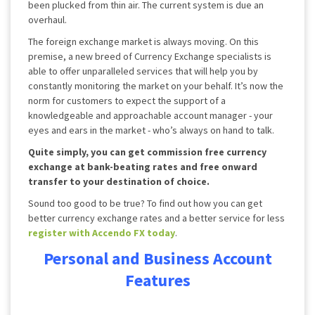
been plucked from thin air. The current system is due an
overhaul.
The foreign exchange market is always moving. On this
premise, a new breed of Currency Exchange specialists is
able to offer unparalleled services that will help you by
constantly monitoring the market on your behalf. It’s now the
norm for customers to expect the support of a
knowledgeable and approachable account manager - your
eyes and ears in the market - who’s always on hand to talk.
Quite simply, you can get commission free currency
exchange at bank-beating rates and free onward
transfer to your destination of choice.
Sound too good to be true? To find out how you can get
better currency exchange rates and a better service for less
register with Accendo FX today
.
Personal and Business Account
Features