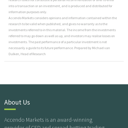
into a transaction or an investment, and is produced and distributed for
information purposes only.
Accendo Markets considers opinions and information contained within the
research to be valid when published, and gives no warranty as to the
investments referred to in this material. The income from the investments
referred to may go down as well as up, and investors may realise losses on
investments. The past performance of a particular investment is not
necessarily a guide to its future performance. Prepared by Michael van
Dulken, Head of Research
About Us
Accendo Markets is an award-winning
provider of CFD and spread betting trading