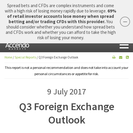
Spread bets and CFDs are complex instruments and come
with a high risk of losing money rapidly due to leverage.
69%
of retail investor accounts lose money when spread
betting and/or trading CFDs with this provider.
You
should consider whether you understand how spread bets
Login
Apply Now
Morning Report
and CFDs work and whether you can afford to take the high
risk of losing your money.
Home
/
Special Reports
/
Q3 Foreign Exchange Outlook
This report is not a personal recommendation and does not take into account your
personal circumstances or appetite for risk.
9 July 2017
Q3 Foreign Exchange
Outlook