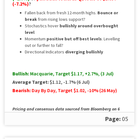
(-7.2%)
?
Fallen back from fresh 12-month highs.
Bounce or
break
from rising lows support?
Stochastics hover
bullishly around overbought
level
Momentum
positive but off best levels
. Levelling
out or further to fall?
Directional Indicators
diverging
bullishly
Bullish:
Macquarie, Target $1.17, +2.7%, (3 Jul)
Average Target:
$1.12, -1.7% (6 Jul)
Bearish:
Day By Day, Target $1.02, -10% (26 May)
Pricing and consensus data sourced from Bloomberg on 6
July. Please
contact us
for a full, up to date rundown.
Page:
05