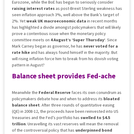
Eurozone, while the BoE has begun to seriously consider
raising interest rates
as post-Brexit Sterling weakness has
seen inflation approach 3%, well above the Bank’s target of
2%. Yet
weak UK macroeconomic data
in recent months
has highlighted a divide amongst policymakers that will likely
prove a contentious issue when the monetary policy
committee meets on
4 August’s ‘Super Thursday’
. Since
Mark Carney began as governor, he has
never voted for a
rate hike
and has always found himself in the majority. But
will rising inflation force him to break from his dovish voting
pattern in August?
Balance sheet provides Fed-ache
Meanwhile the
Federal Reserve
faces its own conundrum as
policymakers debate how and when to address its
bloated
balance sheet
. After three rounds of quantitative easing
(QE) in 2008-12, the proceeds have been reinvested into US
treasuries and the Fed’s portfolio has
swelled to $4.5
trillion
. Unravelling its vast reserves will mean the removal
of the controversial policy that has
underpinned bond