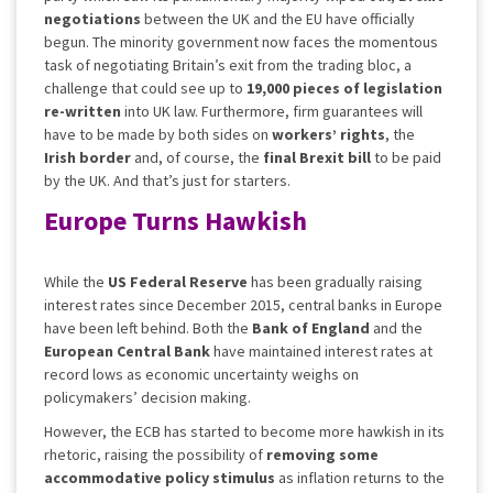
negotiations
between the UK and the EU have officially
begun. The minority government now faces the momentous
task of negotiating Britain’s exit from the trading bloc, a
challenge that could see up to
19,000
pieces of legislation
re-written
into UK law. Furthermore, firm guarantees will
have to be made by both sides on
workers’ rights
, the
Irish border
and, of course, the
final Brexit bill
to be paid
by the UK. And that’s just for starters.
Europe Turns Hawkish
While the
US Federal Reserve
has been gradually raising
interest rates since December 2015, central banks in Europe
have been left behind. Both the
Bank of England
and the
European Central Bank
have maintained interest rates at
record lows as economic uncertainty weighs on
policymakers’ decision making.
However, the ECB has started to become more hawkish in its
rhetoric, raising the possibility of
removing some
accommodative policy stimulus
as inflation returns to the