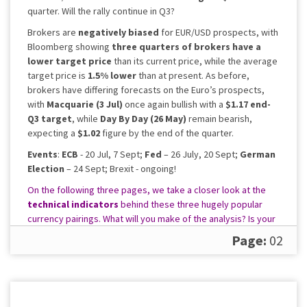
quarter. Will the rally continue in Q3?
Brokers are
negatively biased
for EUR/USD prospects, with
Bloomberg showing
three quarters of brokers have a
lower target price
than its current price, while the average
target price is
1.5% lower
than at present. As before,
brokers have differing forecasts on the Euro’s prospects,
with
Macquarie (3 Jul)
once again bullish with a
$1.17 end-
Q3 target
, while
Day By Day (26 May)
remain bearish,
expecting a
$1.02
figure by the end of the quarter.
Events
:
ECB
- 20 Jul, 7 Sept;
Fed
– 26 July, 20 Sept;
German
Election
– 24 Sept; Brexit - ongoing!
On the following three pages, we take a closer look at the
technical indicators
behind these three hugely popular
currency pairings. What will you make of the analysis? Is your
preferred currency pair set to move higher in 2017?
Page:
02