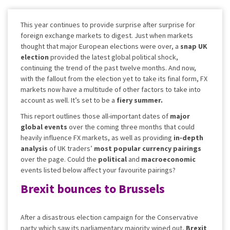
This year continues to provide surprise after surprise for
foreign exchange markets to digest. Just when markets
thought that major European elections were over, a
snap UK
election
provided the latest global political shock,
continuing the trend of the past twelve months. And now,
with the fallout from the election yet to take its final form, FX
markets now have a multitude of other factors to take into
account as well. It’s set to be a
fiery summer.
This report outlines those all-important dates of
major
global events
over the coming three months that could
heavily influence FX markets, as well as providing
in-depth
analysis
of UK traders’
most popular currency pairings
over the page. Could the
political
and
macroeconomic
events listed below affect your favourite pairings?
Brexit bounces to Brussels
After a disastrous election campaign for the Conservative
party which saw its parliamentary majority wiped out,
Brexit