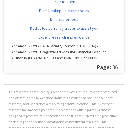
Free to open
Bank-beating exchange rates
No transfer fees
Dedicated currency trader to assist you
Expert research and guidance
AccendoFX Ltd - 1 Alie Street, London, E1 8DE (UK) -
AccendoFX Ltd. is registered with the Financial Conduct
Authority (FCA) No. 671133 and HMRC No. 12798406.
Registered in England and Wales No. 9269365.
Page:
06
This research is produced by Accendo Markets Limited. Research produced
and disseminated by Accendo Markets is classified as non-independent
research, and is therefore a marketing communication. This investment
research has not been prepared in accordance with legal requirements
designed to promote its independence and it is not subject to the prohibition
on dealing ahead of the dissemination of investment research. This
research does not constitute a personal recommendation or offer to enter