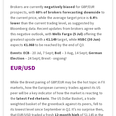
Brokers are currently
negatively biased
for GBP/EUR
prospects, with
60% of brokers forecasting downside
to
the current price, while the average target price is
0.4%
lower
than the current trading level, as suggested by
Bloomberg data. Recent updates from brokers agree with
this negative outlook, with
Wells Fargo (5 Jul)
offering the
greatest upside with a
€1.149
target, while
HSBC (30 Jun)
expects
€1.068
to be reached by the end of Q3.
Events
:
ECB
- 20 Jul, 7 Sept;
BoE
– 3 Aug, 14 Sept;
German
Election
– 24 Sept; Brexit - ongoing!
EUR/USD
While the Brexit pairing of GBP/EUR may be the hot topic in FX
markets, how the European currency trades against its US
peer will be a key indicator of how the market is reacting to
the
latest Fed rhetoric
. The US Dollar Basket, a trade
weighted basket of the greenback against its peers, fell to
its lowest level since September in Q2. It’s no surprise then,
that EUR/USD traded a fresh
12-month high
of $1.145 in the