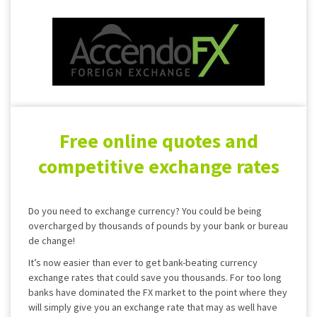
Free online quotes and
competitive exchange rates
Do you need to exchange currency? You could be being
overcharged by thousands of pounds by your bank or bureau
de change!
It’s now easier than ever to get bank-beating currency
exchange rates that could save you thousands. For too long
banks have dominated the FX market to the point where they
will simply give you an exchange rate that may as well have