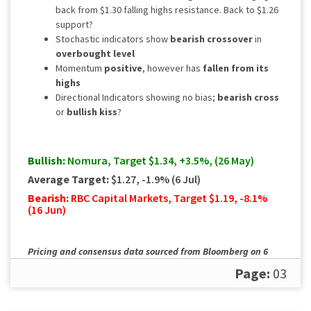
back from $1.30 falling highs resistance. Back to $1.26
support?
Stochastic indicators show
bearish crossover
in
overbought level
Momentum
positive
, however has
fallen from its
highs
Directional Indicators showing no bias;
bearish cross
or
bullish kiss
?
Bullish:
Nomura, Target $1.34, +3.5%, (26 May)
Average Target:
$1.27, -1.9% (6 Jul)
Bearish:
RBC Capital Markets, Target $1.19, -8.1%
(16 Jun)
Pricing and consensus data sourced from Bloomberg on 6
July. Please
contact us
for a full, up to date rundown.
Page:
03