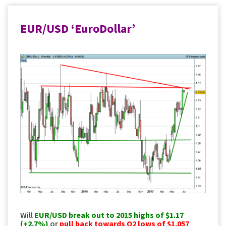
EUR/USD ‘EuroDollar’
Will
EUR/USD
break out to 2015 highs of $1.17
(+2.7%)
or
pull back towards Q2 lows of $1.057