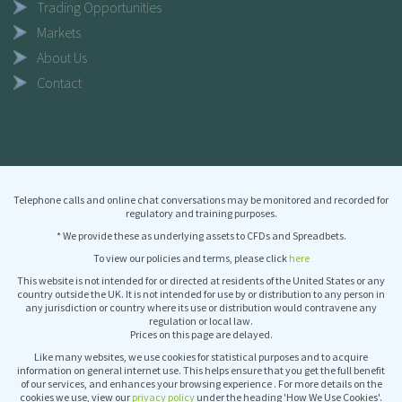
Trading Opportunities
Markets
About Us
Contact
Telephone calls and online chat conversations may be monitored and recorded for
regulatory and training purposes.
* We provide these as underlying assets to CFDs and Spreadbets.
To view our policies and terms, please click
here
This website is not intended for or directed at residents of the United States or any
country outside the UK. It is not intended for use by or distribution to any person in
any jurisdiction or country where its use or distribution would contravene any
regulation or local law.
Prices on this page are delayed.
Like many websites, we use cookies for statistical purposes and to acquire
information on general internet use. This helps ensure that you get the full benefit
of our services, and enhances your browsing experience . For more details on the
cookies we use, view our
privacy policy
under the heading 'How We Use Cookies'.