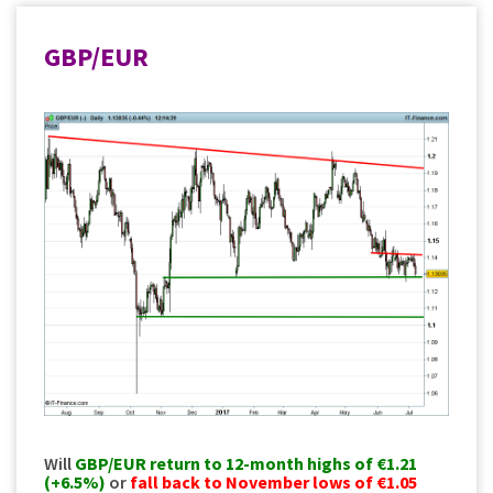
GBP/EUR
Will
GBP/EUR
return to 12-month highs of €1.21
(+6.5%)
or
fall back to November lows of €1.05