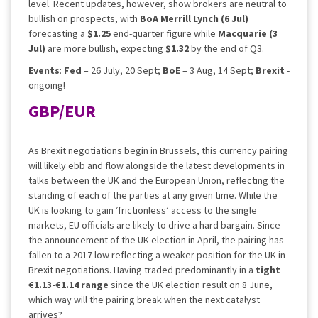
level. Recent updates, however, show brokers are neutral to
bullish on prospects, with
BoA Merrill Lynch (6 Jul)
forecasting a
$1.25
end-quarter figure while
Macquarie (3
Jul)
are more bullish, expecting
$1.32
by the end of Q3.
Events
:
Fed
– 26 July, 20 Sept;
BoE
– 3 Aug, 14 Sept;
Brexit
-
ongoing!
GBP/EUR
As Brexit negotiations begin in Brussels, this currency pairing
will likely ebb and flow alongside the latest developments in
talks between the UK and the European Union, reflecting the
standing of each of the parties at any given time. While the
UK is looking to gain ‘frictionless’ access to the single
markets, EU officials are likely to drive a hard bargain. Since
the announcement of the UK election in April, the pairing has
fallen to a 2017 low reflecting a weaker position for the UK in
Brexit negotiations. Having traded predominantly in a
tight
€1.13-€1.14 range
since the UK election result on 8 June,
which way will the pairing break when the next catalyst
arrives?