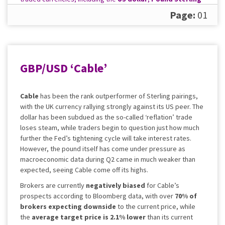
and the
Euro
. What will you make of their outlook?
Page:
01
GBP/USD ‘Cable’
Cable
has been the rank outperformer of Sterling pairings,
with the UK currency rallying strongly against its US peer. The
dollar has been subdued as the so-called ‘reflation’ trade
loses steam, while traders begin to question just how much
further the Fed’s tightening cycle will take interest rates.
However, the pound itself has come under pressure as
macroeconomic data during Q2 came in much weaker than
expected, seeing Cable come off its highs.
Brokers are currently
negatively biased
for Cable’s
prospects according to Bloomberg data, with over
70% of
brokers expecting downside
to the current price, while
the
average target price is
2.1% lower
than its current