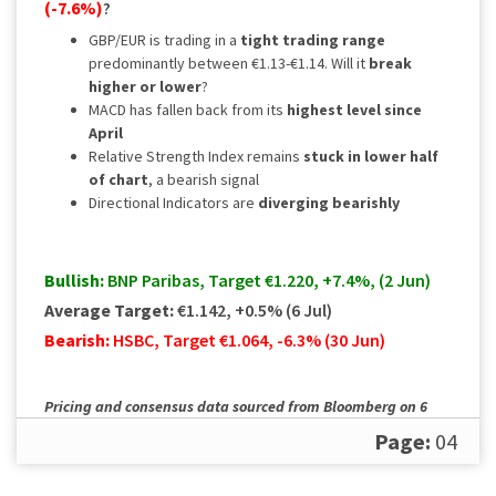
(-7.6%)
?
GBP/EUR is trading in a
tight trading range
predominantly between €1.13-€1.14. Will it
break
higher or lower
?
MACD has fallen back from its
highest level since
April
Relative Strength Index remains
stuck in lower half
of chart
, a bearish signal
Directional Indicators are
diverging bearishly
Bullish:
BNP Paribas, Target €1.220, +7.4%, (2 Jun)
Average Target:
€1.142, +0.5% (6 Jul)
Bearish:
HSBC, Target €1.064, -6.3% (30 Jun)
Pricing and consensus data sourced from Bloomberg on 6
July. Please
contact us
for a full, up to date rundown.
Page:
04