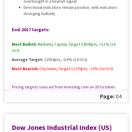
overbought in a bearish signal
Directional indicators remain positive, with indicators
diverging bullishly
End-2017 targets:
Most Bullish:
Berkeley Capital, Target 14500pts, +11% (14
Oct)
Average Target:
12934pts, -0.8% (14 Oct)
Most Bearish:
City Index, Target 11370pts, -13% (14 Oct)
Pricing targets sourced from Investing.com on 20 October.
Please
contact us
for a full, up to date rundown.
Page:
04
Dow Jones Industrial Index (US)