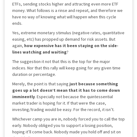
ETFs, sending stocks higher and attracting even more ETF
money. What follows is a rinse and repeat, and therefore we
have no way of knowing what will happen when this cycle
ends.
Yes, extreme monetary stimulus (negative rates, quantitative
easing, etc) has propped up demand for risk assets. But
again,
how expensive has it been staying on the side-
lines watching and waiting
?
The suggestion it not that this is the top for the major
indices. Nor that this rally will keep going for any given time
duration or percentage.
Merely, the point is that saying
just because something
goes up a lot doesn’t mean that it has to come down
imminently
. Especially not because the quintessential
market trader is hoping for it. If that were the case,
investing/trading would be easy. For the record, it isn’t.
Whichever camp you are in, nobody forced you to call the top
early. Nobody obliged you to support a losing position,
hoping it’ll come back. Nobody made you hold off and sit on