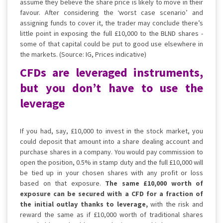
assume they believe the share price is likely to move in their
favour. After considering the ‘worst case scenario’ and
assigning funds to cover it, the trader may conclude there’s
little point in exposing the full £10,000 to the BLND shares -
some of that capital could be put to good use elsewhere in
the markets. (Source: IG, Prices indicative)
CFDs are leveraged instruments,
but you don’t have to use the
leverage
If you had, say, £10,000 to invest in the stock market, you
could deposit that amount into a share dealing account and
purchase shares in a company. You would pay commission to
open the position, 0.5% in stamp duty and the full £10,000 will
be tied up in your chosen shares with any profit or loss
based on that exposure.
The same £10,000 worth of
exposure can be secured with a CFD for a fraction of
the initial outlay thanks to leverage,
with the risk and
reward the same as if £10,000 worth of traditional shares