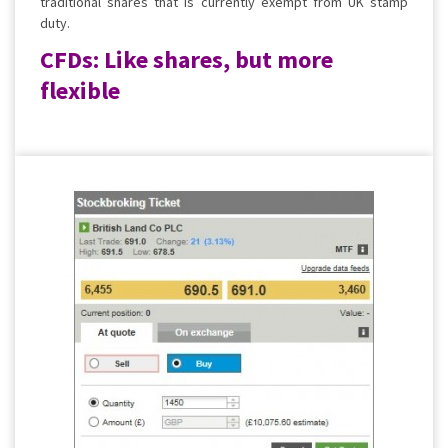
traditional shares that is currently exempt from UK stamp
duty.
CFDs: Like shares, but more
flexible