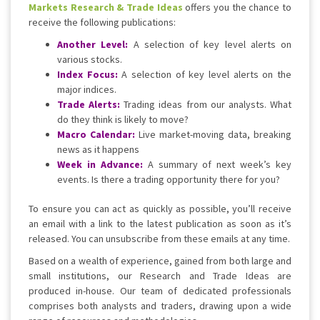
Markets Research & Trade Ideas
offers you the chance to
receive the following publications:
Another Level:
A selection of key level alerts on
various stocks.
Index Focus:
A selection of key level alerts on the
major indices.
Trade Alerts:
Trading ideas from our analysts. What
do they think is likely to move?
Macro Calendar:
Live market-moving data, breaking
news as it happens
Week in Advance:
A summary of next week’s key
events. Is there a trading opportunity there for you?
To ensure you can act as quickly as possible, you’ll receive
an email with a link to the latest publication as soon as it’s
released. You can unsubscribe from these emails at any time.
Based on a wealth of experience, gained from both large and
small institutions, our Research and Trade Ideas are
produced in-house. Our team of dedicated professionals
comprises both analysts and traders, drawing upon a wide