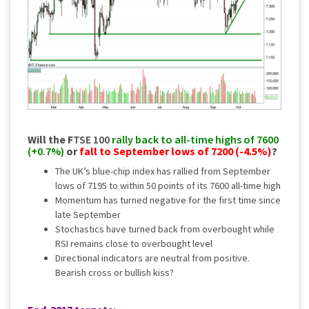
Will the F
TSE 100
rally back to all-time highs of 7600
(+0.7%)
or
fall to September lows of 7200 (-4.5%)
?
The UK’s blue-chip index has rallied from September
lows of 7195 to within 50 points of its 7600 all-time high
Momentum has turned negative for the first time since
late September
Stochastics have turned back from overbought while
RSI remains close to overbought level
Directional indicators are neutral from positive.
Bearish cross or bullish kiss?