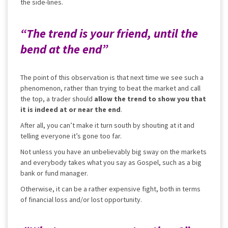
the side-lines.
“The trend is your friend, until the
bend at the end”
The point of this observation is that next time we see such a
phenomenon, rather than trying to beat the market and call
the top, a trader should
allow the trend to show you that
it is indeed at or near the end
.
After all, you can’t make it turn south by shouting at it and
telling everyone it’s gone too far.
Not unless you have an unbelievably big sway on the markets
and everybody takes what you say as Gospel, such as a big
bank or fund manager.
Otherwise, it can be a rather expensive fight, both in terms
of financial loss and/or lost opportunity.