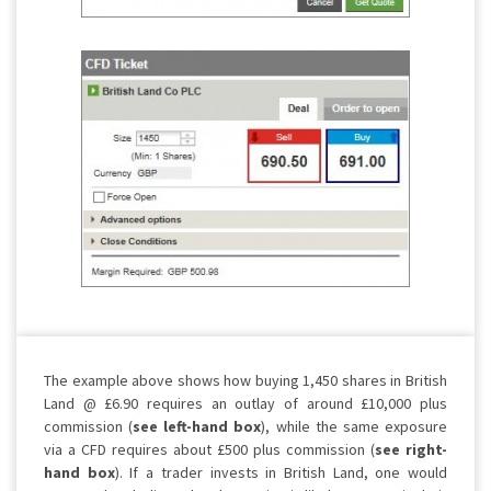
The example above shows how buying 1,450 shares in British
Land @ £6.90 requires an outlay of around £10,000 plus
commission (
see left-hand box
), while the same exposure
via a CFD requires about £500 plus commission (
see right-
hand box
). If a trader invests in British Land, one would