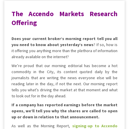
The Accendo Markets Research
Offering
Does your current broker’s morning report tell you all
you need to know about yesterday’s news
? If so, how is
it offering you anything more than the plethora of information
already available on the internet?
We’re proud that our morning editorial has become a hot
commodity in the City, its content quoted daily by the
journalists that are writing the news everyone else will be
reading later in the day, if not the next. Our morning report
tells you what’s driving the market at that moment and what
to look out for in the day ahead.
If a company has reported earnings before the market
opens, we’ll tell you why the shares are called to open
up or down in relation to that announcement.
As well as the Morning Report,
signing-up to Accendo