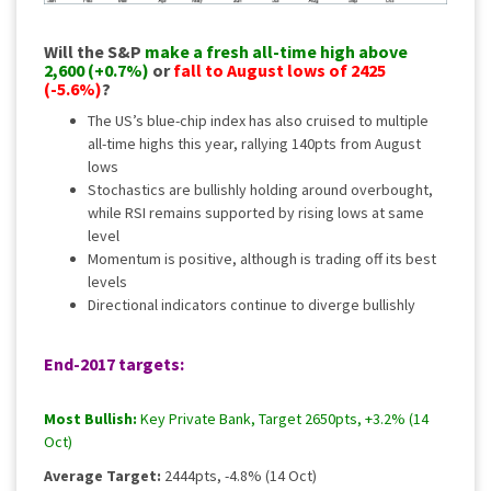
Will the S&P
make a fresh all-time high above
2,600 (+0.7%)
or
fall to August lows of 2425
(-5.6%)
?
The US’s blue-chip index has also cruised to multiple
all-time highs this year, rallying 140pts from August
lows
Stochastics are bullishly holding around overbought,
while RSI remains supported by rising lows at same
level
Momentum is positive, although is trading off its best
levels
Directional indicators continue to diverge bullishly
End-2017 targets:
Most Bullish:
Key Private Bank, Target 2650pts, +3.2% (14
Oct)
Average Target:
2444pts, -4.8% (14 Oct)