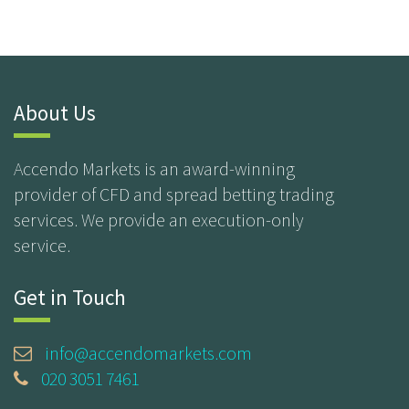
About Us
Accendo Markets is an award-winning
provider of CFD and spread betting trading
services. We provide an execution-only
service.
Get in Touch
info@accendomarkets.com
020 3051 7461