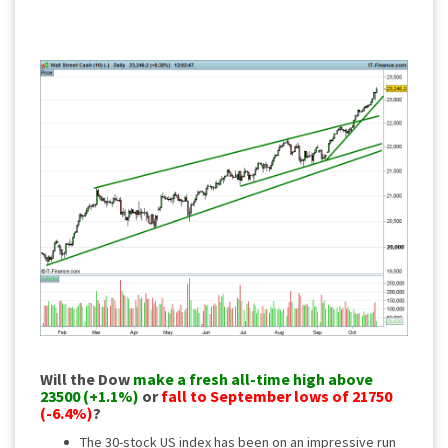
Will the Dow
make a fresh all-time high above
23500 (+1.1%)
or
fall to September lows of 21750
(-6.4%)
?
The 30-stock US index has been on an impressive run