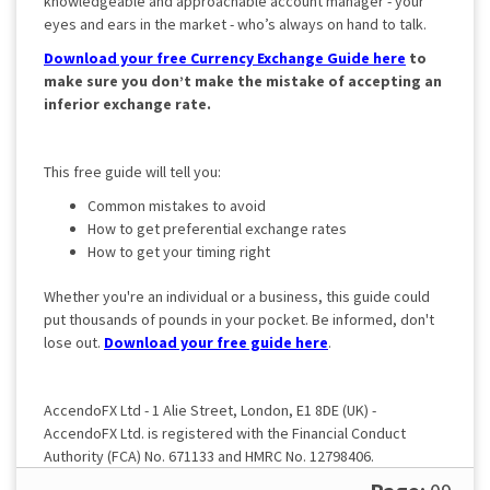
knowledgeable and approachable account manager - your
eyes and ears in the market - who’s always on hand to talk.
Download your free Currency Exchange Guide here
to
make sure you don’t make the mistake of accepting an
inferior exchange rate.
This free guide will tell you:
Common mistakes to avoid
How to get preferential exchange rates
How to get your timing right
Whether you're an individual or a business, this guide could
put thousands of pounds in your pocket. Be informed, don't
lose out.
Download your free guide here
.
AccendoFX Ltd - 1 Alie Street, London, E1 8DE (UK) -
AccendoFX Ltd. is registered with the Financial Conduct
Authority (FCA) No. 671133 and HMRC No. 12798406.
Registered in England and Wales No. 9269365.