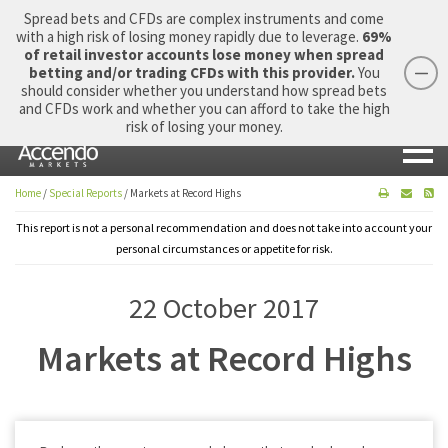
Spread bets and CFDs are complex instruments and come
with a high risk of losing money rapidly due to leverage.
69%
of retail investor accounts lose money when spread
betting and/or trading CFDs with this provider.
You
should consider whether you understand how spread bets
Login
Apply Now
Morning Report
and CFDs work and whether you can afford to take the high
risk of losing your money.
Home
/
Special Reports
/
Markets at Record Highs
This report is not a personal recommendation and does not take into account your
personal circumstances or appetite for risk.
22 October 2017
Markets at Record Highs