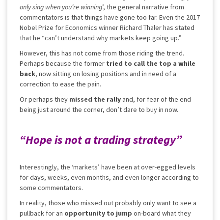
only sing when you’re winning
’, the general narrative from
commentators is that things have gone too far. Even the 2017
Nobel Prize for Economics winner Richard Thaler has stated
that he “can’t understand why markets keep going up.”
However, this has not come from those riding the trend.
Perhaps because the former
tried to call the top a while
back
, now sitting on losing positions and in need of a
correction to ease the pain.
Or perhaps they
missed the rally
and, for fear of the end
being just around the corner, don’t dare to buy in now.
“Hope is not a trading strategy”
Interestingly, the ‘markets’ have been at over-egged levels
for days, weeks, even months, and even longer according to
some commentators.
In reality, those who missed out probably only want to see a
pullback for an
opportunity to jump
on-board what they