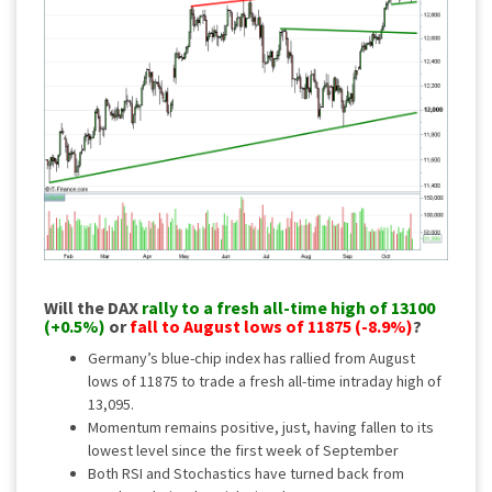
Will the DAX
rally to a fresh all-time high of 13100
(+0.5%)
or
fall to August lows of 11875 (-8.9%)
?
Germany’s blue-chip index has rallied from August
lows of 11875 to trade a fresh all-time intraday high of
13,095.
Momentum remains positive, just, having fallen to its
lowest level since the first week of September
Both RSI and Stochastics have turned back from