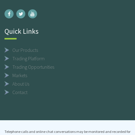
Quick Links
Our Products
Trading Platform
Trading Opportunities
Markets
About Us
Contact
Telephone calls and online chat conversations may be monitored and recorded for