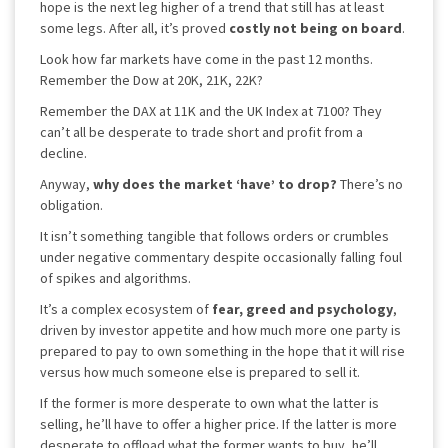
hope is the next leg higher of a trend that still has at least
some legs. After all, it’s proved
costly not being on board
.
Look how far markets have come in the past 12 months.
Remember the Dow at 20K, 21K, 22K?
Remember the DAX at 11K and the UK Index at 7100? They
can’t all be desperate to trade short and profit from a
decline.
Anyway,
why does the market ‘have’ to drop?
There’s no
obligation.
It isn’t something tangible that follows orders or crumbles
under negative commentary despite occasionally falling foul
of spikes and algorithms.
It’s a complex ecosystem of
fear, greed and psychology
,
driven by investor appetite and how much more one party is
prepared to pay to own something in the hope that it will rise
versus how much someone else is prepared to sell it.
If the former is more desperate to own what the latter is
selling, he’ll have to offer a higher price. If the latter is more
desperate to offload what the former wants to buy, he’ll