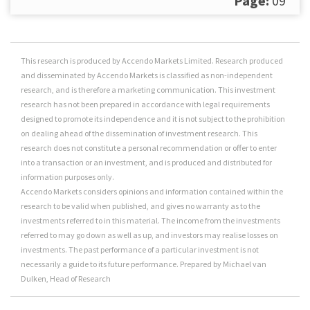
Page:
09
This research is produced by Accendo Markets Limited. Research produced
and disseminated by Accendo Markets is classified as non-independent
research, and is therefore a marketing communication. This investment
research has not been prepared in accordance with legal requirements
designed to promote its independence and it is not subject to the prohibition
on dealing ahead of the dissemination of investment research. This
research does not constitute a personal recommendation or offer to enter
into a transaction or an investment, and is produced and distributed for
information purposes only.
Accendo Markets considers opinions and information contained within the
research to be valid when published, and gives no warranty as to the
investments referred to in this material. The income from the investments
referred to may go down as well as up, and investors may realise losses on
investments. The past performance of a particular investment is not
necessarily a guide to its future performance. Prepared by Michael van
Dulken, Head of Research