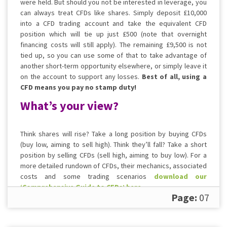
were held. But should you not be interested in leverage, you
can always treat CFDs like shares. Simply deposit £10,000
into a CFD trading account and take the equivalent CFD
position which will tie up just £500 (note that overnight
financing costs will still apply). The remaining £9,500 is not
tied up, so you can use some of that to take advantage of
another short-term opportunity elsewhere, or simply leave it
on the account to support any losses.
Best of all, using a
CFD means you pay no stamp duty!
What’s your view?
Think shares will rise? Take a long position by buying CFDs
(buy low, aiming to sell high). Think they’ll fall? Take a short
position by selling CFDs (sell high, aiming to buy low). For a
more detailed rundown of CFDs, their mechanics, associated
costs and some trading scenarios
download our
‘Comprehensive Guide to CFDs’ here
.
Page:
07