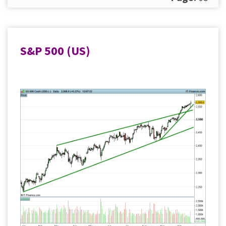
S&P 500 (US)