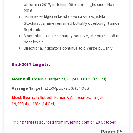
of form in 2017, notching 66 record highs since Nov
2016
RSI is at its highest level since February, while
Stochastics have remained bullishly overbought since
September
Momentum remains sharply positive, although is off its
best levels
Directional indicators continue to diverge bullishly
End-2017 targets:
Most Bullish:
BMO, Target 23,500pts, +1.1% (14 Oct)
Average Target:
21,594pts, -7.1% (14 Oct)
Most Bearish:
Subodh Kumar & Associates, Target
19,000pts, -18% (14 Oct)
Pricing targets sourced from Investing.com on 20 October.
Please
contact us
for a full, up to date rundown.
Page:
05