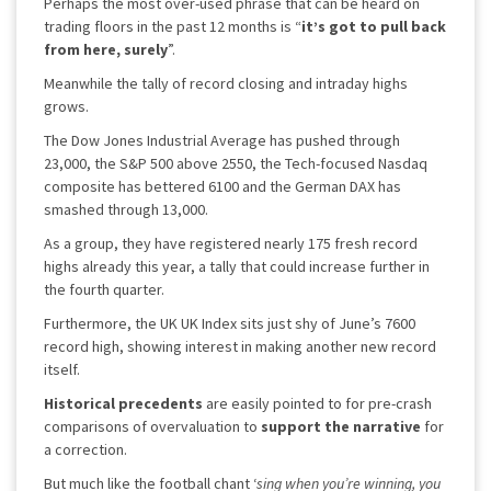
Perhaps the most over-used phrase that can be heard on
trading floors in the past 12 months is “
it’s got to pull back
from here, surely
”.
Meanwhile the tally of record closing and intraday highs
grows.
The Dow Jones Industrial Average has pushed through
23,000, the S&P 500 above 2550, the Tech-focused Nasdaq
composite has bettered 6100 and the German DAX has
smashed through 13,000.
As a group, they have registered nearly 175 fresh record
highs already this year, a tally that could increase further in
the fourth quarter.
Furthermore, the UK UK Index sits just shy of June’s 7600
record high, showing interest in making another new record
itself.
Historical precedents
are easily pointed to for pre-crash
comparisons of overvaluation to
support the narrative
for
a correction.
But much like the football chant ‘
sing when you’re winning, you