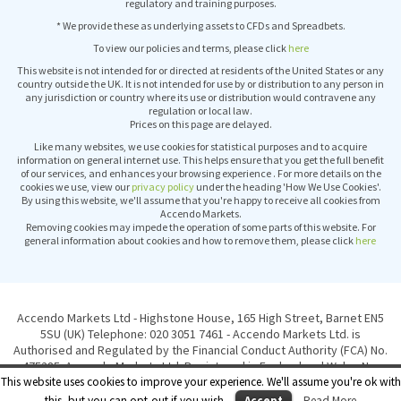
regulatory and training purposes.
* We provide these as underlying assets to CFDs and Spreadbets.
To view our policies and terms, please click
here
This website is not intended for or directed at residents of the United States or any
country outside the UK. It is not intended for use by or distribution to any person in
any jurisdiction or country where its use or distribution would contravene any
regulation or local law.
Prices on this page are delayed.
Like many websites, we use cookies for statistical purposes and to acquire
information on general internet use. This helps ensure that you get the full benefit
of our services, and enhances your browsing experience . For more details on the
cookies we use, view our
privacy policy
under the heading 'How We Use Cookies'.
By using this website, we'll assume that you're happy to receive all cookies from
Accendo Markets.
Removing cookies may impede the operation of some parts of this website. For
general information about cookies and how to remove them, please click
here
Accendo Markets Ltd - Highstone House, 165 High Street, Barnet EN5
5SU (UK) Telephone: 020 3051 7461 - Accendo Markets Ltd. is
Authorised and Regulated by the Financial Conduct Authority (FCA) No.
475285. Accendo Markets Ltd. Registered in England and Wales No.
This website uses cookies to improve your experience. We'll assume you're ok with
6417051. © Copyright Accendo Markets Ltd 2015. All rights reserved.
this, but you can opt-out if you wish.
Accept
Read More