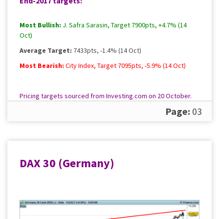
End-2017 targets:
Most Bullish:
J. Safra Sarasin, Target 7900pts, +4.7% (14
Oct)
Average Target:
7433pts, -1.4% (14 Oct)
Most Bearish:
City Index, Target 7095pts, -5.9% (14 Oct)
Pricing targets sourced from Investing.com on 20 October.
Please
contact us
for a full, up to date rundown.
Page:
03
DAX 30 (Germany)