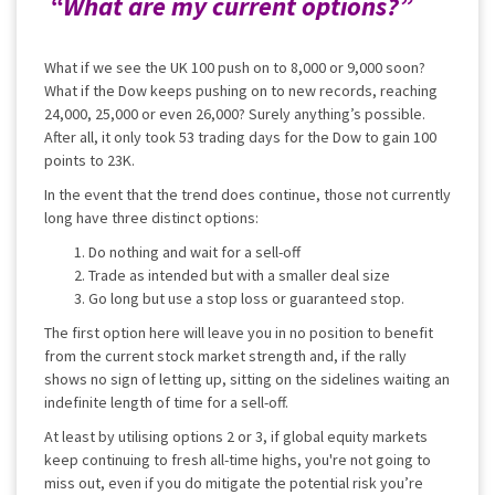
“What are my current options?”
What if we see the UK 100 push on to 8,000 or 9,000 soon?
What if the Dow keeps pushing on to new records, reaching
24,000, 25,000 or even 26,000? Surely anything’s possible.
After all, it only took 53 trading days for the Dow to gain 100
points to 23K.
In the event that the trend does continue, those not currently
long have three distinct options:
Do nothing and wait for a sell-off
Trade as intended but with a smaller deal size
Go long but use a stop loss or guaranteed stop.
The first option here will leave you in no position to benefit
from the current stock market strength and, if the rally
shows no sign of letting up, sitting on the sidelines waiting an
indefinite length of time for a sell-off.
At least by utilising options 2 or 3, if global equity markets
keep continuing to fresh all-time highs, you're not going to
miss out, even if you do mitigate the potential risk you’re