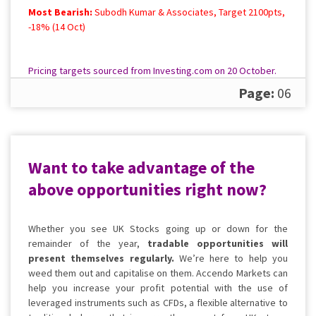
Most Bearish:
Subodh Kumar & Associates, Target 2100pts,
-18% (14 Oct)
Pricing targets sourced from Investing.com on 20 October.
Please
contact us
for a full, up to date rundown.
Page:
06
Want to take advantage of the
above opportunities right now?
Whether you see UK Stocks going up or down for the
remainder of the year,
tradable opportunities
will
present
themselves regularly.
We’re here to help you
weed them out and capitalise on them. Accendo Markets can
help you increase your profit potential with the use of
leveraged instruments such as CFDs, a flexible alternative to