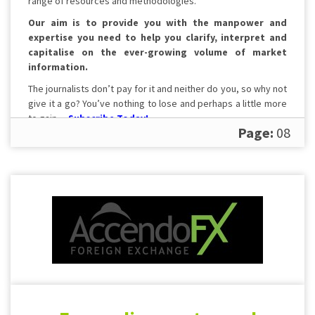
range of resources and methodologies.
Our aim is to provide you with the manpower and
expertise you need to help you clarify, interpret and
capitalise on the ever-growing volume of market
information.
The journalists don’t pay for it and neither do you, so why not
give it a go? You’ve nothing to lose and perhaps a little more
to gain…
Subscribe Today!
Page:
08