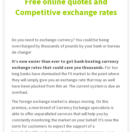
Free online quotes and
Competitive exchange rates
Do you need to exchange currency? You could be being
overcharged by thousands of pounds by your bank or bureau
de change!
It’s now easier than ever to get bank-beating currency
exchange rates that could save you thousands.
For too
long banks have dominated the FX market to the point where
they will simply give you an exchange rate that may as well
have been plucked from thin air. The current system is due an
overhaul.
The foreign exchange market is always moving. On this
premise, a new breed of Currency Exchange specialists is
able to offer unparalleled services that will help you by
constantly monitoring the market on your behalf. It’s now the
norm for customers to expect the support of a