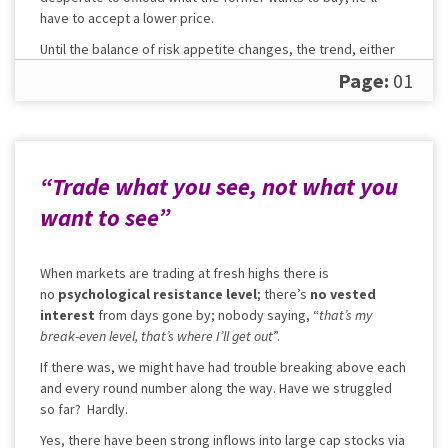
have to accept a lower price.
Until the balance of risk appetite changes, the trend, either
up or down, can continue.
Page:
01
“Trade what you see, not what you
want to see”
When markets are trading at fresh highs there is
no
psychological resistance level
; there’s
no vested
interest
from days gone by; nobody saying, “
that’s my
break-even level, that’s where I’ll get out
”.
If there was, we might have had trouble breaking above each
and every round number along the way. Have we struggled
so far? Hardly.
Yes, there have been strong inflows into large cap stocks via