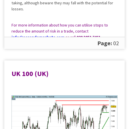
taking, although beware they may fall with the potential for
losses.
For more information about how you can utilise stops to
reduce the amount of risk in a trade, contact
info@accendomarkets.com
or call
020 3051 7461
.
Page:
02
UK 100 (UK)