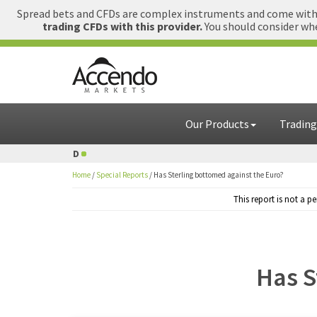
Spread bets and CFDs are complex instruments and come with a
trading CFDs with this provider.
You should consider whe
Our Products
Trading
D
1 GBP = USD
Home
/
Special Reports
/
Has Sterling bottomed against the Euro?
This report is not a 
Has S