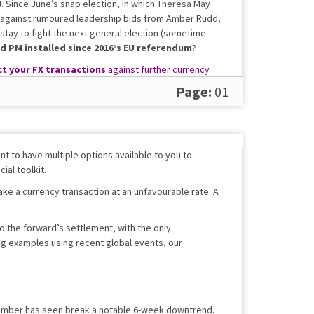
0
. Since June’s snap election, in which Theresa May
f against rumoured leadership bids from Amber Rudd,
 stay to fight the next general election (sometime
rd PM installed since 2016’s EU referendum
?
t your FX transactions
against further currency
Page:
01
t to have multiple options available to you to
ial toolkit.
ake a currency transaction at an unfavourable rate. A
.
 to the forward’s settlement, with the only
ing examples using recent global events, our
ptember has seen break a notable 6-week downtrend.