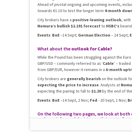
Ahead of pivotal ongoing and upcoming events, inclu
towards €1.10 to test the longer term
4-month dow
City brokers have a
positive-leaning outlook
, with
Nomura’s bullish $1.191 forecast
to
HSBC’s
bearis
Events
:
BoE
–14 Sept;
German Election
– 24 Sept;
E
What about the
outlook for
Cable?
While the Pound has been struggling against the Euro 
GBP/USD – commonly referred to as ‘
Cable
’ – traded
from GBP/EUR, however it remains in a
6-month upt
City brokers are
generally bearish
on the outlook fo
expecting the price to increase
. Analysts at
Nomu
expecting the pairing to fall to
$1.20
by the end of the
Events
:
BoE
–14 Sept, 2 Nov;
Fed
- 20 Sept, 1 Nov;
Br
On the following two pages, we look at both cu
make an informed decision on future perfor