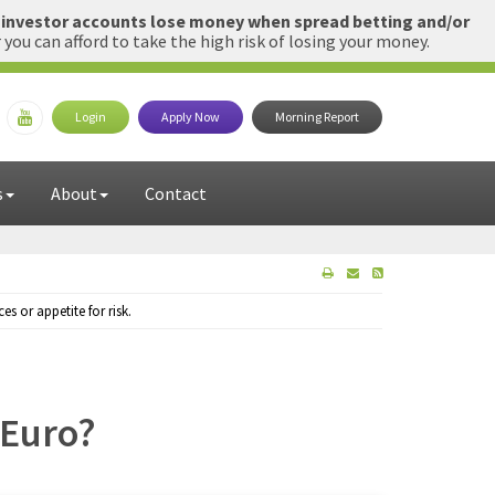
l investor accounts lose money when spread betting and/or
u can afford to take the high risk of losing your money.
Login
Apply Now
Morning Report
s
About
Contact
 or appetite for risk.
 Euro?