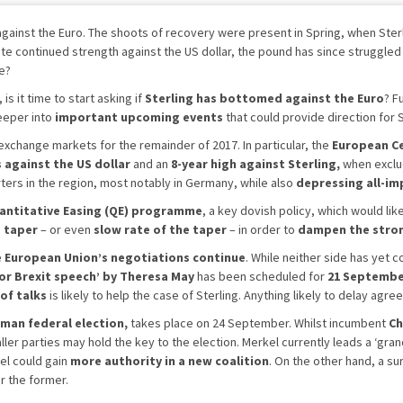
gainst the Euro. The shoots of recovery were present in Spring, when Sterl
e continued strength against the US dollar, the pound has since struggled 
ge?
, is it time to start asking if
Sterling has bottomed against the Euro
? F
deeper into
important upcoming events
that could provide direction for 
n exchange markets for the remainder of 2017. In particular, the
European Ce
s against the US dollar
and an
8-year high against Sterling,
when exclud
ters in the region, most notably in Germany, while also
depressing all-im
antitative Easing (QE) programme
, a key dovish policy, which would lik
s taper
– or even
slow rate of the taper
– in order to
dampen the stro
e European Union’s negotiations continue
. While neither side has yet 
or Brexit speech’ by Theresa May
has been scheduled for
21 Septemb
of talks
is likely to help the case of Sterling. Anything likely to delay ag
man federal election,
takes place on 24 September. Whilst incumbent
Ch
ller parties may hold the key to the election. Merkel currently leads a ‘gra
el could gain
more authority in a new coalition
. On the other hand, a s
r the former.