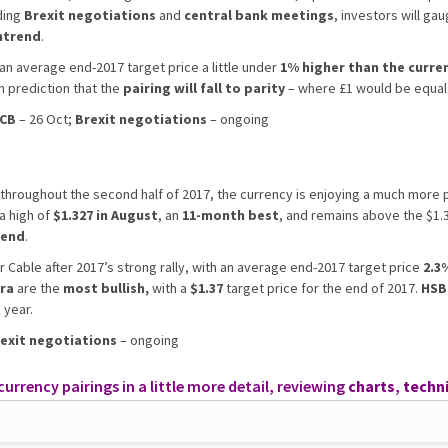
ding
Brexit negotiations
and
central bank meetings
, investors will g
ntrend
.
 an average end-2017 target price a little under
1% higher than the curren
h prediction that the
pairing will fall to parity
– where £1 would be equal 
CB
– 26 Oct;
Brexit negotiations
– ongoing
throughout the second half of 2017, the currency is enjoying a much more po
 a high of
$1.327 in August
, an
11-month best
, and remains above the $1.
rend
.
r Cable after 2017’s strong rally, with an average end-2017 target price
2.3%
ra
are the
most bullish,
with a
$1.37
target price for the end of 2017.
HSB
 year.
exit negotiations
– ongoing
rrency pairings in a little more detail, reviewing
charts
,
techni
mance.