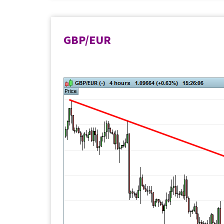
GBP/EUR