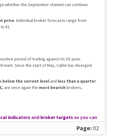
auge whether the September channel can continue
t price
. Individual broker forecasts range from
to €1.
sitive period of trading against its US peer.
30 mark. Since the start of May, Cable has diverged
 below the current level
and
less than a quarter
C
, are once again the
most bearish
brokers,
cal indicators
and
broker targets
so you can
Page:
02