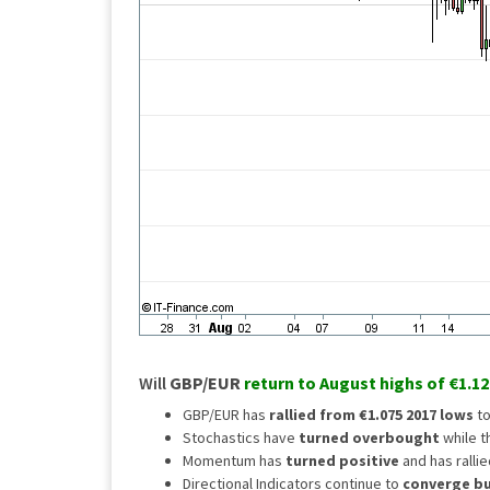
Will
GBP/EUR
return to August highs of €1.12
GBP/EUR has
rallied from €1.075
2017 lows
to
Stochastics have
turned overbought
while t
Momentum has
turned positive
and has rallie
Directional Indicators continue to
converge bul