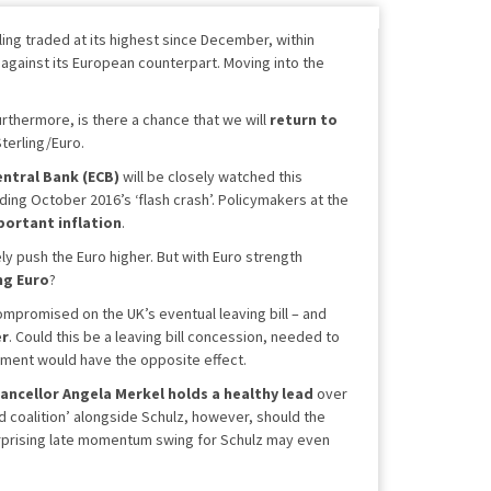
ing traded at its highest since December, within
against its European counterpart. Moving into the
urthermore, is there a chance that we will
return to
Sterling/Euro.
ntral Bank (ECB)
will be closely watched this
ing October 2016’s ‘flash crash’. Policymakers at the
portant inflation
.
ely push the Euro higher. But with Euro strength
ng Euro
?
compromised on the UK’s eventual leaving bill – and
er
. Could this be a leaving bill concession, needed to
reement would have the opposite effect.
ancellor
Angela Merkel holds a healthy lead
over
nd coalition’ alongside Schulz, however, should the
urprising late momentum swing for Schulz may even