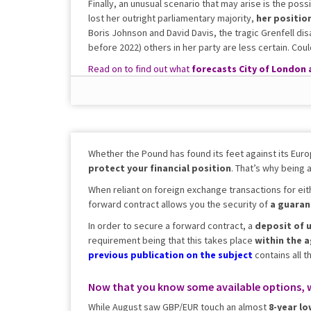
Finally, an unusual scenario that may arise is the possib
lost her outright parliamentary majority,
her positio
Boris Johnson and David Davis, the tragic Grenfell dis
before 2022) others in her party are less certain. Co
Read on to find out what
forecasts City of London 
fluctuations.
Whether the Pound has found its feet against its Euro
protect your financial position
. That’s why being 
When reliant on foreign exchange transactions for eit
forward contract allows you the security of
a
guaran
In order to secure a forward contract, a
deposit of u
requirement being that this takes place
within the 
previous
publication
on the subject
contains all t
Now that you know some available options, 
While August saw GBP/EUR touch an almost
8-year lo