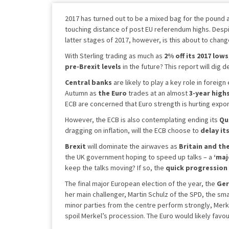
2017 has turned out to be a mixed bag for the pound a
touching distance of post EU referendum highs. Despit
latter stages of 2017, however, is this about to chan
With Sterling trading as much as
2% off its 2017 lows
pre-Brexit levels
in the future? This report will dig 
Central banks
are likely to play a key role in foreig
Autumn as
the Euro
trades at an almost
3-year high
ECB are concerned that Euro strength is hurting expor
However, the ECB is also contemplating ending its
Qu
dragging on inflation, will the ECB choose to
delay it
Brexit
will dominate the airwaves as
Britain and th
the UK government hoping to speed up talks – a
‘maj
keep the talks moving? If so, the
quick progression 
The final major European election of the year, the
Ger
her main challenger, Martin Schulz of the SPD, the sma
minor parties from the centre perform strongly, Merk
spoil Merkel’s procession. The Euro would likely favou