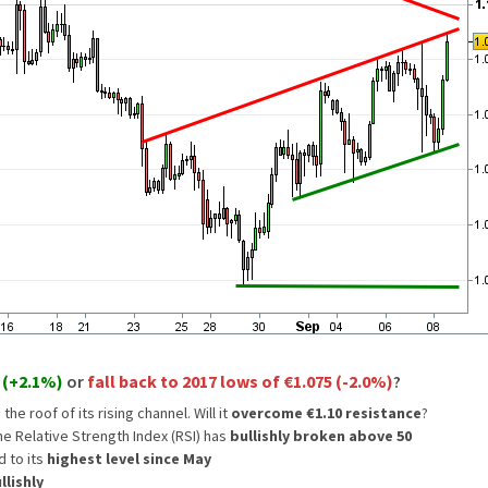
 (+2.1%)
or
fall back to 2017 lows of €1.075 (-2.0%)
?
 the roof of its rising channel. Will it
overcome €1.10 resistance
?
he Relative Strength Index (RSI) has
bullishly broken above 50
d to its
highest level since May
lishly