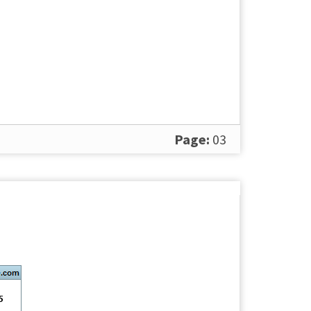
Page:
03