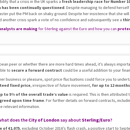
ility that a crisis in the UK sparks a
fresh leadership race for Number 1
n has been continually questioned
. Despite managing to defend hersel
aster put the PM back on shaky ground. Despite her insistence that she will
uld another crisis spark a vote of no confidence and subsequently see a
thi
analysts are making
for Sterling against the Euro and how you can
protec
pean peer or whether there are more hard times ahead, it’s always importan
able to
secure a
forward contract
could be a useful addition to your financ
her business or pleasure, spot price fluctuations could force you to undert
teed fixed price
, irrespective of future movement,
for up to 12 months
p to 5% of the overall trade’s value
is required. This is then attributed
agreed upon time frame
. For further details on forward contracts, includ
he relevant information.
what does the
City of London
say about
Sterling/Euro
?
w of €1.075
, excluding October 2016’s flash crash, a positive start to Se