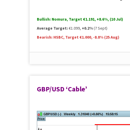
Bullish:
Nomura, Target €1.191,
+8.6%
, (10 Jul)
Average Target:
€1.099,
+0.2%
(7 Sept)
Bearish:
HSBC, Target €1.000,
-8.8%
(25 Aug)
Pricing and consensus data sourced from Bloomberg 
GBP/USD ‘Cable’