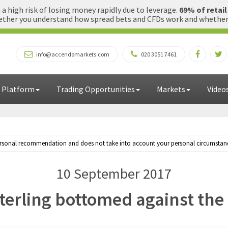
 high risk of losing money rapidly due to leverage.
69% of retai
ther you understand how spread bets and CFDs work and whether yo
info@accendomarkets.com
020 3051 7461
 Platform
Trading Opportunities
Markets
Video
personal recommendation and does not take into account your personal circumstances
10 September 2017
terling bottomed against the