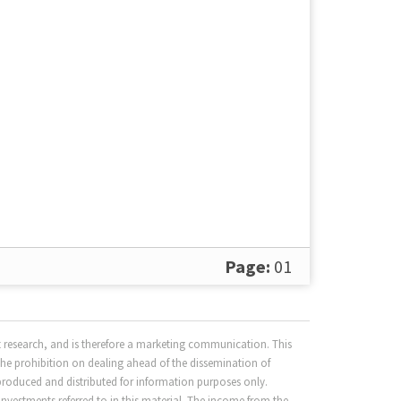
Page:
01
 research, and is therefore a marketing communication. This
the prohibition on dealing ahead of the dissemination of
produced and distributed for information purposes only.
nvestments referred to in this material. The income from the