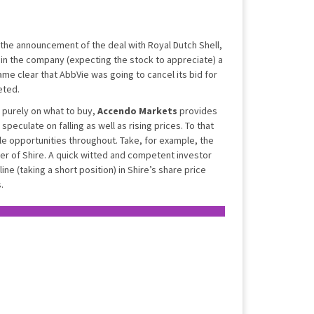
 the announcement of the deal with Royal Dutch Shell,
 in the company (expecting the stock to appreciate) a
ame clear that AbbVie was going to cancel its bid for
eted.
 purely on what to buy,
Accendo Markets
provides
o speculate on falling as well as rising prices. To that
ble opportunities throughout. Take, for example, the
r of Shire. A quick witted and competent investor
ne (taking a short position) in Shire’s share price
.