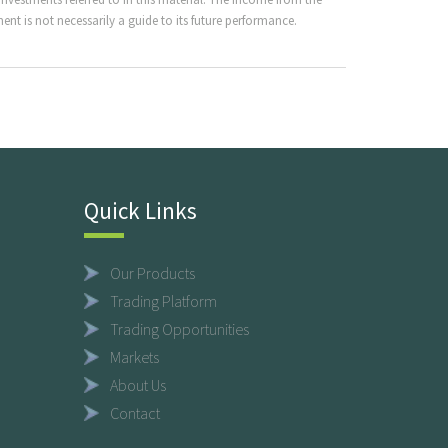
nt is not necessarily a guide to its future performance.
Quick Links
Our Products
Trading Platform
Trading Opportunities
Markets
About Us
Contact