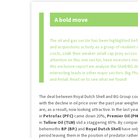
A bold move
The oil and gas sector has been highlighted bef
and acquisitions activity as a group of resilient 
costs, stalk their weaker small cap prey across
attention on this one sector, have investors mi
this exclusive report we analyse the Shell/BG d
interesting leads in other major sectors: Big P
and Retail. Read on to see what we found!
The deal between Royal Dutch Shell and BG Group cou
with the decline in oil price over the past year weigh
are, as a result, now looking attractive. In the last y
in
Petrofac (PFC)
came down 20%,
Premier Oil (P
in
Tullow Oil (TLW)
slid a staggering 65%. By compar
behemoths
BP
(BP.)
and
Royal Dutch Shell
have onl
period leaving them in the position of predator rather 