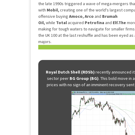
the late 1990s triggered a wave of mega-mergers th
with
Mobil,
creating one of the world's largest comp
offensive buying
Amoco, Arco
and
Brumah
Oil,
while
Total
acquired
Petrofina
and
Elf.The
more
making for tough waters to navigate for smaller firms 
the UK 100 at the last reshuffle and has been eyed as a
majors.
Royal Dutch Shell (RDSb)
recently announced it
sector peer
BG Group (BG)
. This bold move in a
prices with no sign of an imminent recovery sent