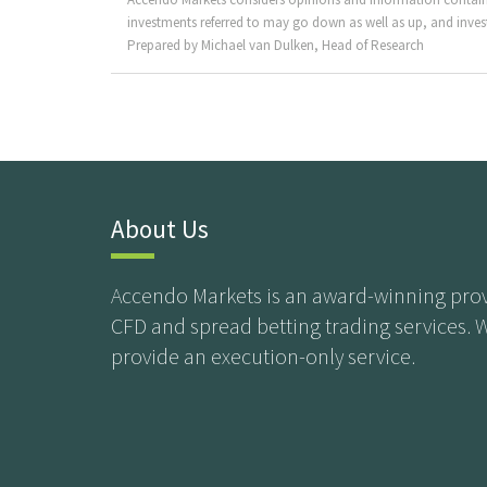
investments referred to may go down as well as up, and invest
Prepared by Michael van Dulken, Head of Research
About Us
Accendo Markets is an award-winning prov
CFD and spread betting trading services. 
provide an execution-only service.