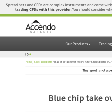
Spread bets and CFDs are complex instruments and come with a
trading CFDs with this provider.
You should consider whe
Our Products
Trading
D
1 GBP = USD
Home
/
Special Reports
/
Blue chip take over report: After Shell’s bid for BG,
This report is not a 
Blue chip take ov