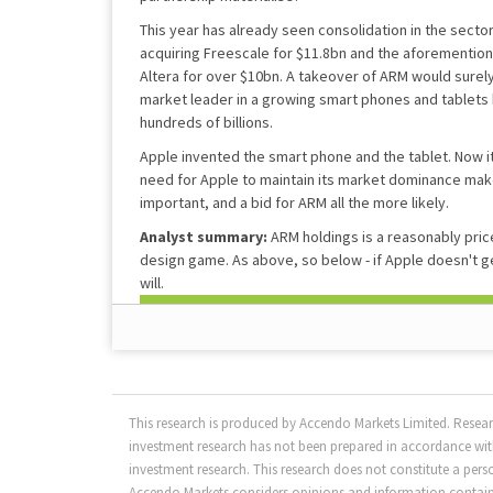
This year has already seen consolidation in the sect
acquiring Freescale for $11.8bn and the aforemention
Altera for over $10bn. A takeover of ARM would surely
market leader in a growing smart phones and tablets
hundreds of billions.
Apple invented the smart phone and the tablet. Now i
need for Apple to maintain its market dominance make
important, and a bid for ARM all the more likely.
Analyst summary:
ARM holdings is a reasonably price
design game. As above, so below - if Apple doesn't g
will.
This research is produced by Accendo Markets Limited. Resea
investment research has not been prepared in accordance with
investment research. This research does not constitute a per
Accendo Markets considers opinions and information contained