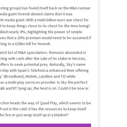
asting group) has found itself back on the M&A rumour
edia giant Vivendi denied claims that it was
K media giant. With a multi-billion euro war chest for
 to keep things close to its chest for the time being?
llied nearly 4%, highlighting the power of simple
eves that a 20% premium would need to be assumed if
ng to a £26bn bill for Vivendi.
atch list of M&A speculators. Rumours abounded in
ing with cash after the sale of its stake in Verizon,
ffers to seek potential prey. Naturally, Sky’s name
ership with Spain’s Telefonica enhanced their offering
y’ (Broadband, Mobile, Landline and TV) while
as a multi-play services provider. Is Sky the perfect
alk and BT tying up, the heat is on. Could it be now or
ection heads the way of Quad Play, which seems to be
out in the cold. It has the resources to keep itself
he fire or just wrap itself up in a blanket?