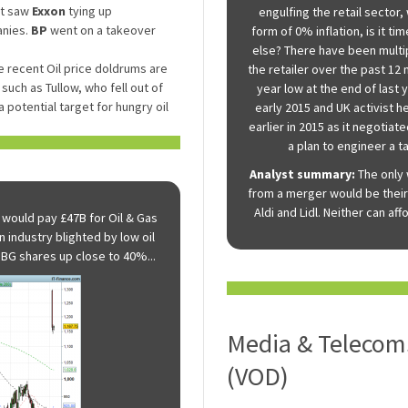
at saw
Exxon
tying up
engulfing the retail sector
anies.
BP
went on a takeover
form of 0% inflation, is it 
else? There have been multip
 recent Oil price doldrums are
the retailer over the past 12
such as Tullow, who fell out of
year low at the end of last 
 potential target for hungry oil
early 2015 and UK activist 
earlier in 2015 as it negotiat
a plan to engineer a ta
Analyst summary:
The only 
from a merger would be their
Aldi and Lidl. Neither can af
 would pay £47B for Oil & Gas
n industry blighted by low oil
 BG shares up close to 40%...
Media & Telecoms
(VOD)