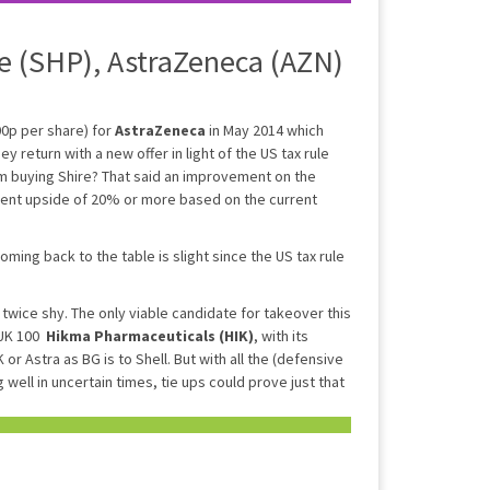
e (SHP), AstraZeneca (AZN)
00p per share) for
AstraZeneca
in May 2014 which
y return with a new offer in light of the US tax rule
m buying Shire? That said an improvement on the
sent upside of 20% or more based on the current
coming back to the table is slight since the US tax rule
twice shy. The only viable candidate for takeover this
e UK 100
Hikma Pharmaceuticals (HIK)
, with its
 or Astra as BG is to Shell. But with all the (defensive
 well in uncertain times, tie ups could prove just that