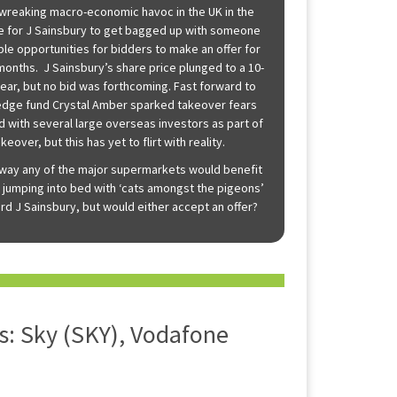
, wreaking macro-economic havoc in the UK in the
time for J Sainsbury to get bagged up with someone
le opportunities for bidders to make an offer for
 months. J Sainsbury’s share price plunged to a 10-
year, but no bid was forthcoming. Fast forward to
hedge fund Crystal Amber sparked takeover fears
ed with several large overseas investors as part of
keover, but this has yet to flirt with reality.
way any of the major supermarkets would benefit
 jumping into bed with ‘cats amongst the pigeons’
ford J Sainsbury, but would either accept an offer?
: Sky (SKY), Vodafone