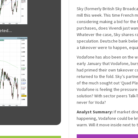
Sky (formerly British Sky Broadc
mill this week. This time French m
considering making a bid for the U
purchases, does Vivendi just want
ted....
Whatever the case, Sky shares ra
speculation. Deutsche bank beli
a takeover were to happen, equati
Vodafone has also been on the w
early January that Vodafone, burst
had primed their own takeover co
returned to the fold. Sky’s partn
of the much sought out ‘Quad Pla
Vodafone is feeling the pressure 
solution? With sector peers Talk-T
never for Voda?
Analyst Summary:
If market dir
happening, Vodafone could be left 
warm. Will it move inside next to t