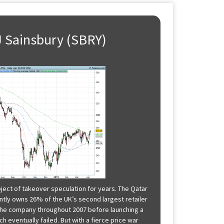
 J Sainsbury (SBRY)
ject of takeover speculation for years. The Qatar
tly owns 26% of the UK’s second largest retailer
n the company throughout 2007 before launching a
h eventually failed. But with a fierce price war