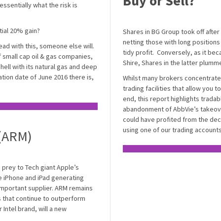
Buy or Sell?
essentially what the risk is
ntial 20% gain?
Shares in BG Group took off after
netting those with long positions
ead with this, someone else will.
tidy profit. Conversely, as it bec
of small cap oil & gas companies,
Shire, Shares in the latter plumm
Shell with its natural gas and deep
tion date of June 2016 there is,
Whilst many brokers concentrate
trading facilities that allow you t
end, this report highlights trada
abandonment of AbbVie’s takeove
could have profited from the decli
using one of our trading accounts
 (ARM)
prey to Tech giant Apple’s
e iPhone and iPad generating
important supplier. ARM remains
s that continue to outperform
 Intel brand, will a new