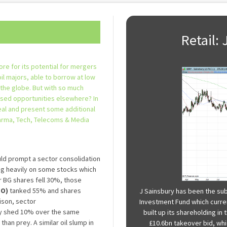
Retail:
ore for its potential for mergers
oil majors, able to borrow at low
 the globe. But with so much
ssed opportunities elsewhere? In
eal and present some additional
harma, Tech, Telecoms & Media
ld prompt a sector consolidation
ing heavily on some stocks which
ear BG shares fell 30%, those
MO)
tanked 55% and shares
J Sainsbury has been the sub
ison, sector
Investment Fund which curren
y shed 10% over the same
built up its shareholding i
than prey. A similar oil slump in
£10.6bn takeover bid, whic