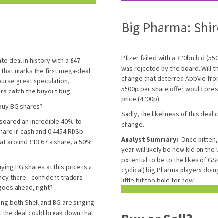
Big Pharma: Shir
Pfizer failed with a £70bn bid (55
e deal in history with a £47
was rejected by the board. Will the
r that marks the first mega-deal
change that deterred AbbVie fro
course great speculation,
5500p per share offer would pre
rs catch the buyout bug.
price (4700p).
 buy BG shares?
Sadly, the likeliness of this deal 
e soared an incredible 40% to
change.
hare in cash and 0.4454 RDSb
Analyst Summary:
Once bitten, 
 at around £13.67 a share, a 50%
year will likely be new kid on th
potential to be to the likes of GSK
ying BG shares at this price is a
cyclical) big Pharma players doing
ancy there - confident traders
little bit too bold for now.
 goes ahead, right?
ong both Shell and BG are singing
t the deal could break down that