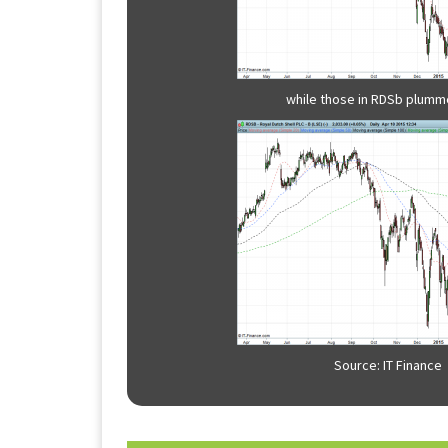
while those in RDSb plumme
Source: IT Finance