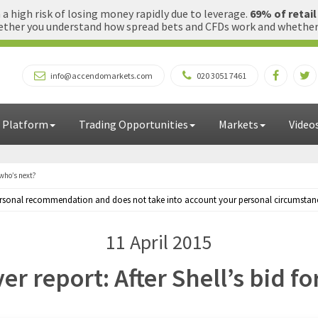
 high risk of losing money rapidly due to leverage.
69% of retai
ther you understand how spread bets and CFDs work and whether yo
info@accendomarkets.com
020 3051 7461
 Platform
Trading Opportunities
Markets
Video
 who’s next?
personal recommendation and does not take into account your personal circumstances
11 April 2015
er report: After Shell’s bid f