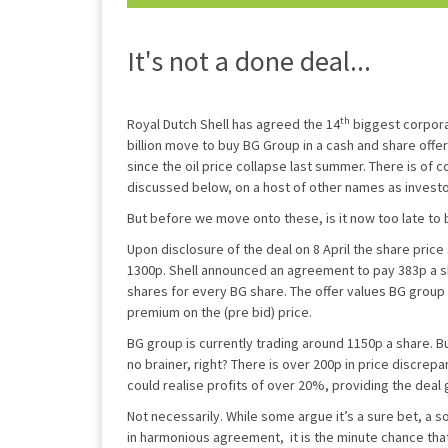
It's not a done deal...
th
Royal Dutch Shell has agreed the 14
biggest corporat
billion move to buy BG Group in a cash and share offe
since the oil price collapse last summer. There is of 
discussed below, on a host of other names as investo
But before we move onto these, is it now too late to
Upon disclosure of the deal on 8 April the share pric
1300p. Shell announced an agreement to pay 383p a s
shares for every BG share. The offer values BG group
premium on the (pre bid) price.
BG group is currently trading around 1150p a share. Bu
no brainer, right? There is over 200p in price discrep
could realise profits of over 20%, providing the deal
Not necessarily. While some argue it’s a sure bet, a s
in harmonious agreement, it is the minute chance tha