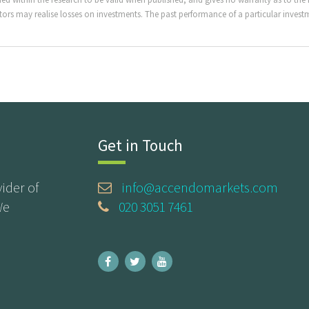
ors may realise losses on investments. The past performance of a particular investme
Get in Touch
ider of
info@accendomarkets.com
We
020 3051 7461