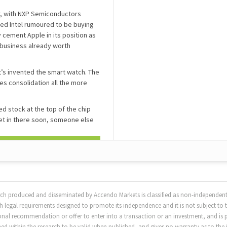
or, with NXP Semiconductors
ed Intel rumoured to be buying
 cement Apple in its position as
 business already worth
t’s invented the smart watch. The
s consolidation all the more
d stock at the top of the chip
et in there soon, someone else
rch produced and disseminated by Accendo Markets is classified as non-independent
 legal requirements designed to promote its independence and it is not subject to 
sonal recommendation or offer to enter into a transaction or an investment, and is 
 within the research to be valid when published, and gives no warranty as to the i