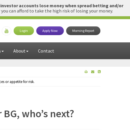
l investor accounts lose money when spread betting and/or
u can afford to take the high risk of losing your money.
Login
Apply Now
Morning Report
s
About
Contact
 or appetite for risk.
or BG, who’s next?