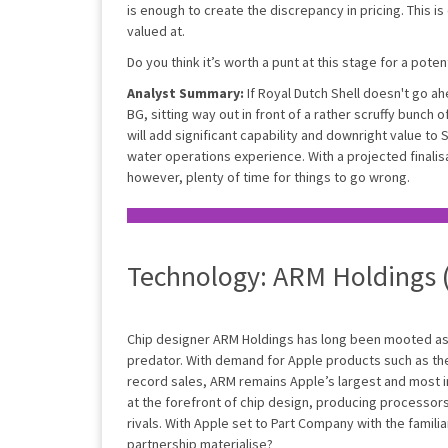
is enough to create the discrepancy in pricing. This is 
valued at.
Do you think it’s worth a punt at this stage for a pote
Analyst Summary:
If Royal Dutch Shell doesn't go ah
BG, sitting way out in front of a rather scruffy bunch 
will add significant capability and downright value to 
water operations experience. With a projected finalisa
however, plenty of time for things to go wrong.
Technology: ARM Holdings
Chip designer ARM Holdings has long been mooted as 
predator. With demand for Apple products such as th
record sales, ARM remains Apple’s largest and most 
at the forefront of chip design, producing processor
rivals. With Apple set to Part Company with the familiar
partnership materialise?