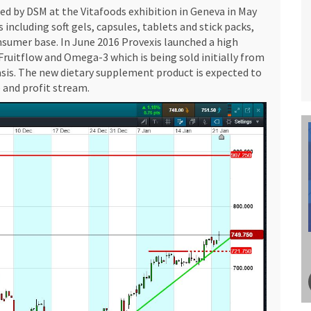
hed by DSM at the Vitafoods exhibition in Geneva in May
s including soft gels, capsules, tablets and stick packs,
sumer base. In June 2016 Provexis launched a high
ruitflow and Omega-3 which is being sold initially from
asis. The new dietary supplement product is expected to
 and profit stream.