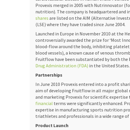
Provexis merged in 2005 with Nutrinnovator (f
nutrition). The company is headquartered and in
shares
are listed on the AIM (Alternative Inve
(LSE) where they have traded since June 2004.
Launched in Europe in November 2010 at the He
controversially awarded the prize for ‘Most Inn
blood-flow around the body, inhibiting platelet 
blood vessels), a known cause of venous thrombo
Fruitflow have been substantiated by both the
Drug Administration (FDA)
in the United States.
Partnerships
In June 2010 Provexis entered into a profit sha
aim of developing Fruitflow in all major global
and marketing Provexis for scientific expertise
financial
terms were significantly enhanced. Prove
expertise in manufacturing sports nutrition pro
triathletes and professionals in a wide range of 
Product Launch