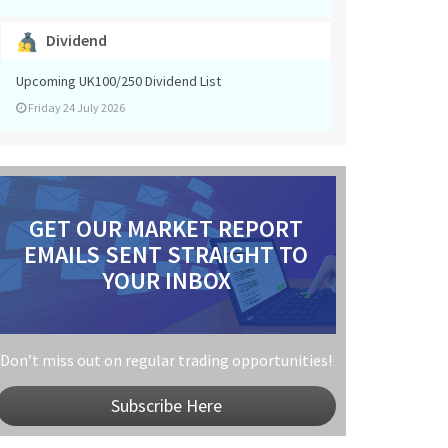
Dividend
Upcoming UK100/250 Dividend List
Friday 24 July 2026
GET OUR MARKET REPORT
EMAILS SENT STRAIGHT TO
YOUR INBOX
Don’t miss out on regular trading opportunities!
Subscribe Here