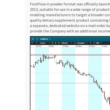
Fruitflow in powder format was officially launc
2013, suitable for use in a wide range of product
enabling manufacturers to target a broader con
quality dietary supplement product containing F
a separate, dedicated website on a mail order b
provide the Company with an additional income