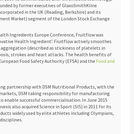
ounded by former executives of GlaxoSmithKline
corporated in the UK (Reading, Berkshire) and its
stment Market) segment of the London Stock Exchange
alth Ingredients Europe Conference, Fruitflow was
ovative Health Ingredient’. Fruitflow actively smoothes
aggregation (described as stickiness of platelets in
sis, strokes and heart attacks. The health benefits of
 European Food Safety Authority (EFSA) and the
Food and
ring partnership with DSM Nutritional Products, with the
 markets, DSM taking responsibility for manufacturing
 to enable successful commercialisation. In June 2015
xis also acquired Science in Sport (SIS) in 2011 for its
ducts widely used by elite athletes including Olympians,
disciplines.