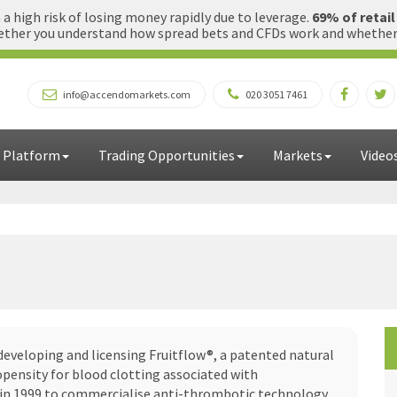
 high risk of losing money rapidly due to leverage.
69% of retai
ther you understand how spread bets and CFDs work and whether yo
info@accendomarkets.com
020 3051 7461
 Platform
Trading Opportunities
Markets
Video
developing and licensing Fruitflow®, a patented natural
pensity for blood clotting associated with
d in 1999 to commercialise anti-thrombotic technology,