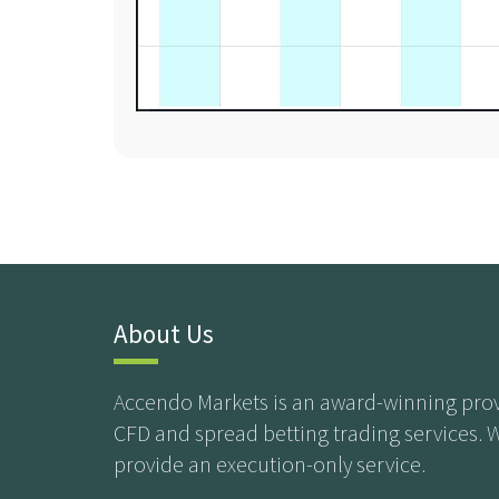
About Us
Accendo Markets is an award-winning prov
CFD and spread betting trading services. 
provide an execution-only service.