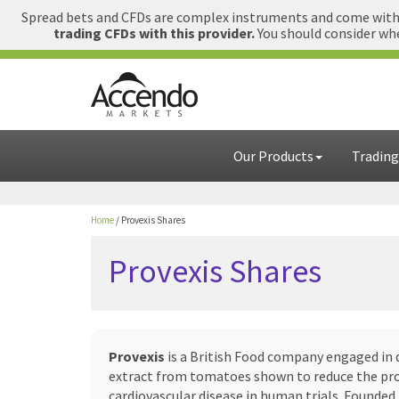
Spread bets and CFDs are complex instruments and come with a
trading CFDs with this provider.
You should consider whe
Our Products
Trading
Home
/
Provexis Shares
Provexis Shares
Provexis
is a British Food company engaged in 
extract from tomatoes shown to reduce the pro
cardiovascular disease in human trials. Founde