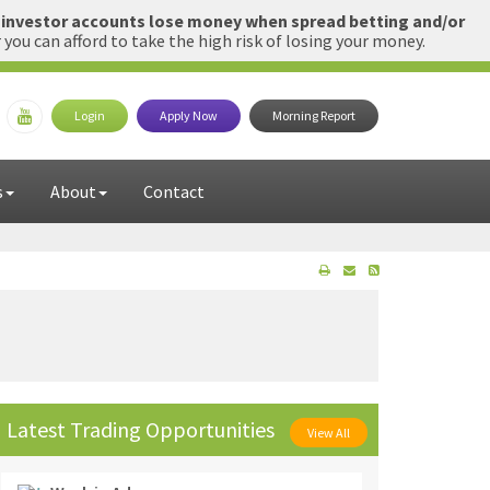
l investor accounts lose money when spread betting and/or
u can afford to take the high risk of losing your money.
Login
Apply Now
Morning Report
s
About
Contact
Latest Trading Opportunities
View All