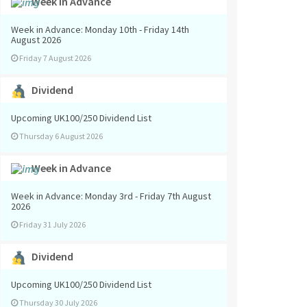
Week in Advance
Week in Advance: Monday 10th - Friday 14th
August 2026
Friday 7 August 2026
Dividend
Upcoming UK100/250 Dividend List
Thursday 6 August 2026
Week in Advance
Week in Advance: Monday 3rd - Friday 7th August
2026
Friday 31 July 2026
Dividend
Upcoming UK100/250 Dividend List
Thursday 30 July 2026