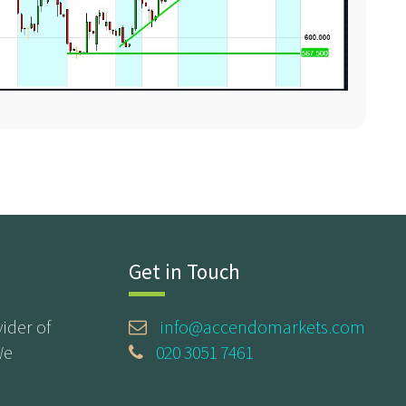
Get in Touch
ider of
info@accendomarkets.com
We
020 3051 7461