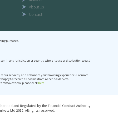
About Us
Contact
ning purposes.
erson in any jurisdiction or country where its use or distribution would
it of our services, and enhances your browsing experience . For more
e happy to receive all cookies from Accendo Markets.
to remove them, please click
here
thorised and Regulated by the Financial Conduct Authority
kets Ltd 2015. All rights reserved.