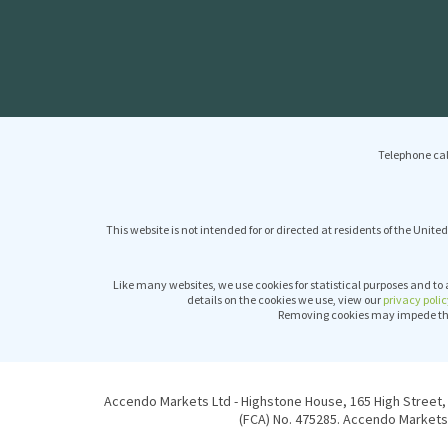
Telephone cal
This website is not intended for or directed at residents of the United
Like many websites, we use cookies for statistical purposes and to 
details on the cookies we use, view our
privacy polic
Removing cookies may impede the 
Accendo Markets Ltd - Highstone House, 165 High Street, 
(FCA) No. 475285. Accendo Markets 