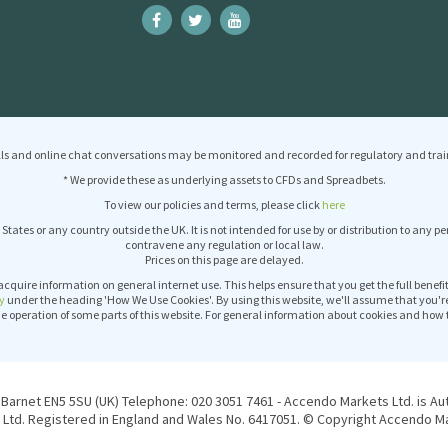
ls and online chat conversations may be monitored and recorded for regulatory and trai
* We provide these as underlying assets to CFDs and Spreadbets.
To view our policies and terms, please click
here
 States or any country outside the UK. It is not intended for use by or distribution to any p
contravene any regulation or local law.
Prices on this page are delayed.
acquire information on general internet use. This helps ensure that you get the full benef
y
under the heading 'How We Use Cookies'. By using this website, we'll assume that you'r
operation of some parts of this website. For general information about cookies and how 
Barnet EN5 5SU (UK) Telephone: 020 3051 7461 - Accendo Markets Ltd. is Au
Ltd. Registered in England and Wales No. 6417051. © Copyright Accendo Mar