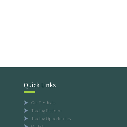
Quick Links
Our Products
Trading Platform
Trading Opportunities
Markets