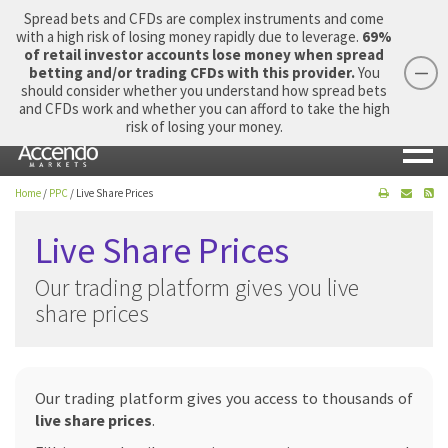
Spread bets and CFDs are complex instruments and come
with a high risk of losing money rapidly due to leverage.
69%
of retail investor accounts lose money when spread
betting and/or trading CFDs with this provider.
You
should consider whether you understand how spread bets
Login
Apply Now
Morning Report
and CFDs work and whether you can afford to take the high
risk of losing your money.
Home
/
PPC
/
Live Share Prices
Live Share Prices
Our trading platform gives you live
share prices
Our trading platform gives you access to thousands of
live share prices
.