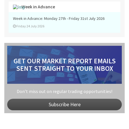
Week in Advance
Week in Advance: Monday 27th - Friday 31st July 2026
Friday 24 July 2026
GET OUR MARKET REPORT EMAILS
SENT STRAIGHT TO YOUR INBOX
Don’t miss out on regular trading opportunities!
Subscribe Here