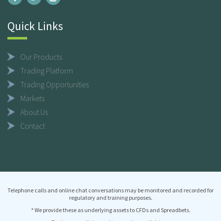
Quick Links
Our Products
Trading Platform
Trading Opportunities
Markets
About Us
Contact
Telephone calls and online chat conversations may be monitored and recorded for
regulatory and training purposes.
* We provide these as underlying assets to CFDs and Spreadbets.