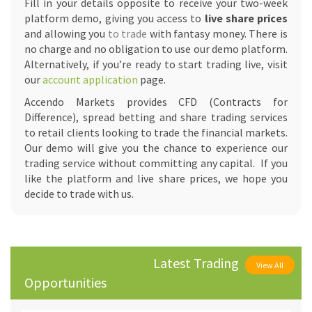
Fill in your details opposite to receive your two-week
platform demo, giving you access to
live share prices
and allowing you
to trade
with fantasy money. There is
no charge and no obligation to use our demo platform.
Alternatively, if you’re ready to start trading live, visit
our
account application
page.
Accendo Markets provides CFD (Contracts for
Difference), spread betting and share trading services
to retail clients looking to trade the financial markets.
Our demo will give you the chance to experience our
trading service without committing any capital. If you
like the platform and live share prices, we hope you
decide to trade with us.
Latest Trading
View All
Opportunities