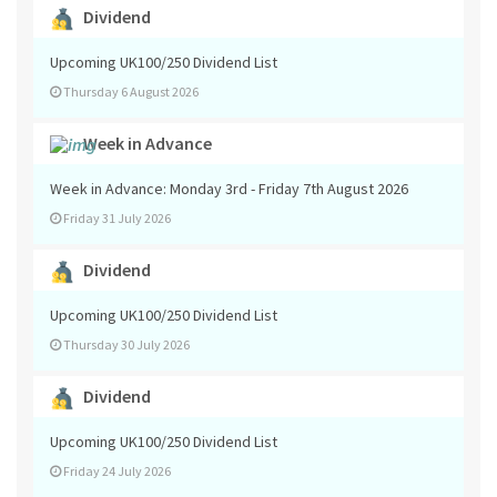
Dividend
Upcoming UK100/250 Dividend List
Thursday 6 August 2026
Week in Advance
Week in Advance: Monday 3rd - Friday 7th August 2026
Friday 31 July 2026
Dividend
Upcoming UK100/250 Dividend List
Thursday 30 July 2026
Dividend
Upcoming UK100/250 Dividend List
Friday 24 July 2026