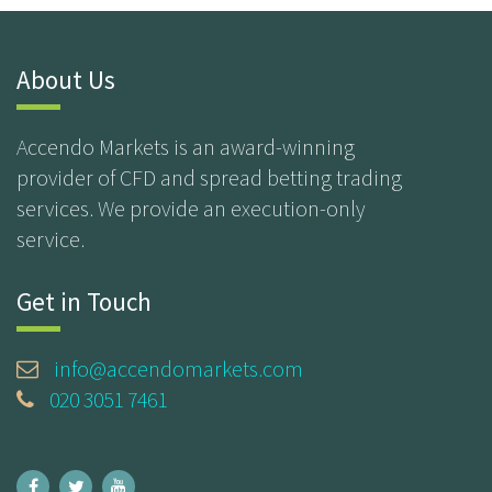
About Us
Accendo Markets is an award-winning
provider of CFD and spread betting trading
services. We provide an execution-only
service.
Get in Touch
info@accendomarkets.com
020 3051 7461