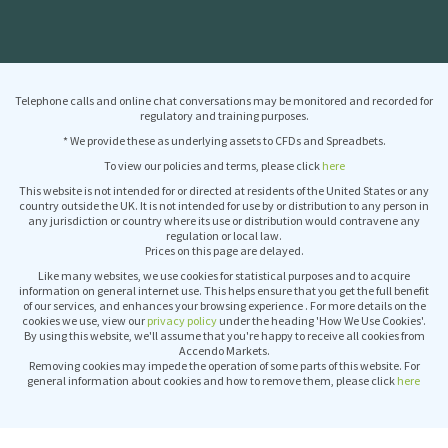
Telephone calls and online chat conversations may be monitored and recorded for
regulatory and training purposes.
* We provide these as underlying assets to CFDs and Spreadbets.
To view our policies and terms, please click
here
This website is not intended for or directed at residents of the United States or any
country outside the UK. It is not intended for use by or distribution to any person in
any jurisdiction or country where its use or distribution would contravene any
regulation or local law.
Prices on this page are delayed.
Like many websites, we use cookies for statistical purposes and to acquire
information on general internet use. This helps ensure that you get the full benefit
of our services, and enhances your browsing experience . For more details on the
cookies we use, view our
privacy policy
under the heading 'How We Use Cookies'.
By using this website, we'll assume that you're happy to receive all cookies from
Accendo Markets.
Removing cookies may impede the operation of some parts of this website. For
general information about cookies and how to remove them, please click
here