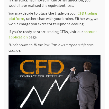
If the stock had moved in the other direction, you
would have realised the equivalent loss.
You may decide to place the trade on your
CFD trading
platform
, rather than with your broker. Either way, we
won’t charge you extra for telephone dealing.
If you’re ready to start trading CFDs, visit our
account
application
page.
*Under current UK tax law. Tax laws may be subject to
change.