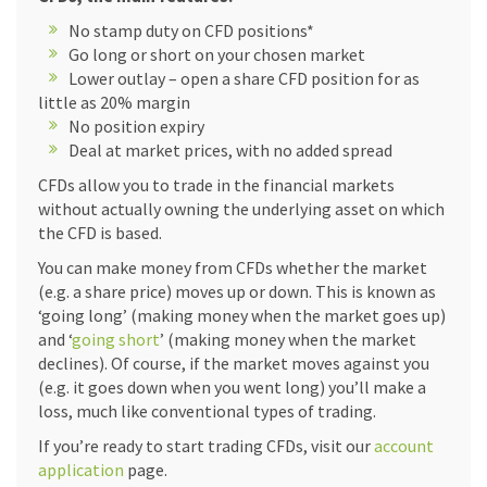
No stamp duty on CFD positions*
Go long or short on your chosen market
Lower outlay – open a share CFD position for as
little as 20% margin
No position expiry
Deal at market prices, with no added spread
CFDs allow you to trade in the financial markets
without actually owning the underlying asset on which
the CFD is based.
You can make money from CFDs whether the market
(e.g. a share price) moves up or down. This is known as
‘going long’ (making money when the market goes up)
and ‘
going short
’ (making money when the market
declines). Of course, if the market moves against you
(e.g. it goes down when you went long) you’ll make a
loss, much like conventional types of trading.
If you’re ready to start trading CFDs, visit our
account
application
page.