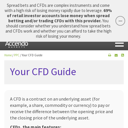
Spread bets and CFDs are complex instruments and come
with a high risk of losing money rapidly due to leverage.
69%
of retail investor accounts lose money when spread
betting and/or trading CFDs with this provider.
You
should consider whether you understand how spread bets
Login
Apply Now
Morning Report
and CFDs work and whether you can afford to take the high
risk of losing your money.
Home
/
PPC
/
Your CFD Guide
Your CFD Guide
A CFD is a contract on an underlying asset (for
example, a share, commodity or currency) to pay or
receive the difference between the opening price and
the closing price of the underlying asset.
CFDs, the main features: