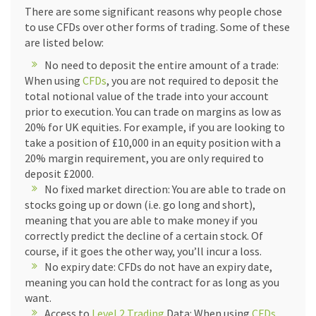
There are some significant reasons why people chose
to use CFDs over other forms of trading. Some of these
are listed below:
No need to deposit the entire amount of a trade:
When using
CFDs
, you are not required to deposit the
total notional value of the trade into your account
prior to execution. You can trade on margins as low as
20% for UK equities. For example, if you are looking to
take a position of £10,000 in an equity position with a
20% margin requirement, you are only required to
deposit £2000.
No fixed market direction: You are able to trade on
stocks going up or down (i.e. go long and short),
meaning that you are able to make money if you
correctly predict the decline of a certain stock. Of
course, if it goes the other way, you’ll incur a loss.
No expiry date: CFDs do not have an expiry date,
meaning you can hold the contract for as long as you
want.
Access to
Level 2 Trading
Data: When using
CFDs
,