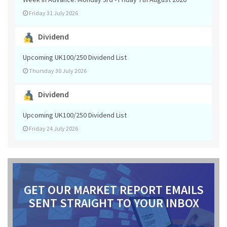
Friday 31 July 2026
Dividend
Upcoming UK100/250 Dividend List
Thursday 30 July 2026
Dividend
Upcoming UK100/250 Dividend List
Friday 24 July 2026
GET OUR MARKET REPORT EMAILS
SENT STRAIGHT TO YOUR INBOX