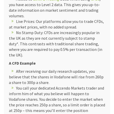
you have access to Level 2 data. This gives you up-to-
date information on market sentiment and trading
volumes.
Live Prices: Our platforms allow you to trade CFDs,
at market prices, with no added spread.
No Stamp Duty: CFDs are increasingly popular in
the UK as they are not currently subject to stamp
duty*. This contrasts with traditional share trading,
where you are required to pay 0.5% per transaction (in
the UK).
A CFD Example
After receiving our daily research updates, you
believe that the shares in Vodafone will rise from 260p
a share to 300p a share.
You call your dedicated Accendo Markets trader and
inform him of what you believe will happen to
Vodafone shares. You decide to enter the market when
the price reaches 250p a share, so a limit order is placed
at 250p – this means you’ll enter the position