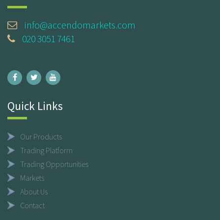
info@accendomarkets.com
020 3051 7461
Quick Links
Our Products
Trading Platform
Trading Opportunities
Markets
About Us
Contact