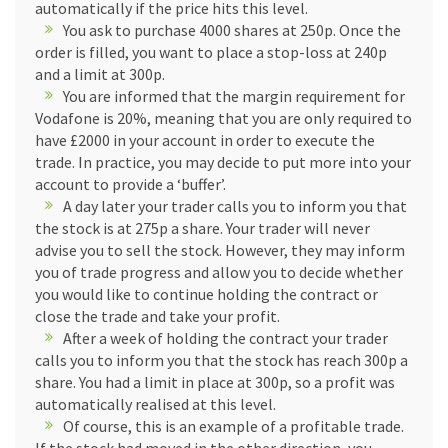
automatically if the price hits this level.
You ask to purchase 4000 shares at 250p. Once the
order is filled, you want to place a stop-loss at 240p
and a limit at 300p.
You are informed that the margin requirement for
Vodafone is 20%, meaning that you are only required to
have £2000 in your account in order to execute the
trade. In practice, you may decide to put more into your
account to provide a ‘buffer’.
A day later your trader calls you to inform you that
the stock is at 275p a share. Your trader will never
advise you to sell the stock. However, they may inform
you of trade progress and allow you to decide whether
you would like to continue holding the contract or
close the trade and take your profit.
After a week of holding the contract your trader
calls you to inform you that the stock has reach 300p a
share. You had a limit in place at 300p, so a profit was
automatically realised at this level.
Of course, this is an example of a profitable trade.