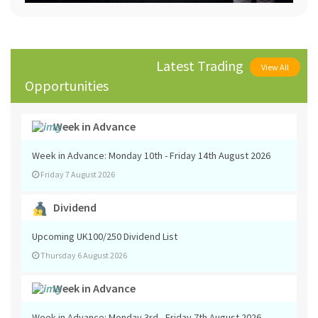
Latest Trading
View All
Opportunities
Week in Advance
Week in Advance: Monday 10th - Friday 14th August 2026
Friday 7 August 2026
Dividend
Upcoming UK100/250 Dividend List
Thursday 6 August 2026
Week in Advance
Week in Advance: Monday 3rd - Friday 7th August 2026