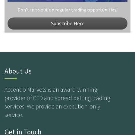
Don’t miss out on regular trading opportunities!
Subscribe Here
About Us
Accendo Markets is an award-winning
provider of CFD and spread betting trading
services. We provide an execution-only
service.
Get in Touch