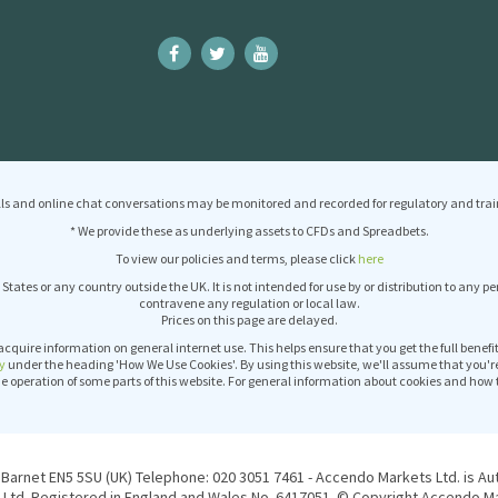
ls and online chat conversations may be monitored and recorded for regulatory and trai
* We provide these as underlying assets to CFDs and Spreadbets.
To view our policies and terms, please click
here
 States or any country outside the UK. It is not intended for use by or distribution to any p
contravene any regulation or local law.
Prices on this page are delayed.
acquire information on general internet use. This helps ensure that you get the full benef
y
under the heading 'How We Use Cookies'. By using this website, we'll assume that you'r
operation of some parts of this website. For general information about cookies and how 
Barnet EN5 5SU (UK) Telephone: 020 3051 7461 - Accendo Markets Ltd. is Au
Ltd. Registered in England and Wales No. 6417051. © Copyright Accendo Mar