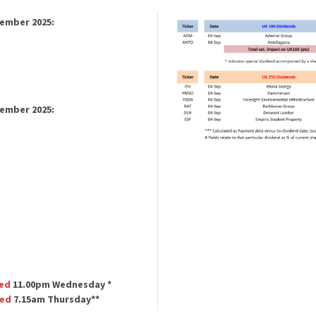
tember 2025:
tember 2025:
ed
11.00pm Wednesday *
ted
7.15am Thursday**