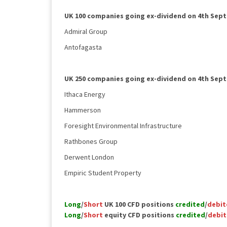
UK 100 companies going ex-dividend on 4th Sep
Admiral Group
Antofagasta
UK 250 companies going ex-dividend on 4th Sep
Ithaca Energy
Hammerson
Foresight Environmental Infrastructure
Rathbones Group
Derwent London
Empiric Student Property
Long
/
Short
UK 100 CFD positions
credited
/
debit
Long
/
Short
equity CFD positions
credited
/
debi