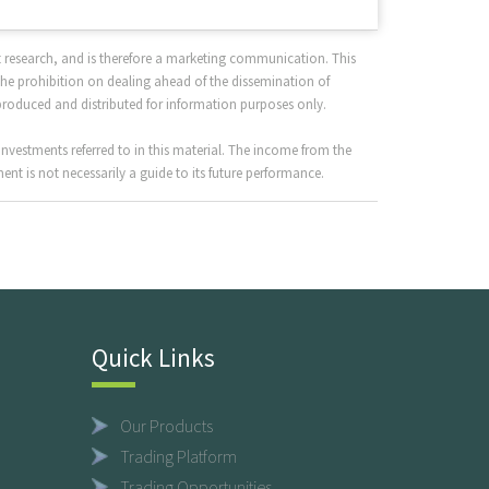
 research, and is therefore a marketing communication. This
the prohibition on dealing ahead of the dissemination of
produced and distributed for information purposes only.
nvestments referred to in this material. The income from the
nt is not necessarily a guide to its future performance.
Quick Links
Our Products
Trading Platform
Trading Opportunities