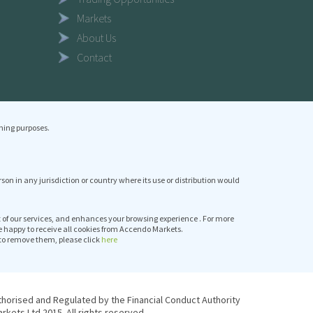
Markets
About Us
Contact
ning purposes.
erson in any jurisdiction or country where its use or distribution would
it of our services, and enhances your browsing experience . For more
e happy to receive all cookies from Accendo Markets.
to remove them, please click
here
thorised and Regulated by the Financial Conduct Authority
kets Ltd 2015. All rights reserved.