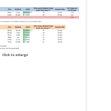
Click to enlarge