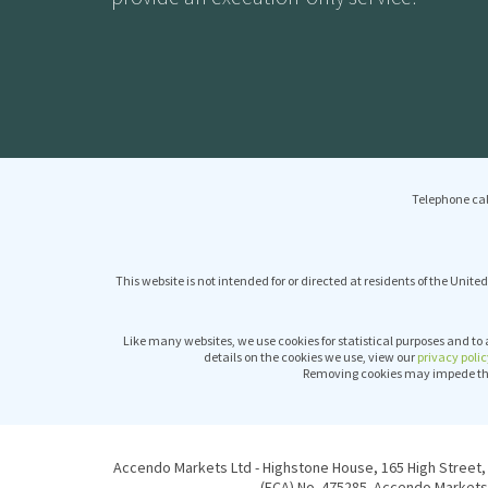
Telephone cal
This website is not intended for or directed at residents of the United
Like many websites, we use cookies for statistical purposes and to 
details on the cookies we use, view our
privacy polic
Removing cookies may impede the 
Accendo Markets Ltd - Highstone House, 165 High Street, 
(FCA) No. 475285. Accendo Markets 