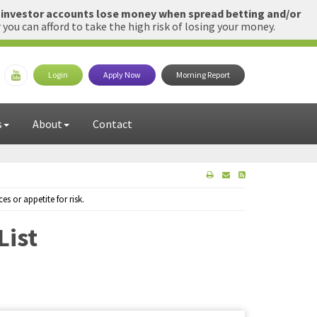
l investor accounts lose money when spread betting and/or
u can afford to take the high risk of losing your money.
Login
Apply Now
Morning Report
s
About
Contact
 or appetite for risk.
List