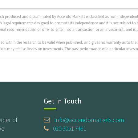
rch produced and disseminated by Accendo Markets is classified as non-independent
 legal requirements designed to promote its independence and it is not subject to 
sonal recommendation or offer to enter into a transaction or an investment, and is 
 within the research to be valid when published, and gives no warranty as to the i
ors may realise losses on investments. The past performance of a particular investme
Get in Touch
ider of
info@accendomarkets.com
We
020 3051 7461