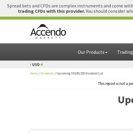
Spread bets and CFDs are complex instruments and come with a
trading CFDs with this provider.
You should consider whe
Our Products
Trading
= USD
1 GBP = USD
Home
/
Dividends
/
Upcoming UK100/250 Dividend List
This report is not a 
Upc