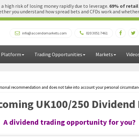
 high risk of losing money rapidly due to leverage.
69% of retai
ther you understand how spread bets and CFDs work and whether yo
info@accendomarkets.com
020 3051 7461
 Platform
Trading Opportunities
Markets
Video
personal recommendation and does not take into account your personal circumstances
oming UK100/250 Dividend 
A dividend trading opportunity for you?