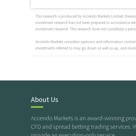
This research is produced by Accendo Markets Limited. Resea
investment research has not been prepared in accordance with
investment research. This research does not constitute a per
Accendo Markets considers opinions and information contained
investments referred to may go down as well as up, and invest
About Us
Accendo Markets is an award-winning prov
CFD and spread betting trading services. 
provide an execution-only service.