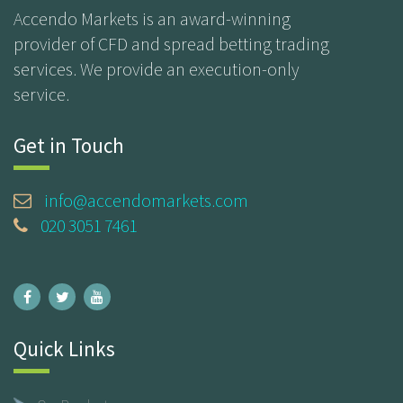
Accendo Markets is an award-winning
provider of CFD and spread betting trading
services. We provide an execution-only
service.
Get in Touch
info@accendomarkets.com
020 3051 7461
Quick Links