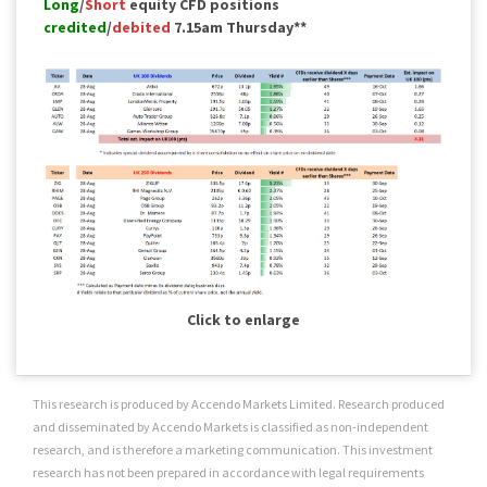
Long
/
Short
equity CFD positions
credited
/
debited
7.15am Thursday**
Click to enlarge
This research is produced by Accendo Markets Limited. Research produced
and disseminated by Accendo Markets is classified as non-independent
research, and is therefore a marketing communication. This investment
research has not been prepared in accordance with legal requirements