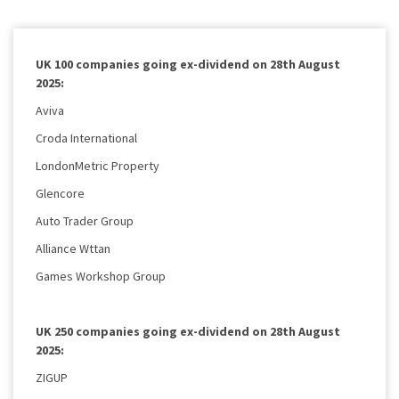
UK 100 companies going ex-dividend on 28th August
2025:
Aviva
Croda International
LondonMetric Property
Glencore
Auto Trader Group
Alliance Wttan
Games Workshop Group
UK 250 companies going ex-dividend on 28th August
2025:
ZIGUP