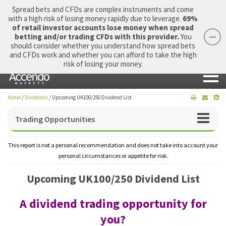
Spread bets and CFDs are complex instruments and come
with a high risk of losing money rapidly due to leverage.
69%
of retail investor accounts lose money when spread
betting and/or trading CFDs with this provider.
You
should consider whether you understand how spread bets
Login
Apply Now
Morning Report
and CFDs work and whether you can afford to take the high
risk of losing your money.
Home
/
Dividends
/
Upcoming UK100/250 Dividend List
Trading Opportunities
This report is not a personal recommendation and does not take into account your
personal circumstances or appetite for risk.
Upcoming UK100/250 Dividend List
A dividend trading opportunity for
you?