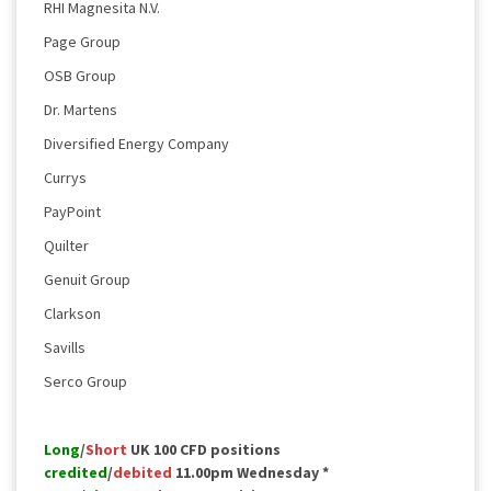
RHI Magnesita N.V.
Page Group
OSB Group
Dr. Martens
Diversified Energy Company
Currys
PayPoint
Quilter
Genuit Group
Clarkson
Savills
Serco Group
Long
/
Short
UK 100 CFD positions
credited
/
debited
11.00pm Wednesday *