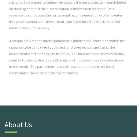
designed to promote its independence and it is not subject to the prohibition
on dealing ahead of the dissemination of investment research. This
research does not constitute a personal recommendation or offer to enter
into a transaction or an investment, and is produced and distributed for
information purposes only.
Accendo Markets considers opinions and information contained within the
research to be valid when published, and gives no warranty as to the
investments referred to in this material. The income from the investments
referred to may go down as well as up, and investors may realise losses on
investments. The past performance of a particular investment is not
necessarily a guide to its future performance.
About Us