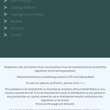
Our Products
Trading Platform
Trading Opportunities
Markets
About Us
Contact
Telephone calls and online chat conversations may be monitored and recorded for
regulatory and training purposes.
* We provide these as underlying assets to CFDs and Spreadbets.
To view our policies and terms, please click
here
This website is not intended for or directed at residents of the United States or any
country outside the UK. It is not intended for use by or distribution to any person in
any jurisdiction or country where its use or distribution would contravene any
regulation or local law.
Prices on this page are delayed.
Like many websites, we use cookies for statistical purposes and to acquire