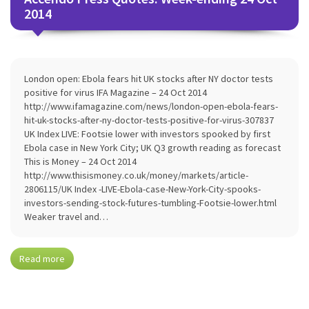
2014
London open: Ebola fears hit UK stocks after NY doctor tests
positive for virus IFA Magazine – 24 Oct 2014
http://www.ifamagazine.com/news/london-open-ebola-fears-
hit-uk-stocks-after-ny-doctor-tests-positive-for-virus-307837
UK Index LIVE: Footsie lower with investors spooked by first
Ebola case in New York City; UK Q3 growth reading as forecast
This is Money – 24 Oct 2014
http://www.thisismoney.co.uk/money/markets/article-
2806115/UK Index -LIVE-Ebola-case-New-York-City-spooks-
investors-sending-stock-futures-tumbling-Footsie-lower.html
Weaker travel and…
Read more