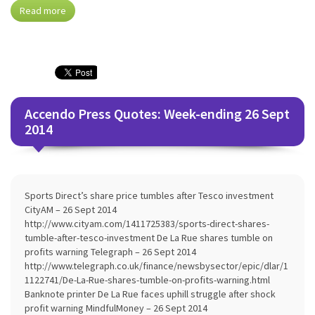
Read more
Accendo Press Quotes: Week-ending 26 Sept
2014
Sports Direct’s share price tumbles after Tesco investment
CityAM – 26 Sept 2014
http://www.cityam.com/1411725383/sports-direct-shares-
tumble-after-tesco-investment De La Rue shares tumble on
profits warning Telegraph – 26 Sept 2014
http://www.telegraph.co.uk/finance/newsbysector/epic/dlar/1
1122741/De-La-Rue-shares-tumble-on-profits-warning.html
Banknote printer De La Rue faces uphill struggle after shock
profit warning MindfulMoney – 26 Sept 2014