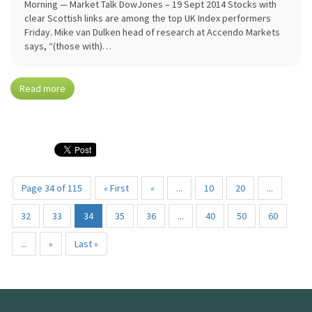
Morning — Market Talk DowJones – 19 Sept 2014 Stocks with
clear Scottish links are among the top UK Index performers
Friday. Mike van Dulken head of research at Accendo Markets
says, “(those with)…
Read more
Page 34 of 115
« First
«
...
10
20
...
32
33
34
35
36
...
40
50
60
...
»
Last »