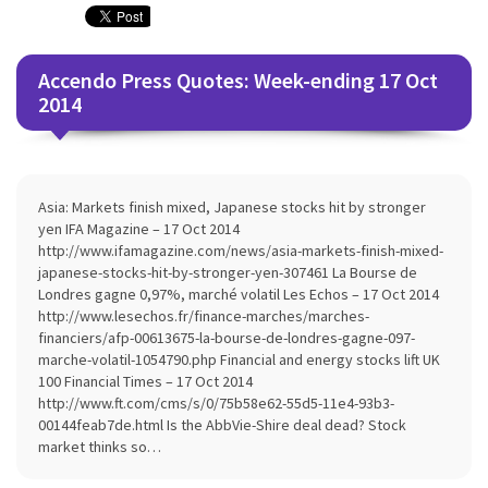
Accendo Press Quotes: Week-ending 17 Oct
2014
Asia: Markets finish mixed, Japanese stocks hit by stronger
yen IFA Magazine – 17 Oct 2014
http://www.ifamagazine.com/news/asia-markets-finish-mixed-
japanese-stocks-hit-by-stronger-yen-307461 La Bourse de
Londres gagne 0,97%, marché volatil Les Echos – 17 Oct 2014
http://www.lesechos.fr/finance-marches/marches-
financiers/afp-00613675-la-bourse-de-londres-gagne-097-
marche-volatil-1054790.php Financial and energy stocks lift UK
100 Financial Times – 17 Oct 2014
http://www.ft.com/cms/s/0/75b58e62-55d5-11e4-93b3-
00144feab7de.html Is the AbbVie-Shire deal dead? Stock
market thinks so…