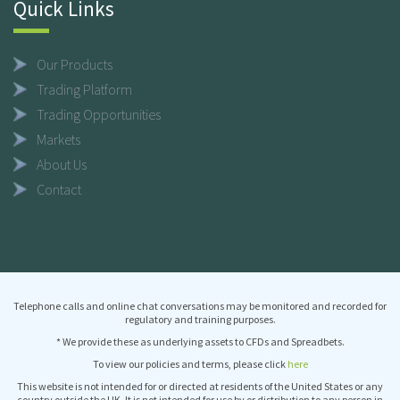
Quick Links
Our Products
Trading Platform
Trading Opportunities
Markets
About Us
Contact
Telephone calls and online chat conversations may be monitored and recorded for
regulatory and training purposes.
* We provide these as underlying assets to CFDs and Spreadbets.
To view our policies and terms, please click
here
This website is not intended for or directed at residents of the United States or any
country outside the UK. It is not intended for use by or distribution to any person in