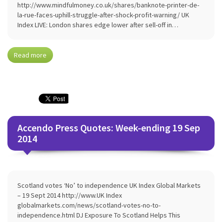
http://www.mindfulmoney.co.uk/shares/banknote-printer-de-
la-rue-faces-uphill-struggle-after-shock-profit-warning/ UK
Index LIVE: London shares edge lower after sell-off in…
Read more
Accendo Press Quotes: Week-ending 19 Sep
2014
Scotland votes ‘No’ to independence UK Index Global Markets
– 19 Sept 2014 http://www.UK Index
globalmarkets.com/news/scotland-votes-no-to-
independence.html DJ Exposure To Scotland Helps This