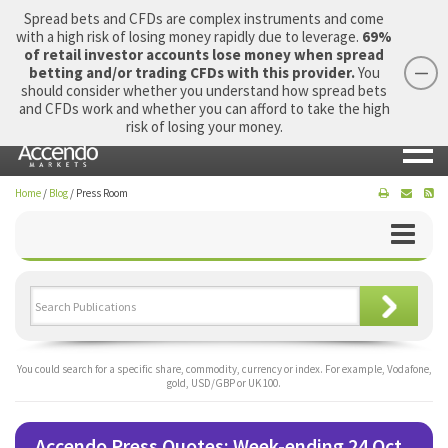
Spread bets and CFDs are complex instruments and come
with a high risk of losing money rapidly due to leverage.
69%
of retail investor accounts lose money when spread
betting and/or trading CFDs with this provider.
You
should consider whether you understand how spread bets
Login
Apply Now
Morning Report
and CFDs work and whether you can afford to take the high
risk of losing your money.
Home
/
Blog
/
Press Room
You could search for a specific share, commodity, currency or index. For example, Vodafone,
gold, USD/GBP or UK 100.
Accendo Press Quotes: Week-ending 24 Oct