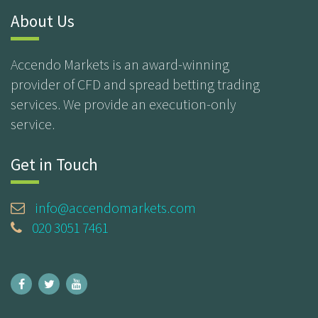
About Us
Accendo Markets is an award-winning
provider of CFD and spread betting trading
services. We provide an execution-only
service.
Get in Touch
info@accendomarkets.com
020 3051 7461