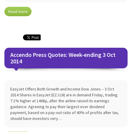
Read more
Accendo Press Quotes: Week-ending 3 Oct
2014
EasyJet Offers Both Growth and Income Dow Jones – 3 Oct
2014 Shares in EasyJet (EZJ.LN) are in demand Friday, trading
7.1% higher at 1468p, after the airline raised its earnings
guidance. Agreeing to pay their largest ever dividend
payment, based on a pay-out ratio of 40% of profits after tax,
should have investors very…