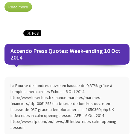
Read more
Accendo Press Quotes: Week-ending 10 Oct
2014
La Bourse de Londres ouvre en hausse de 0,37% grâce à
l’emploi américain Les Echos – 6 Oct 2014
http://www.lesechos.fr/finance-marches/marches-
financiers/afp-00612984-la-bourse-de-londres-ouvre-en-
hausse-de-037-grace-a-lemploi-americain-1050360.php UK
Index rises in calm opening session AFP – 6 Oct 2014
http://www.afp.com/en/news/UK Index -rises-calm-opening-
session