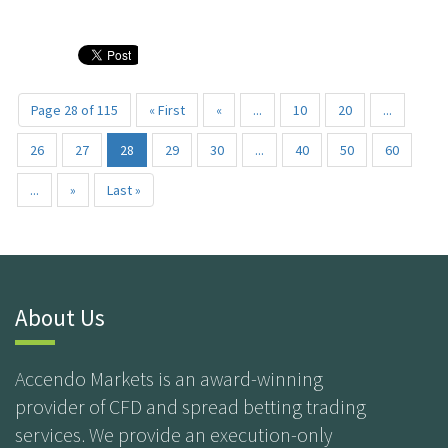
Page 28 of 115
« First
«
...
10
20
...
26
27
28
29
30
...
40
50
60
...
»
Last »
About Us
Accendo Markets is an award-winning
provider of CFD and spread betting trading
services. We provide an execution-only