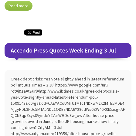
Read more
Accendo Press Quotes Week Ending 3 Jul
Greek debt crisis: Yes vote slightly ahead in latest referendum
poll Int Bus Times – 3 Jul https://www.google.com/url?
rct=j&sa=t&url=http://www.ibtimes.co.uk/greek-debt-crisis-
yes-vote-slightly-ahead-latest-referendum-poll-
1509143&ct=ga&cd=CAEYACoUMTU1MTc1NDkwMzk2MTE5MDE4
MjgyHDk3NDc5MTA5NDc1ODEzNDA6Y28udWs6ZW46R0I&usg=AF
QjCNEqpZxys8VyndeY2VarW9iDeEw_ow After house price
growth slowed in June, is the UK housing market now finally
cooling down? CityAM – 3 Jul
http://www.cityam.com/219359/after-house-price-growth-