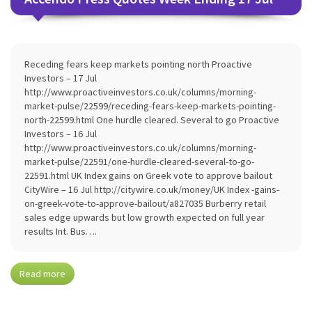
Receding fears keep markets pointing north Proactive
Investors – 17 Jul
http://www.proactiveinvestors.co.uk/columns/morning-
market-pulse/22599/receding-fears-keep-markets-pointing-
north-22599.html One hurdle cleared. Several to go Proactive
Investors – 16 Jul
http://www.proactiveinvestors.co.uk/columns/morning-
market-pulse/22591/one-hurdle-cleared-several-to-go-
22591.html UK Index gains on Greek vote to approve bailout
CityWire – 16 Jul http://citywire.co.uk/money/UK Index -gains-
on-greek-vote-to-approve-bailout/a827035 Burberry retail
sales edge upwards but low growth expected on full year
results Int. Bus….
Read more