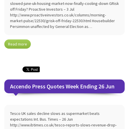
slowed-june-uk-housing-market-now-finally-cooling-down GRisk
off Friday? Proactive Investors – 3 Jul
http://www.proactiveinvestors.co.uk/columns/morning-
market-pulse/22530/grisk-off-friday-22530.html Housebuilder
Persimmon unaffected by General Election as…
Read more
Accendo Press Quotes Week Ending 26 Jun
Tesco UK sales decline slows as supermarket beats
expectations Int. Bus. Times – 26 Jun
http://www.ibtimes.co.uk/tesco-reports-slows-revenue-drop-