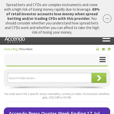
Spread bets and CFDs are complex instruments and come
with a high risk of losing money rapidly due to leverage.
69%
of retail investor accounts lose money when spread
betting and/or trading CFDs with this provider.
You
should consider whether you understand how spread bets
Login
Apply Now
Morning Report
and CFDs work and whether you can afford to take the high
risk of losing your money.
Home
/
Blog
/
Press Room
You could search for a specific share, commodity, currency or index. For example, Vodafone,
gold, USD/GBP or UK 100.
Accendo Press Quotes Week Ending 17 Jul