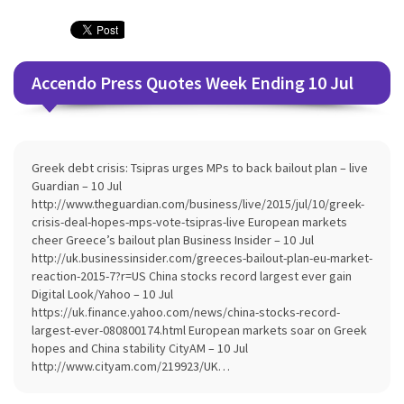
Accendo Press Quotes Week Ending 10 Jul
Greek debt crisis: Tsipras urges MPs to back bailout plan – live
Guardian – 10 Jul
http://www.theguardian.com/business/live/2015/jul/10/greek-
crisis-deal-hopes-mps-vote-tsipras-live European markets
cheer Greece’s bailout plan Business Insider – 10 Jul
http://uk.businessinsider.com/greeces-bailout-plan-eu-market-
reaction-2015-7?r=US China stocks record largest ever gain
Digital Look/Yahoo – 10 Jul
https://uk.finance.yahoo.com/news/china-stocks-record-
largest-ever-080800174.html European markets soar on Greek
hopes and China stability CityAM – 10 Jul
http://www.cityam.com/219923/UK…