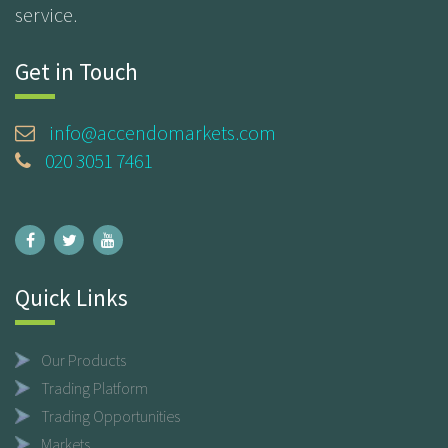
service.
Get in Touch
info@accendomarkets.com
020 3051 7461
Quick Links
Our Products
Trading Platform
Trading Opportunities
Markets