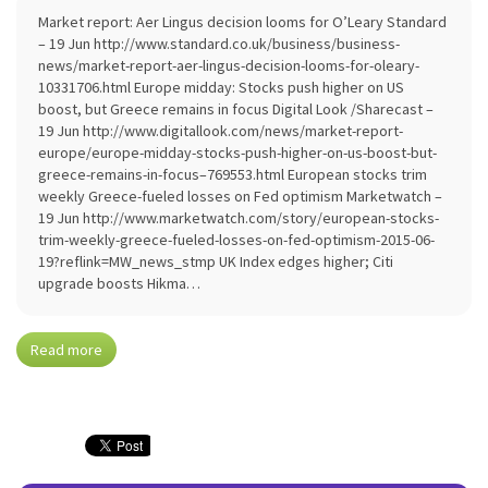
Market report: Aer Lingus decision looms for O’Leary Standard
– 19 Jun http://www.standard.co.uk/business/business-
news/market-report-aer-lingus-decision-looms-for-oleary-
10331706.html Europe midday: Stocks push higher on US
boost, but Greece remains in focus Digital Look /Sharecast –
19 Jun http://www.digitallook.com/news/market-report-
europe/europe-midday-stocks-push-higher-on-us-boost-but-
greece-remains-in-focus–769553.html European stocks trim
weekly Greece-fueled losses on Fed optimism Marketwatch –
19 Jun http://www.marketwatch.com/story/european-stocks-
trim-weekly-greece-fueled-losses-on-fed-optimism-2015-06-
19?reflink=MW_news_stmp UK Index edges higher; Citi
upgrade boosts Hikma…
Read more