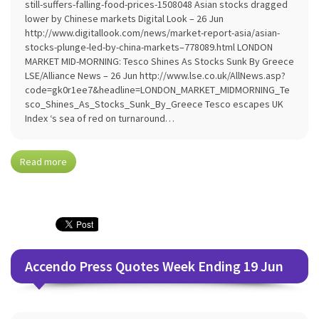
still-suffers-falling-food-prices-1508048 Asian stocks dragged
lower by Chinese markets Digital Look – 26 Jun
http://www.digitallook.com/news/market-report-asia/asian-
stocks-plunge-led-by-china-markets–778089.html LONDON
MARKET MID-MORNING: Tesco Shines As Stocks Sunk By Greece
LSE/Alliance News – 26 Jun http://www.lse.co.uk/AllNews.asp?
code=gk0r1ee7&headline=LONDON_MARKET_MIDMORNING_Te
sco_Shines_As_Stocks_Sunk_By_Greece Tesco escapes UK
Index ‘s sea of red on turnaround…
Read more
Accendo Press Quotes Week Ending 19 Jun