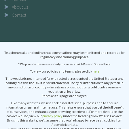
About Us
Contact
Telephone calls and online chat conversations may be monitored and recorded for
regulatory and training purposes.
* We provide these as underlying assets to CFDs and Spreadbets.
To view our policies and terms, please click
here
This website is not intended for or directed at residents of the United States or any
country outside the UK. It is not intended for use by or distribution to any person in
any jurisdiction or country where its use or distribution would contravene any
regulation or local law.
Prices on this page are delayed.
Like many websites, we use cookies for statistical purposes and to acquire
information on general internet use. This helps ensure that you get the full benefit
of our services, and enhances your browsing experience . For more details on the
cookies we use, view our
privacy policy
under the heading 'How We Use Cookies'.
By using this website, we'll assume that you're happy to receive all cookies from
Accendo Markets.
Removing cookies may impede the operation of some parts of this website. For