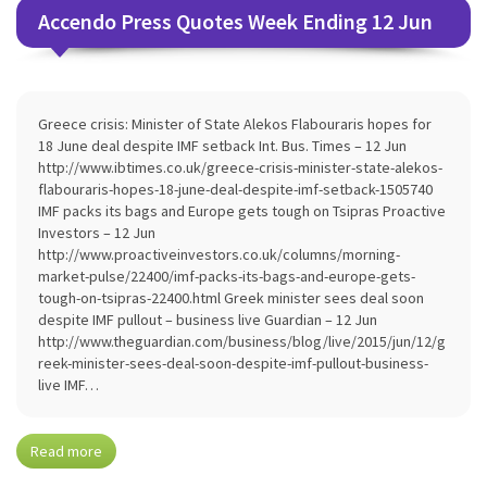
Accendo Press Quotes Week Ending 12 Jun
Greece crisis: Minister of State Alekos Flabouraris hopes for
18 June deal despite IMF setback Int. Bus. Times – 12 Jun
http://www.ibtimes.co.uk/greece-crisis-minister-state-alekos-
flabouraris-hopes-18-june-deal-despite-imf-setback-1505740
IMF packs its bags and Europe gets tough on Tsipras Proactive
Investors – 12 Jun
http://www.proactiveinvestors.co.uk/columns/morning-
market-pulse/22400/imf-packs-its-bags-and-europe-gets-
tough-on-tsipras-22400.html Greek minister sees deal soon
despite IMF pullout – business live Guardian – 12 Jun
http://www.theguardian.com/business/blog/live/2015/jun/12/g
reek-minister-sees-deal-soon-despite-imf-pullout-business-
live IMF…
Read more