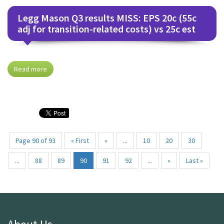
Legg Mason Q3 results MISS: EPS 20c (55c
adj for transition-related costs) vs 25c est
Read more
Page 90 of 93
« First
«
...
10
20
30
...
88
89
90
91
92
...
»
Last »