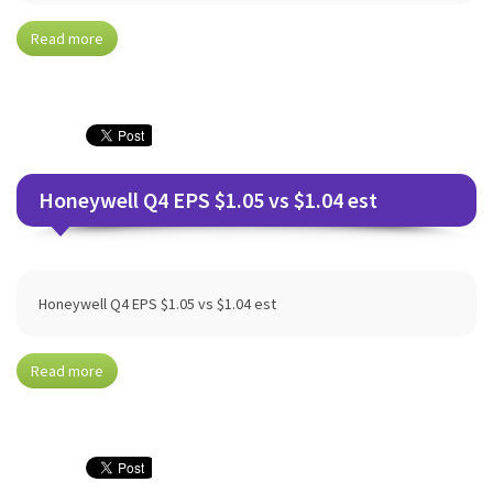
Read more
Honeywell Q4 EPS $1.05 vs $1.04 est
Honeywell Q4 EPS $1.05 vs $1.04 est
Read more