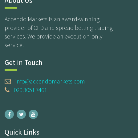
About Us
Accendo Markets is an award-winning
provider of CFD and spread betting trading
services. We provide an execution-only
service.
Get in Touch
info@accendomarkets.com
020 3051 7461
Quick Links