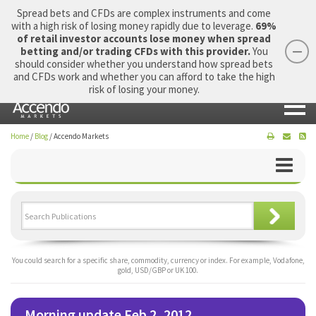
Spread bets and CFDs are complex instruments and come
with a high risk of losing money rapidly due to leverage.
69%
of retail investor accounts lose money when spread
betting and/or trading CFDs with this provider.
You
should consider whether you understand how spread bets
Login
Apply Now
Morning Report
and CFDs work and whether you can afford to take the high
risk of losing your money.
Home
/
Blog
/
Accendo Markets
You could search for a specific share, commodity, currency or index. For example, Vodafone,
gold, USD/GBP or UK 100.
Morning update Feb 2, 2012