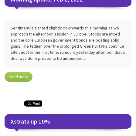
Sentiment is slanted slightly downwards this morning as we
approach the afternoon session in Europe. Stocks are mixed
and the core European government bonds are posting solid
gains. The tedium over the prolonged Greek PSI talks continue
after, not for the first time, rumours yesterday afternoon that a
deal was done proved to be unfounded….
Read more
Xstrata up 10%