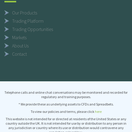
Our Products
Trading Platform
Trading Opportunities
Markets
About Us
Contact
Telephone calls and online chat conversations may be monitored and recorded for
regulatory and training purposes.
* We provide these as underlying assets to CFDs and Spreadbets.
To view our policies and terms, please click
here
This website is not intended for or directed at residents of the United States or any
country outside the UK. It is not intended for use by or distribution to any person in
any jurisdiction or country where its use or distribution would contravene any