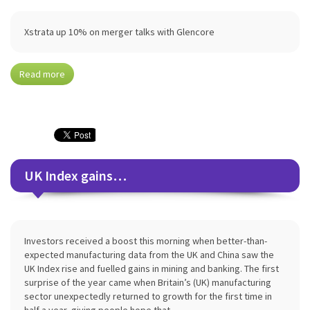
Xstrata up 10% on merger talks with Glencore
Read more
UK Index gains…
Investors received a boost this morning when better-than-
expected manufacturing data from the UK and China saw the
UK Index rise and fuelled gains in mining and banking. The first
surprise of the year came when Britain’s (UK) manufacturing
sector unexpectedly returned to growth for the first time in