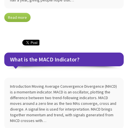
half a year, giving people hope that…
Read more
What is the MACD Indicator?
Introduction Moving Average Convergence Divergence (MACD)
is a momentum indicator. MACD is an oscillator, plotting the
difference between two trend-following indicators. MACD
moves around a zero line as the two MAs converge, cross and
diverge. A signal line is used for interpretation. MACD brings
together momentum and trend, with signals generated from
MACD crosses with…