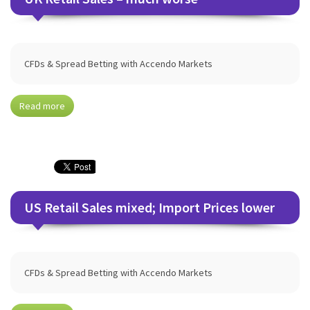
CFDs & Spread Betting with Accendo Markets
Read more
US Retail Sales mixed; Import Prices lower
CFDs & Spread Betting with Accendo Markets