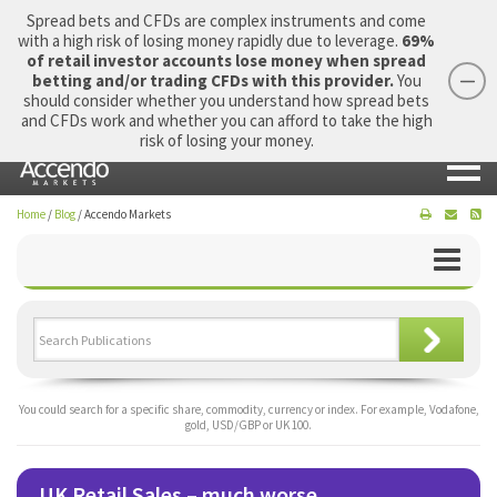
Spread bets and CFDs are complex instruments and come
with a high risk of losing money rapidly due to leverage.
69%
of retail investor accounts lose money when spread
betting and/or trading CFDs with this provider.
You
should consider whether you understand how spread bets
Login
Apply Now
Morning Report
and CFDs work and whether you can afford to take the high
risk of losing your money.
Home
/
Blog
/
Accendo Markets
You could search for a specific share, commodity, currency or index. For example, Vodafone,
gold, USD/GBP or UK 100.
UK Retail Sales – much worse