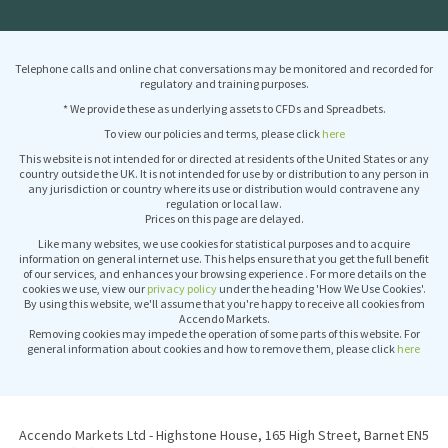
Telephone calls and online chat conversations may be monitored and recorded for
regulatory and training purposes.
* We provide these as underlying assets to CFDs and Spreadbets.
To view our policies and terms, please click
here
This website is not intended for or directed at residents of the United States or any
country outside the UK. It is not intended for use by or distribution to any person in
any jurisdiction or country where its use or distribution would contravene any
regulation or local law.
Prices on this page are delayed.
Like many websites, we use cookies for statistical purposes and to acquire
information on general internet use. This helps ensure that you get the full benefit
of our services, and enhances your browsing experience . For more details on the
cookies we use, view our
privacy policy
under the heading 'How We Use Cookies'.
By using this website, we'll assume that you're happy to receive all cookies from
Accendo Markets.
Removing cookies may impede the operation of some parts of this website. For
general information about cookies and how to remove them, please click
here
Accendo Markets Ltd - Highstone House, 165 High Street, Barnet EN5