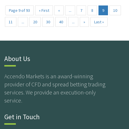
Page 9 of 93
« First
«
...
7
8
9
10
11
...
20
30
40
...
»
Last »
About Us
Accendo Markets is an award-winning
provider of CFD and spread betting trading
services. We provide an execution-only
service.
Get in Touch