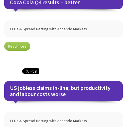
Coca Cola Q4 results – better
CFDs & Spread Betting with Accendo Markets
Read more
US jobless claims in-line; but productivity
and labour costs worse
CFDs & Spread Betting with Accendo Markets