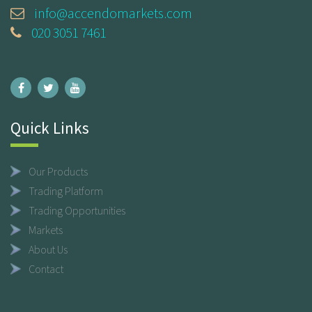
info@accendomarkets.com
020 3051 7461
Quick Links
Our Products
Trading Platform
Trading Opportunities
Markets
About Us
Contact