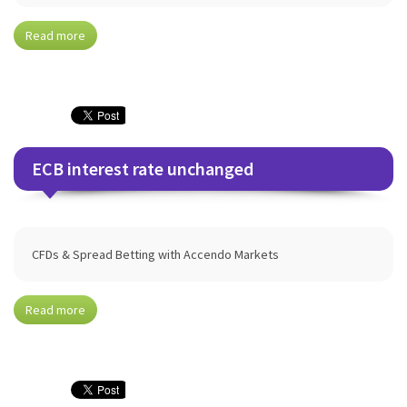
Read more
ECB interest rate unchanged
CFDs & Spread Betting with Accendo Markets
Read more