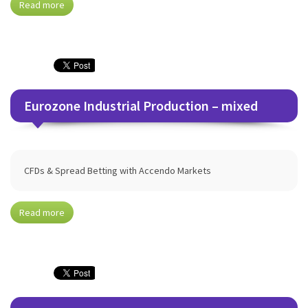
Read more
Eurozone Industrial Production – mixed
CFDs & Spread Betting with Accendo Markets
Read more