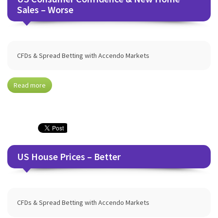
Sales – Worse
CFDs & Spread Betting with Accendo Markets
Read more
US House Prices – Better
CFDs & Spread Betting with Accendo Markets