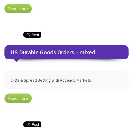
Read more
US Durable Goods Orders – mixed
CFDs & Spread Betting with Accendo Markets
Read more