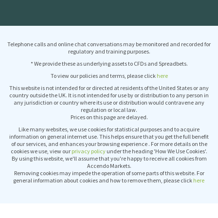
Telephone calls and online chat conversations may be monitored and recorded for
regulatory and training purposes.
* We provide these as underlying assets to CFDs and Spreadbets.
To view our policies and terms, please click
here
This website is not intended for or directed at residents of the United States or any
country outside the UK. It is not intended for use by or distribution to any person in
any jurisdiction or country where its use or distribution would contravene any
regulation or local law.
Prices on this page are delayed.
Like many websites, we use cookies for statistical purposes and to acquire
information on general internet use. This helps ensure that you get the full benefit
of our services, and enhances your browsing experience . For more details on the
cookies we use, view our
privacy policy
under the heading 'How We Use Cookies'.
By using this website, we'll assume that you're happy to receive all cookies from
Accendo Markets.
Removing cookies may impede the operation of some parts of this website. For
general information about cookies and how to remove them, please click
here