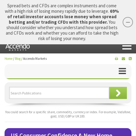
Spread bets and CFDs are complex instruments and come
with a high risk of losing money rapidly due to leverage.
69%
of retail investor accounts lose money when spread
betting and/or trading CFDs with this provider.
You
should consider whether you understand how spread bets
Login
Apply Now
Morning Report
and CFDs work and whether you can afford to take the high
risk of losing your money.
Home
/
Blog
/
Accendo Markets
You could search for a specific share, commodity, currency or index. For example, Vodafone,
gold, USD/GBP or UK 100.
US Consumer Confidence & New Home