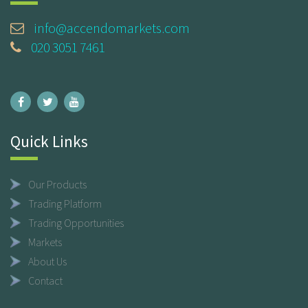
info@accendomarkets.com
020 3051 7461
Quick Links
Our Products
Trading Platform
Trading Opportunities
Markets
About Us
Contact