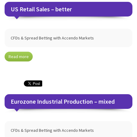
US Retail Sales – better
CFDs & Spread Betting with Accendo Markets
Read more
Eurozone Industrial Production – mixed
CFDs & Spread Betting with Accendo Markets