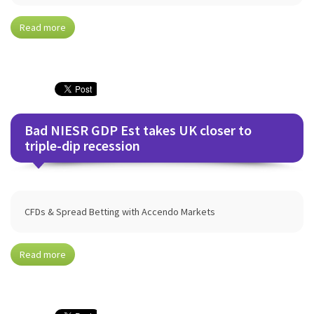
Read more
Bad NIESR GDP Est takes UK closer to
triple-dip recession
CFDs & Spread Betting with Accendo Markets
Read more