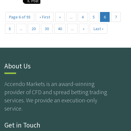
Page 6 of 93
« First
«
...
4
5
6
7
8
...
20
30
40
...
»
Last »
About Us
Accendo Markets is an award-winning
provider of CFD and spread betting trading
services. We provide an execution-only
service.
Get in Touch