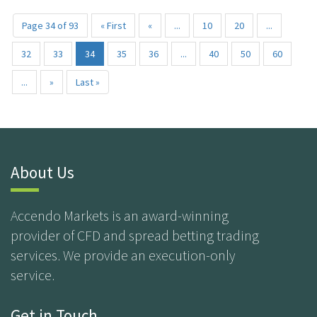
Page 34 of 93
« First
«
...
10
20
...
32
33
34
35
36
...
40
50
60
...
»
Last »
About Us
Accendo Markets is an award-winning
provider of CFD and spread betting trading
services. We provide an execution-only
service.
Get in Touch