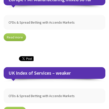
CFDs & Spread Betting with Accendo Markets
Read more
UK Index of Services – weaker
CFDs & Spread Betting with Accendo Markets