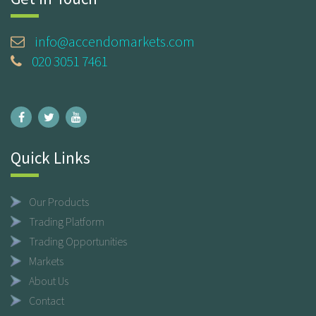
info@accendomarkets.com
020 3051 7461
Quick Links
Our Products
Trading Platform
Trading Opportunities
Markets
About Us
Contact