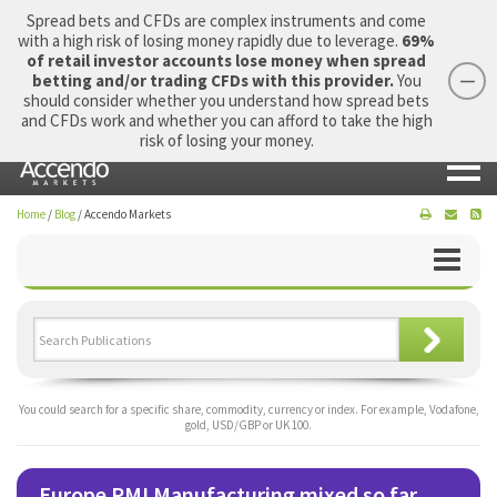
Spread bets and CFDs are complex instruments and come
with a high risk of losing money rapidly due to leverage.
69%
of retail investor accounts lose money when spread
betting and/or trading CFDs with this provider.
You
should consider whether you understand how spread bets
Login
Apply Now
Morning Report
and CFDs work and whether you can afford to take the high
risk of losing your money.
Home
/
Blog
/
Accendo Markets
You could search for a specific share, commodity, currency or index. For example, Vodafone,
gold, USD/GBP or UK 100.
Europe PMI Manufacturing mixed so far