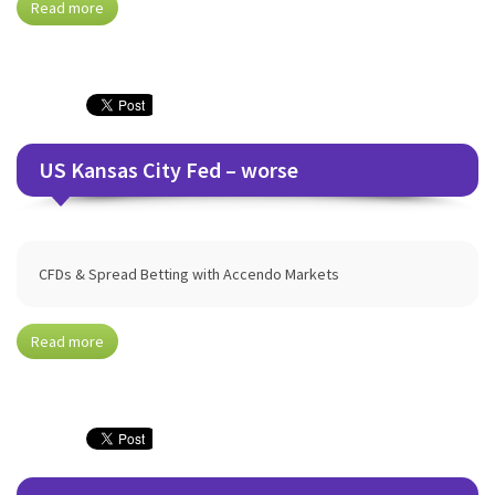
Read more
US Kansas City Fed – worse
CFDs & Spread Betting with Accendo Markets
Read more