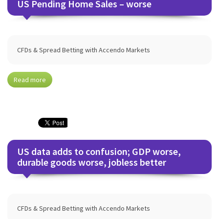
US Pending Home Sales – worse
CFDs & Spread Betting with Accendo Markets
Read more
US data adds to confusion; GDP worse,
durable goods worse, jobless better
CFDs & Spread Betting with Accendo Markets