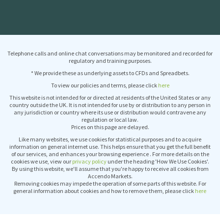
Telephone calls and online chat conversations may be monitored and recorded for
regulatory and training purposes.
* We provide these as underlying assets to CFDs and Spreadbets.
To view our policies and terms, please click
here
This website is not intended for or directed at residents of the United States or any
country outside the UK. It is not intended for use by or distribution to any person in
any jurisdiction or country where its use or distribution would contravene any
regulation or local law.
Prices on this page are delayed.
Like many websites, we use cookies for statistical purposes and to acquire
information on general internet use. This helps ensure that you get the full benefit
of our services, and enhances your browsing experience . For more details on the
cookies we use, view our
privacy policy
under the heading 'How We Use Cookies'.
By using this website, we'll assume that you're happy to receive all cookies from
Accendo Markets.
Removing cookies may impede the operation of some parts of this website. For
general information about cookies and how to remove them, please click
here