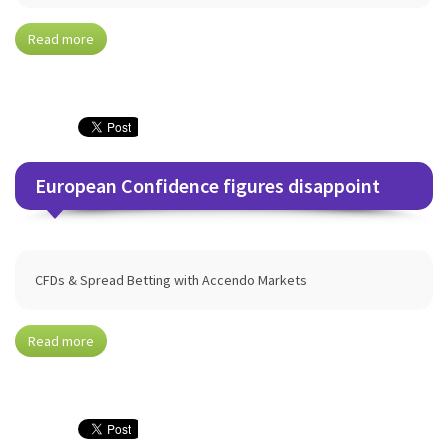
Read more
European Confidence figures disappoint
CFDs & Spread Betting with Accendo Markets
Read more