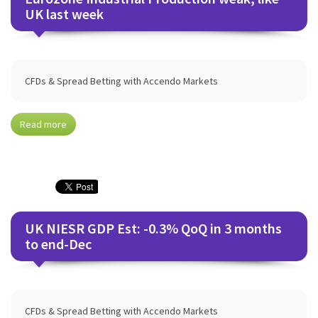
UK last week
CFDs & Spread Betting with Accendo Markets
Read more
UK NIESR GDP Est: -0.3% QoQ in 3 months
to end-Dec
CFDs & Spread Betting with Accendo Markets