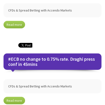
CFDs & Spread Betting with Accendo Markets
Read more
#ECB no change to 0.75% rate. Draghi press
conf in 45mins
CFDs & Spread Betting with Accendo Markets
Read more