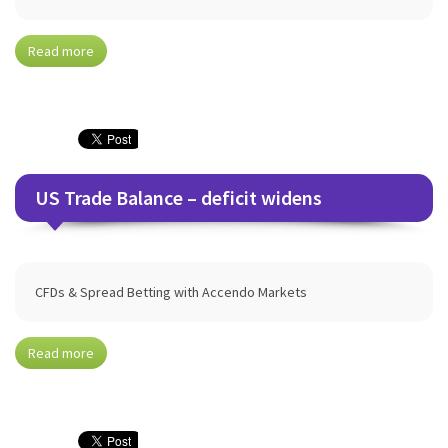
Read more
US Trade Balance – deficit widens
CFDs & Spread Betting with Accendo Markets
Read more