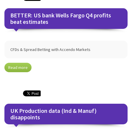
BETTER: US bank Wells Fargo Q4 profits
beat estimates
CFDs & Spread Betting with Accendo Markets
Read more
UK Production data (Ind & Manuf)
disappoints