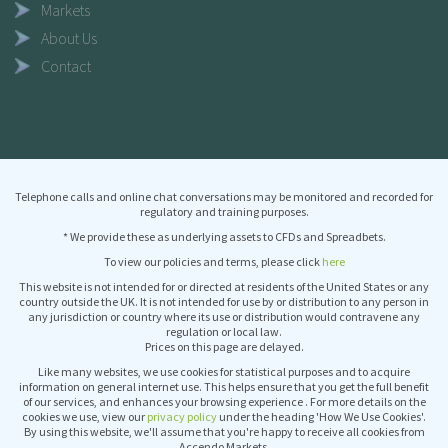
Markets
About Us
Contact
Telephone calls and online chat conversations may be monitored and recorded for
regulatory and training purposes.
* We provide these as underlying assets to CFDs and Spreadbets.
To view our policies and terms, please click
here
This website is not intended for or directed at residents of the United States or any
country outside the UK. It is not intended for use by or distribution to any person in
any jurisdiction or country where its use or distribution would contravene any
regulation or local law.
Prices on this page are delayed.
Like many websites, we use cookies for statistical purposes and to acquire
information on general internet use. This helps ensure that you get the full benefit
of our services, and enhances your browsing experience . For more details on the
cookies we use, view our
privacy policy
under the heading 'How We Use Cookies'.
By using this website, we'll assume that you're happy to receive all cookies from
Accendo Markets.