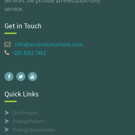
services. We provide an execution-only
service.
Get in Touch
info@accendomarkets.com
020 3051 7461
Quick Links
Our Products
Trading Platform
Trading Opportunities