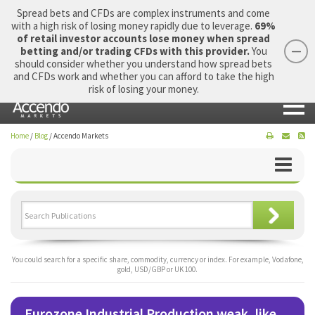
Spread bets and CFDs are complex instruments and come
with a high risk of losing money rapidly due to leverage.
69%
of retail investor accounts lose money when spread
betting and/or trading CFDs with this provider.
You
should consider whether you understand how spread bets
Login
Apply Now
Morning Report
and CFDs work and whether you can afford to take the high
risk of losing your money.
Home
/
Blog
/
Accendo Markets
You could search for a specific share, commodity, currency or index. For example, Vodafone,
gold, USD/GBP or UK 100.
Eurozone Industrial Production weak, like