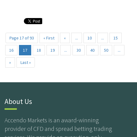
Page 17 of 93
« First
«
...
10
...
15
16
17
18
19
...
30
40
50
...
»
Last »
About Us
Accendo Markets is an award-winning
provider of CFD and spread betting trading