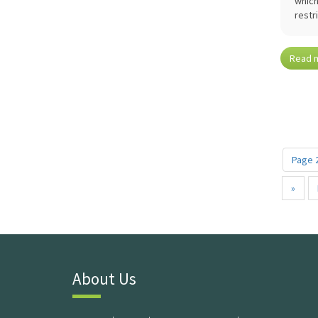
which
restr
Read 
Page 2
»
About Us