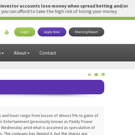
l investor accounts lose money when spread betting and/or
u can afford to take the high risk of losing your money.
Login
Apply Now
Morning Report
s
About
Contact
s and loser range from losses of almost 5% to gains of
tter Entertainment (previously known as Paddy Power
n Wednesday amid what is assumed as speculation of
. The company has denied it, but the shares are