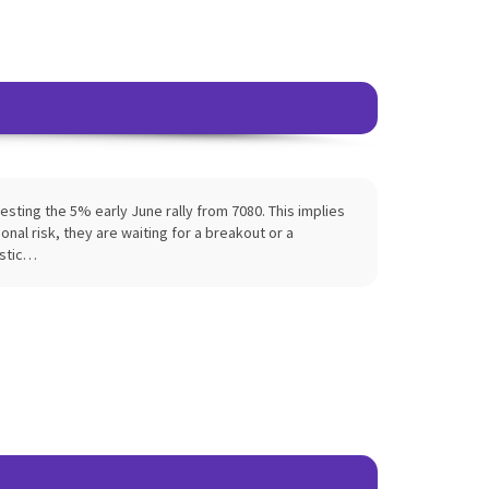
sting the 5% early June rally from 7080. This implies
nal risk, they are waiting for a breakout or a
istic…