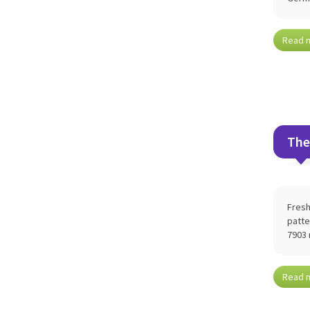
Read 
The
Fresh
patte
7903 
Read 