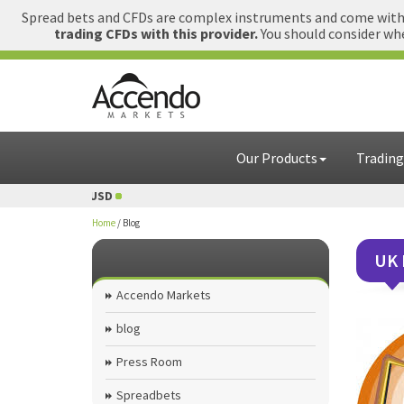
Spread bets and CFDs are complex instruments and come with a
trading CFDs with this provider.
You should consider whe
Our Products
Trading
USD
1 GBP = USD
Home
/
Blog
UK 
Accendo Markets
blog
Press Room
Spreadbets