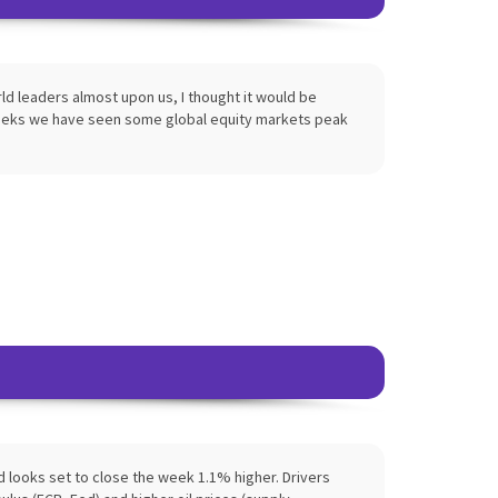
d leaders almost upon us, I thought it would be
weeks we have seen some global equity markets peak
 looks set to close the week 1.1% higher. Drivers