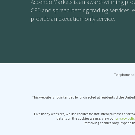
Accendo Markets is an award-winning prov
CFD and spread betting trading services. 
provide an execution-only service.
Telephone cal
This website is not intended for or directed at residents of the United
Like many websites, we use cookies for statistical purposes and to 
details on the cookies we use, view our
privacy polic
Removing cookies may impede the 