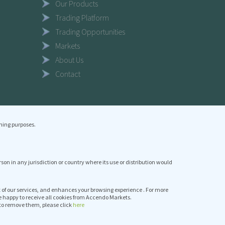
Our Products
Trading Platform
Trading Opportunities
Markets
About Us
Contact
ning purposes.
erson in any jurisdiction or country where its use or distribution would
it of our services, and enhances your browsing experience . For more
e happy to receive all cookies from Accendo Markets.
to remove them, please click
here