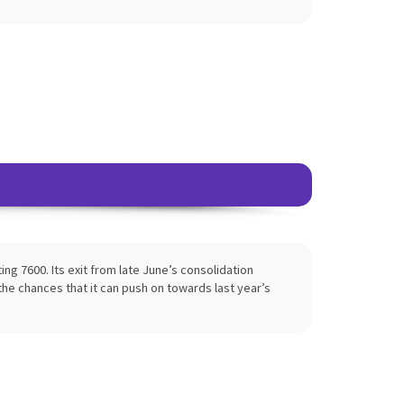
ng 7600. Its exit from late June’s consolidation
the chances that it can push on towards last year’s