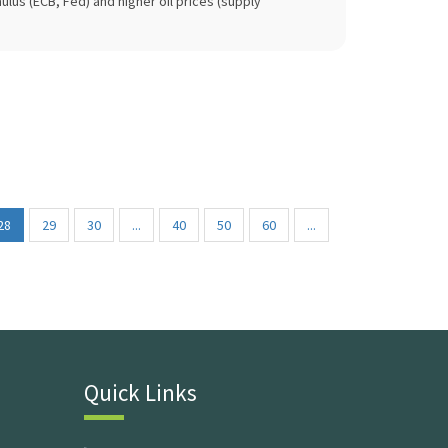
lus (ECB, Fed) and higher oil prices (supply
28
29
30
...
40
50
60
...
Quick Links