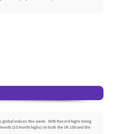
global indices this week. With Record highs being
month (10 month highs) on both the UK 100 and the