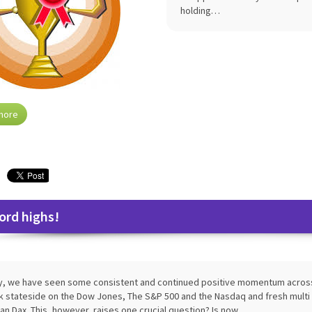
holding…
more
ord highs!
ly, we have seen some consistent and continued positive momentum across 
k stateside on the Dow Jones, The S&P 500 and the Nasdaq and fresh multi 
n Dax. This, however, raises one crucial question? Is now…