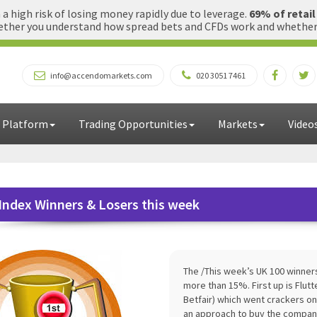
 high risk of losing money rapidly due to leverage.
69% of retai
ther you understand how spread bets and CFDs work and whether yo
info@accendomarkets.com
020 3051 7461
 Platform
Trading Opportunities
Markets
Video
Index Winners & Losers this week
The /This week’s UK 100 winner
more than 15%. First up is Flu
Betfair) which went crackers o
an approach to buy the company