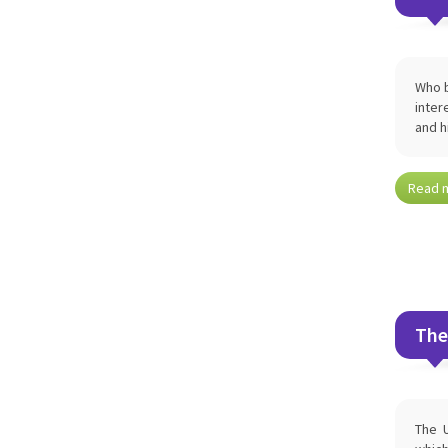
Who b
inter
and h
Read 
The
The U