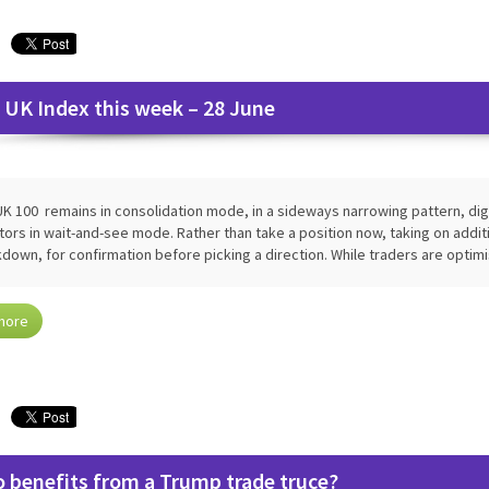
 UK Index this week – 28 June
K 100 remains in consolidation mode, in a sideways narrowing pattern, dige
tors in wait-and-see mode. Rather than take a position now, taking on additio
down, for confirmation before picking a direction. While traders are optim
more
 benefits from a Trump trade truce?