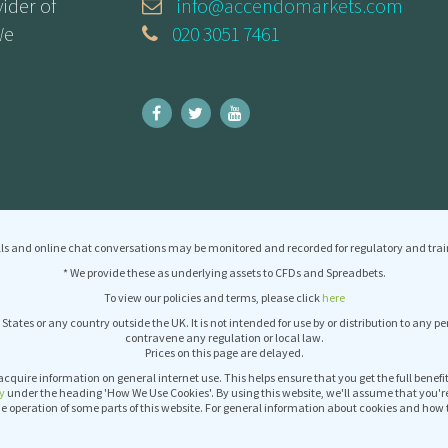
ider of
info@accendomarkets.com
We
020 3051 7461
ls and online chat conversations may be monitored and recorded for regulatory and trai
* We provide these as underlying assets to CFDs and Spreadbets.
To view our policies and terms, please click
here
 States or any country outside the UK. It is not intended for use by or distribution to any p
contravene any regulation or local law.
Prices on this page are delayed.
acquire information on general internet use. This helps ensure that you get the full benef
y
under the heading 'How We Use Cookies'. By using this website, we'll assume that you'r
operation of some parts of this website. For general information about cookies and how 