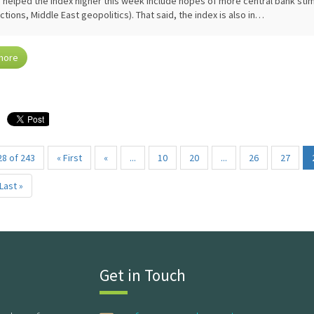
 helped the index higher this week include hopes of more central bank stimu
ictions, Middle East geopolitics). That said, the index is also in…
more
8 of 243
« First
«
...
10
20
...
26
27
Last »
Get in Touch