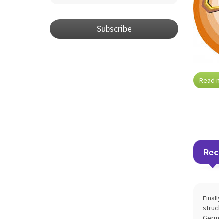
Subscribe
Read 
Rec
Final
struc
Germa