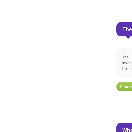
The
The U
inves
break
Read 
Who