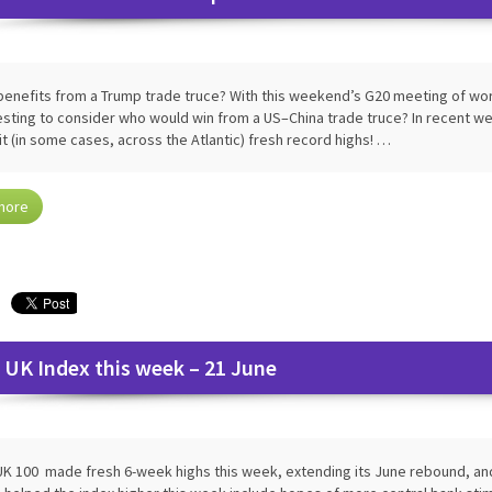
enefits from a Trump trade truce? With this weekend’s G20 meeting of worl
esting to consider who would win from a US–China trade truce? In recent 
it (in some cases, across the Atlantic) fresh record highs! …
more
 UK Index this week – 21 June
K 100 made fresh 6-week highs this week, extending its June rebound, and