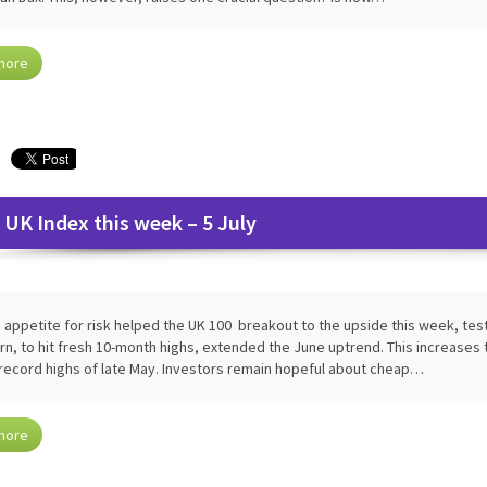
more
 UK Index this week – 5 July
 appetite for risk helped the UK 100 breakout to the upside this week, testi
rn, to hit fresh 10-month highs, extended the June uptrend. This increases 
record highs of late May. Investors remain hopeful about cheap…
more