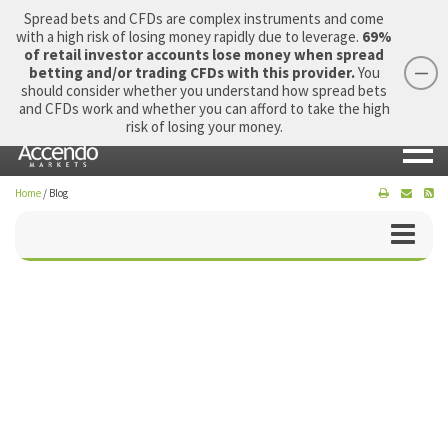
Spread bets and CFDs are complex instruments and come
with a high risk of losing money rapidly due to leverage.
69%
of retail investor accounts lose money when spread
betting and/or trading CFDs with this provider.
You
should consider whether you understand how spread bets
Login
Apply Now
Morning Report
and CFDs work and whether you can afford to take the high
risk of losing your money.
Home
/
Blog