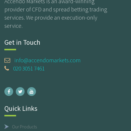
Accendo Markets is an award-winning
provider of CFD and spread betting trading
services. We provide an execution-only
service.
Get in Touch
info@accendomarkets.com
020 3051 7461
Quick Links
Our Products