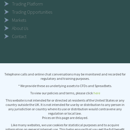
Trading Platform
Trading Opportunities
Markets
About Us
Contact
Telephone calls and online chat conversations may be monitored and recorded for
regulatory and training purposes.
* We provide these as underlying assets to CFDs and Spreadbets.
To view our policies and terms, please click
here
This website is not intended for or directed at residents of the United States or any
country outside the UK. It is not intended for use by or distribution to any person in
any jurisdiction or country where its use or distribution would contravene any
regulation or local law.
Prices on this page are delayed.
Like many websites, we use cookies for statistical purposes and to acquire
information on general internet use. This helps ensure that you get the full benefit